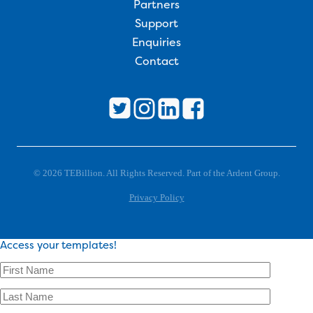
Partners
Support
Enquiries
Contact
© 2026 TEBillion. All Rights Reserved. Part of the Ardent Group.
Privacy Policy
Access your templates!