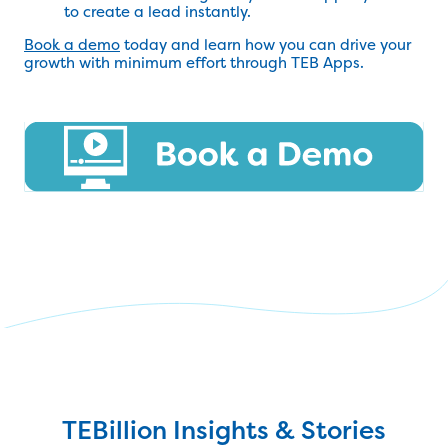
to create a lead instantly.
Book a demo
today and learn how you can drive your
growth with minimum effort through TEB Apps.
TEBillion Insights & Stories