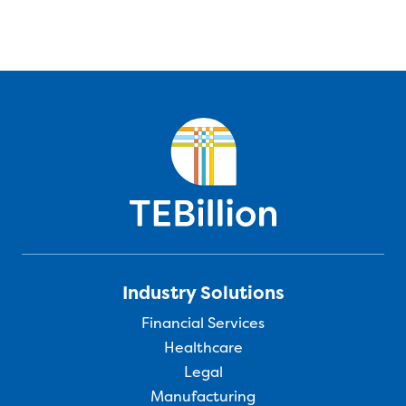
Industry Solutions
Financial Services
Healthcare
Legal
Manufacturing