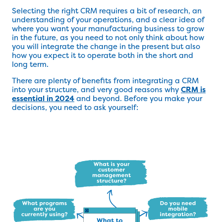
Selecting the right CRM requires a bit of research, an
understanding of your operations, and a clear idea of
where you want your manufacturing business to grow
in the future, as you need to not only think about how
you will integrate the change in the present but also
how you expect it to operate both in the short and
long term.
There are plenty of benefits from integrating a CRM
into your structure, and very good reasons why
CRM is
essential in 2024
and beyond. Before you make your
decisions, you need to ask yourself: