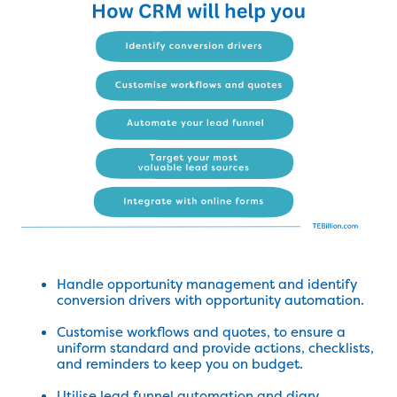
Handle opportunity management and identify
conversion drivers with opportunity automation.
Customise workflows and quotes, to ensure a
uniform standard and provide actions, checklists,
and reminders to keep you on budget.
Utilise lead funnel automation and diary