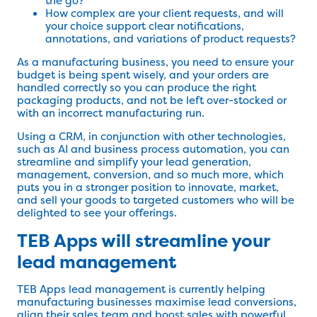
the go?
How complex are your client requests, and will
your choice support clear notifications,
annotations, and variations of product requests?
As a manufacturing business, you need to ensure your
budget is being spent wisely, and your orders are
handled correctly so you can produce the right
packaging products, and not be left over-stocked or
with an incorrect manufacturing run.
Using a CRM, in conjunction with other technologies,
such as AI and business process automation, you can
streamline and simplify your lead generation,
management, conversion, and so much more, which
puts you in a stronger position to innovate, market,
and sell your goods to targeted customers who will be
delighted to see your offerings.
TEB Apps will streamline your
lead management
TEB Apps lead management is currently helping
manufacturing businesses maximise lead conversions,
align their sales team and boost sales with powerful,