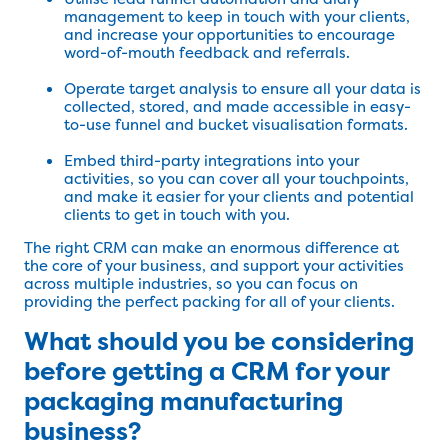
management to keep in touch with your clients,
and increase your opportunities to encourage
word-of-mouth feedback and referrals.
Operate target analysis to ensure all your data is
collected, stored, and made accessible in easy-
to-use funnel and bucket visualisation formats.
Embed third-party integrations into your
activities, so you can cover all your touchpoints,
and make it easier for your clients and potential
clients to get in touch with you.
The right CRM can make an enormous difference at
the core of your business, and support your activities
across multiple industries, so you can focus on
providing the perfect packing for all of your clients.
What should you be considering
before getting a CRM for your
packaging manufacturing
business?