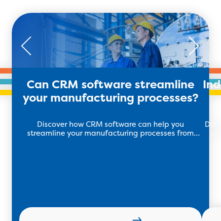
Can CRM software streamline
In
your manufacturing processes?
Discover how CRM software can help you
Disc
streamline your manufacturing processes from
st
your workflow management to stock tracking.
Learn more