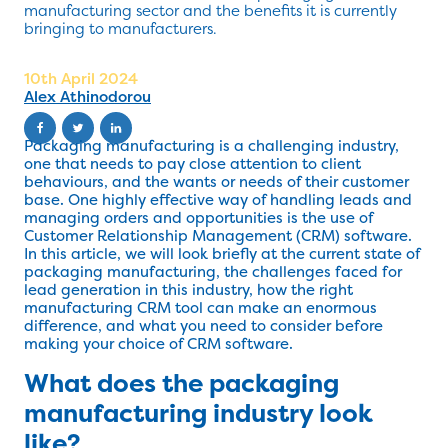
manufacturing sector and the benefits it is currently
bringing to manufacturers.
10th April 2024
Alex Athinodorou
Packaging manufacturing is a challenging industry,
one that needs to pay close attention to client
behaviours, and the wants or needs of their customer
base. One highly effective way of handling leads and
managing orders and opportunities is the use of
Customer Relationship Management (CRM) software.
In this article, we will look briefly at the current state of
packaging manufacturing, the challenges faced for
lead generation in this industry, how the right
manufacturing CRM tool can make an enormous
difference, and what you need to consider before
making your choice of CRM software.
What does the packaging
manufacturing industry look
like?