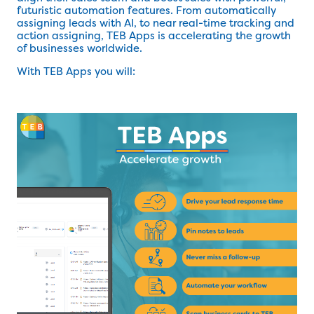
futuristic automation features. From automatically
assigning leads with AI, to near real-time tracking and
action assigning, TEB Apps is accelerating the growth
of businesses worldwide.
With TEB Apps you will: