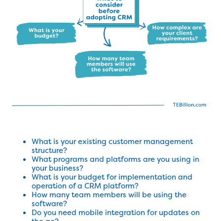
What is your existing customer management
structure?
What programs and platforms are you using in
your business?
What is your budget for implementation and
operation of a CRM platform?
How many team members will be using the
software?
Do you need mobile integration for updates on