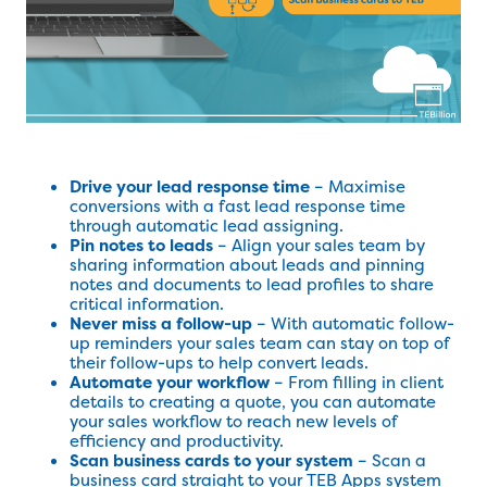
Drive your lead response time
– Maximise
conversions with a fast lead response time
through automatic lead assigning.
Pin notes to leads
– Align your sales team by
sharing information about leads and pinning
notes and documents to lead profiles to share
critical information.
Never miss a follow-up
– With automatic follow-
up reminders your sales team can stay on top of
their follow-ups to help convert leads.
Automate your workflow
– From filling in client
details to creating a quote, you can automate
your sales workflow to reach new levels of
efficiency and productivity.
Scan business cards to your system
– Scan a
business card straight to your TEB Apps system