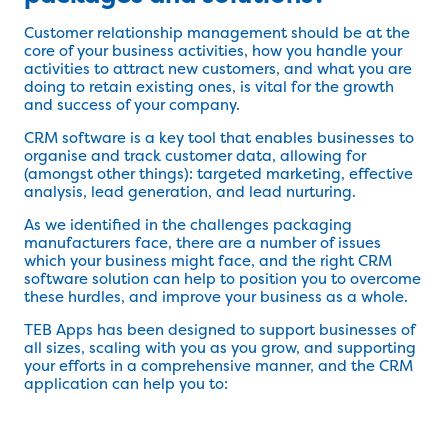
Customer relationship management should be at the
core of your business activities, how you handle your
activities to attract new customers, and what you are
doing to retain existing ones, is vital for the growth
and success of your company.
CRM software is a key tool that enables businesses to
organise and track customer data, allowing for
(amongst other things): targeted marketing, effective
analysis, lead generation, and lead nurturing.
As we identified in the challenges packaging
manufacturers face, there are a number of issues
which your business might face, and the right CRM
software solution can help to position you to overcome
these hurdles, and improve your business as a whole.
TEB Apps has been designed to support businesses of
all sizes, scaling with you as you grow, and supporting
your efforts in a comprehensive manner, and the CRM
application can help you to: