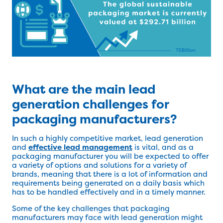
What are the main lead
generation challenges for
packaging manufacturers?
In such a highly competitive market, lead generation
and
effective lead management
is vital, and as a
packaging manufacturer you will be expected to offer
a variety of options and solutions for a variety of
brands, meaning that there is a lot of information and
requirements being generated on a daily basis which
has to be handled effectively and in a timely manner.
Some of the key challenges that packaging
manufacturers may face with lead generation might