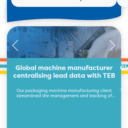
Global machine manufacturer
Gl
centralising lead data with TEB
m
Our packaging machine manufacturing client
TEB
streamlined the management and tracking of
an
their lead data with TEB Apps.