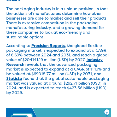
The packaging industry is in a unique position, in that
the actions of manufacturers determine how other
businesses are able to market and sell their products.
There is extensive competition in the packaging
manufacturing industry, and a growing demand for
these companies to look at eco-friendly and
sustainable options.
According to
Precision Reports
, the global flexible
packaging market is expected to expand at a CAGR
of 6.69% between 2024 and 2031, and reach a global
value of $204141.19 million (USD) by 2027.
Industry
Research
reveals that the advanced packaging
market is expected to expand at a CAGR of 11.13% and
be valued at $69018.77 million (USD) by 2031, and
Statista
found that the global sustainable packaging
market was valued at around $292.71 billion (USD) in
2024, and is expected to reach $423.56 billion (USD)
by 2029.