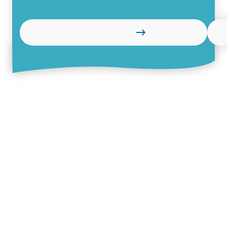
Learn more