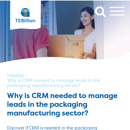
Insights
>
Why is CRM needed to manage leads in the
packaging manufacturing sector?
Why is CRM needed to manage
leads in the packaging
manufacturing sector?
Discover if CRM is needed in the packaging