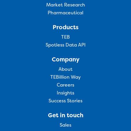
Market Research
Pharmaceutical
Products
TEB
Spotless Data API
Company
About
TEBillion Way
Careers
Insights
Success Stories
Get in touch
Sales