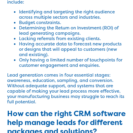
include:
Identifying and targeting the right audience
across multiple sectors and industries.
Budget constraints.
Determining the Return on Investment (ROI) of
lead generating campaigns.
Lacking referrals from existing clients.
Having accurate data to forecast new products
or designs that will appeal to customers (new
and existing).
Only having a limited number of touchpoints for
customer engagement and enquiries.
Lead generation comes in four essential stages:
awareness, education, sampling, and conversion.
Without adequate support, and systems that are
capable of making your lead process more effective,
your manufacturing business may struggle to reach its
full potential.
How can the right CRM software
help manage leads for different
packages and solutions?