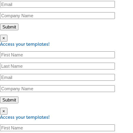
×
Access your templates!
×
Access your templates!