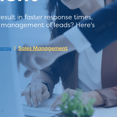
ult in faster response times,
y management of leads? Here's
dorou
Sales Management