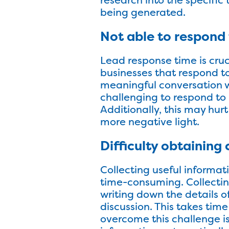
being generated.
Not able to respond 
Lead response time is cruci
businesses that respond to
meaningful conversation wit
challenging to respond to l
Additionally, this may hurt
more negative light.
Difficulty obtaining 
Collecting useful informat
time-consuming. Collectin
writing down the details o
discussion. This takes time
overcome this challenge i