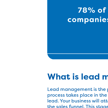
What is lead
Lead management is the p
process takes place in the
lead. Your business will a
the sales funnel. This stag