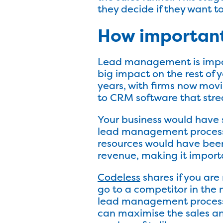
they decide if they want t
How importan
Lead management is import
big impact on the rest of
years, with firms now mo
to CRM software that str
Your business would have s
lead management process in
resources would have been
revenue, making it impor
Codeless
shares if you are
go to a competitor in the m
lead management process 
can maximise the sales a