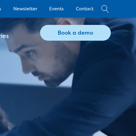
s
Newsletter
Events
Contact
Book a demo
ies