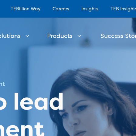
TEBillion Way
Careers
Insights
TEB Insight
olutions
Products
Success Stor
nt
o lead
ent