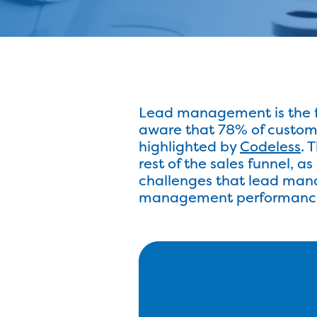
Lead management is the fir
aware that 78% of custome
highlighted by
Codeless
. 
rest of the sales funnel, a
challenges that lead mana
management performanc