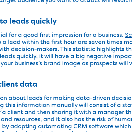
to leads quickly
al for a good first impression for a business.
Se
 a lead within the first hour are seven times mo
h decision-makers. This statistic highlights that
eads quickly, it will have a big negative impact
 your business’s brand image as prospects will v
client data
ion about leads for making data-driven decisio
g this information manually will consist of a s
f a client and then sharing it with a manager th
 and resources, and it also has the risk of huma
s by adopting automating CRM software which wi