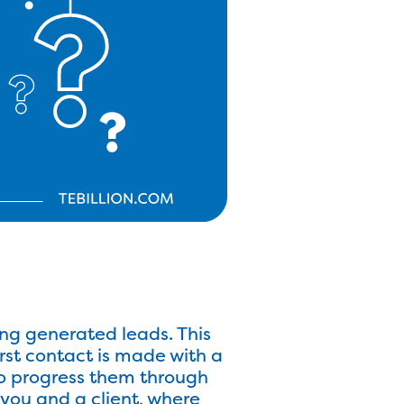
ng generated leads. This
irst contact is made with a
 to progress them through
 you and a client, where