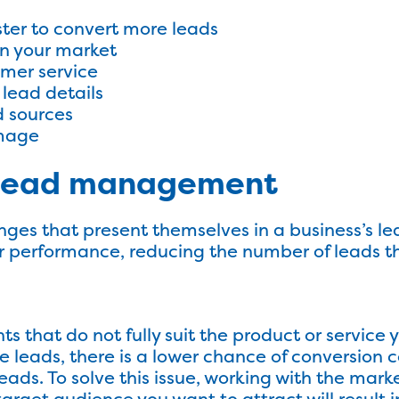
ster to convert more leads
n your market
omer service
 lead details
d sources
image
n lead management
nges that present themselves in a business’s 
r performance, reducing the number of leads t
s that do not fully suit the product or service yo
e leads, there is a lower chance of conversion 
eads. To solve this issue, working with the mark
target audience you want to attract will result i