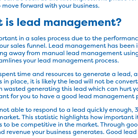
o move forward with your business.
t is lead management?
ant in a sales process due to the performance
 your sales funnel. Lead management has been in
ving away from manual lead management using 
eamlines your lead management process.
pent time and resources to generate a lead, an
 place, it is likely the lead will not be conver
 wasted generating this lead which can hurt y
tant for you to have a good lead management p
 not able to respond to a lead quickly enough, 3
arket. This statistic highlights how important it
to be competitive in the market. Through g
nd revenue your business generates. Good lea