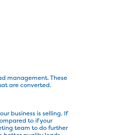
lead management. These
hat are converted.
ur business is selling. If
compared to if your
eting team to do further
n better quality leads