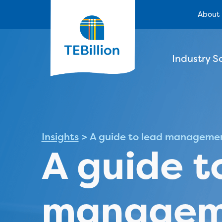
About
Industry S
Insights
>
A guide to lead manageme
A guide t
managem