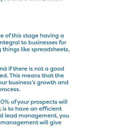
 of this stage having a
tegral to businesses for
things like spreadsheets,
d if there is not a good
ted. This means that the
our business’s growth and
rocess.
0% of your prospects will
 is to have an efficient
ood lead management, you
d management will give