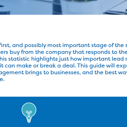
st, and possibly most important stage of the s
rs buy from the company that responds to their 
This statistic highlights just how important lea
s it can make or break a deal. This guide will ex
gement brings to businesses, and the best wa
e.