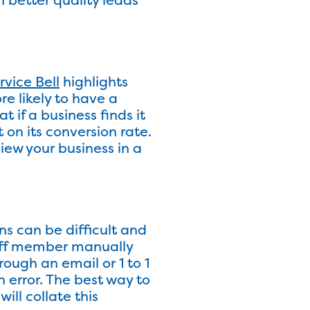
rvice Bell
highlights
re likely to have a
 if a business finds it
 on its conversion rate.
iew your business in a
ns can be difficult and
taff member manually
rough an email or 1 to 1
n error. The best way to
ll collate this