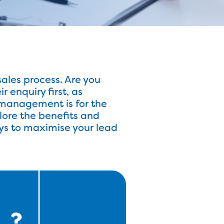
ales process. Are you
enquiry first, as
d management is for the
plore the benefits and
ys to maximise your lead