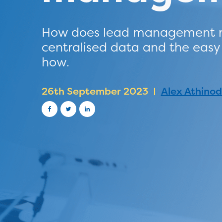
How does lead management res
centralised data and the eas
how.
26th September 2023
Alex Athino