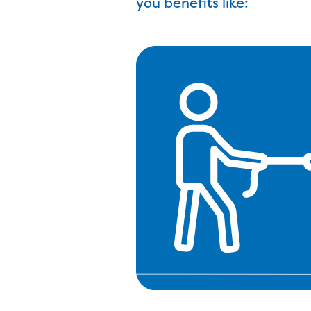
you benefits like: