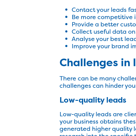
Contact your leads fa
Be more competitive i
Provide a better cust
Collect useful data on
Analyse your best lea
Improve your brand 
Challenges i
There can be many challe
challenges can hinder you
Low-quality leads
Low-quality leads are client
your business obtains thes
generated higher quality l
research into the specific 