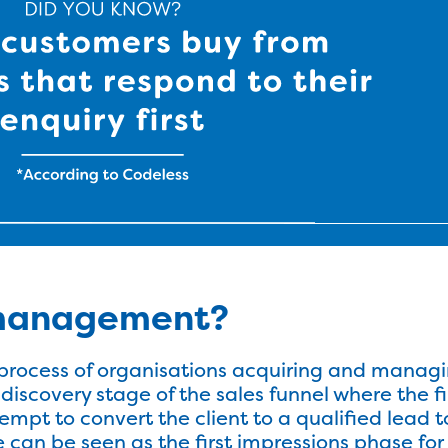
 management?
rocess of organisations acquiring and managi
 discovery stage of the sales funnel where the f
ttempt to convert the client to a qualified lead
e can be seen as the first impressions phase for