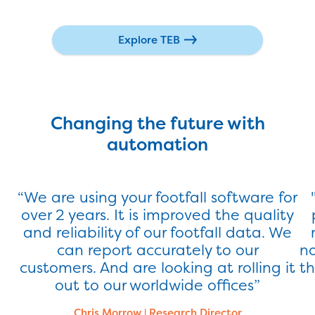
Explore TEB
Changing the future with
automation
“We are using your footfall software for
over 2 years. It is improved the quality
and reliability of our footfall data. We
can report accurately to our
no
Latest Success Story
customers. And are looking at rolling it
th
out to our worldwide offices”
Find Out More
Chris Morrow
|
Research Director