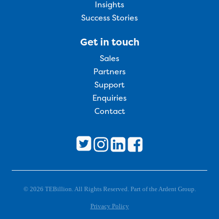
Insights
Success Stories
Get in touch
Sales
Partners
Support
Enquiries
Contact
© 2026 TEBillion. All Rights Reserved. Part of the Ardent Group.
Privacy Policy