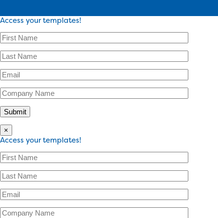
Access your templates!
×
Access your templates!