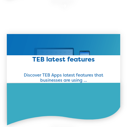
Read more
Find Out More
TEB latest features
Discover TEB Apps latest features that
businesses are using ...