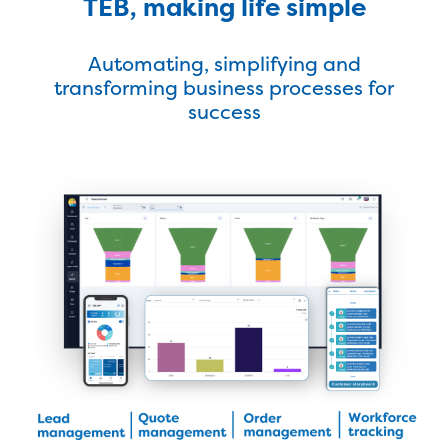
TEB, making life simple
Automating, simplifying and
transforming business processes for
success
Latest Success Story
Find Out More