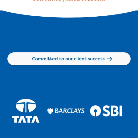
Committed to our client success