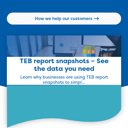
Find Out More
How we help our customers
TEB report snapshots – See
the data you need
Learn why businesses are using TEB report
snapshots to simpl...