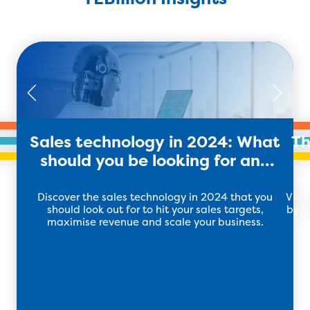
Sales technology in 2024: What
Th
should you be looking for and
using?
Discover the sales technology in 2024 that you
Vide
should look out for to hit your sales targets,
by 17
maximise revenue and scale your business.