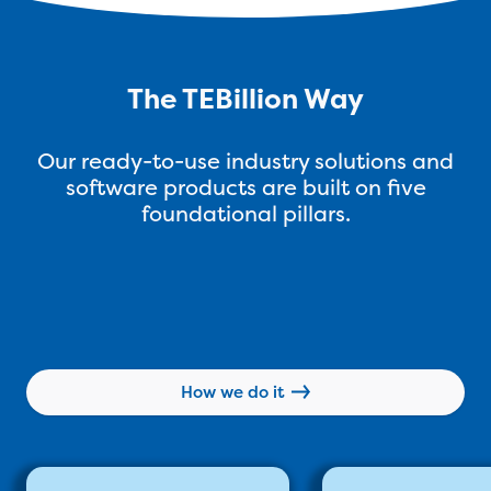
The TEBillion Way
Our ready-to-use industry solutions and
software products are built on five
foundational pillars.
How we do it