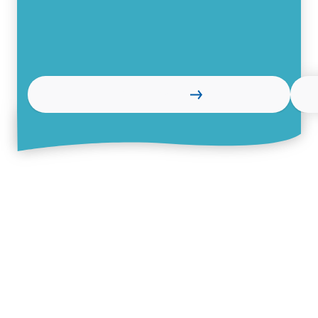
Read more