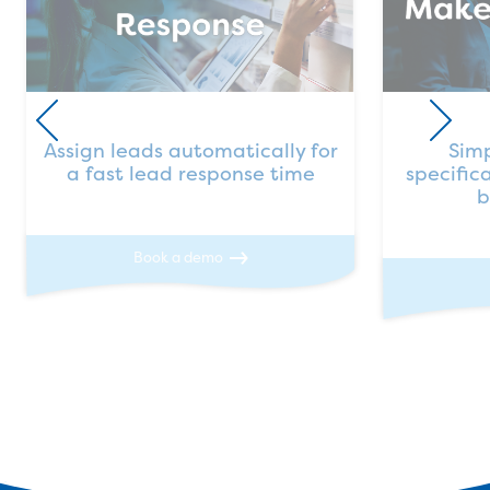
Assign leads automatically for
Simp
a fast lead response time
specific
b
Book a demo