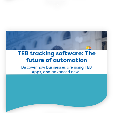
Read more
TEB tracking software: The
Latest Success Story
future of automation
Discover how businesses are using TEB
Find Out More
Apps, and advanced new...