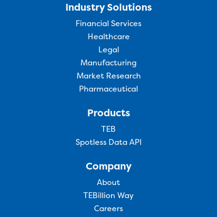
Industry Solutions
Financial Services
Healthcare
Legal
Manufacturing
Market Research
Pharmaceutical
Products
TEB
Spotless Data API
Company
About
TEBillion Way
Careers