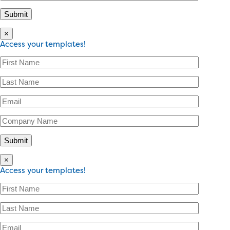
×
Access your templates!
×
Access your templates!