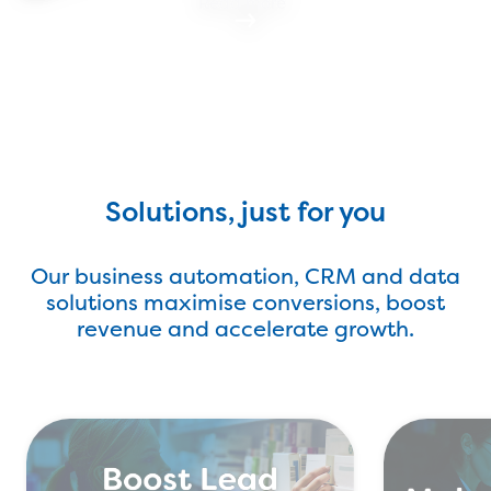
Read more
Find Out More
Solutions, just for you
Our business automation, CRM and data
solutions maximise conversions, boost
revenue and accelerate growth.