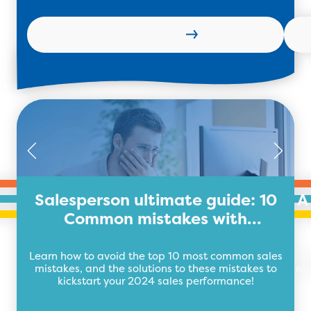
Read more
Salesperson ultimate guide: 10
A
Common mistakes with
Solutions!
Learn how to avoid the top 10 most common sales
H
mistakes, and the solutions to these mistakes to
res
kickstart your 2024 sales performance!