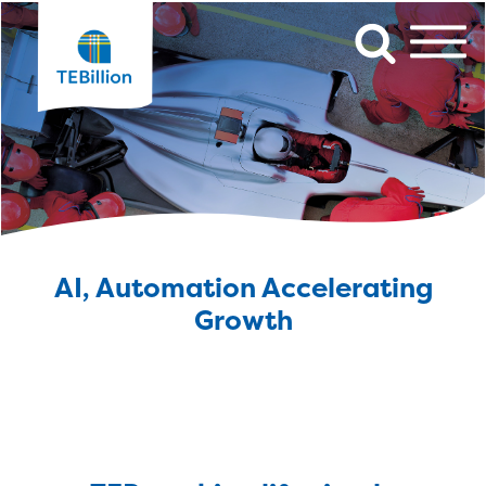
AI, Automation Accelerating
Growth