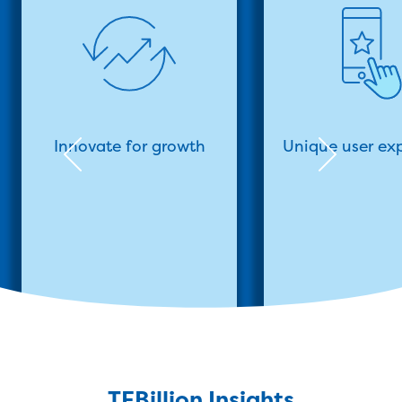
Innovate for growth
Unique user ex
TEBillion Insights