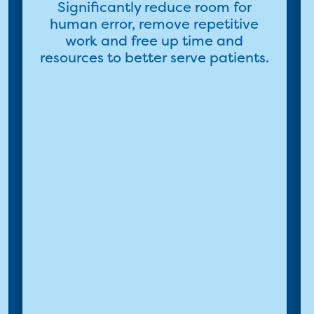
Significantly reduce room for
human error, remove repetitive
work and free up time and
resources to better serve patients.