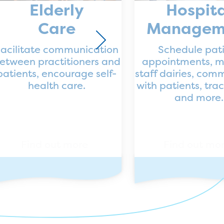
Elderly
Hospita
Care
Managem
acilitate communication
Schedule pat
etween practitioners and
appointments, 
patients, encourage self-
staff dairies, com
health care.
with patients, tra
and more.
Find out more
Find out mo