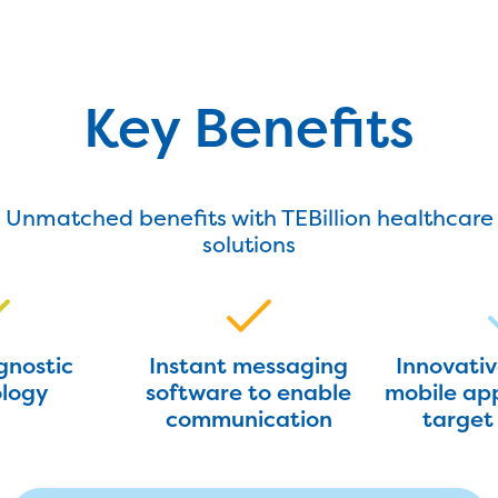
Key Benefits
Unmatched benefits with TEBillion healthcare
solutions
gnostic
Instant messaging
Innovati
logy
software to enable
mobile app
communication
target