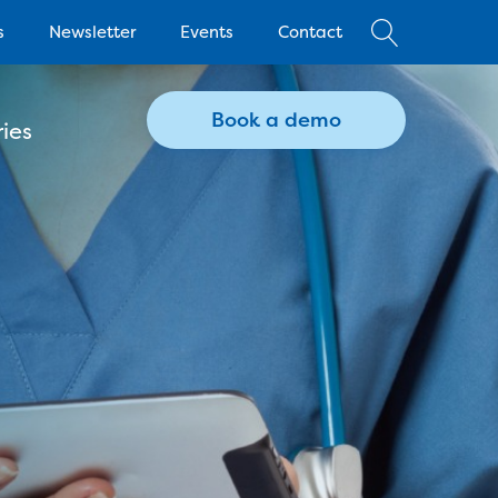
s
Newsletter
Events
Contact
Book a demo
ies