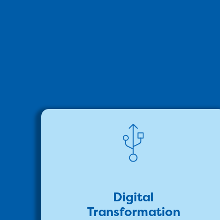
Digital
Transformation