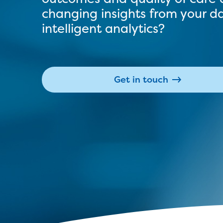
changing insights from your d
intelligent analytics?
Get in touch