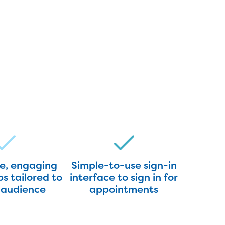
ve, engaging
Simple-to-use sign-in
s tailored to
interface to sign in for
 audience
appointments