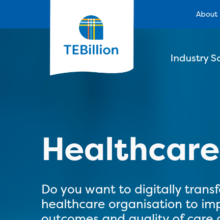
About
Industry S
Healthcar
Do you want to digitally trans
healthcare organisation to im
outcomes and quality of care a