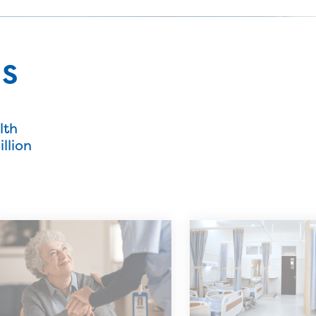
ns
lth
llion