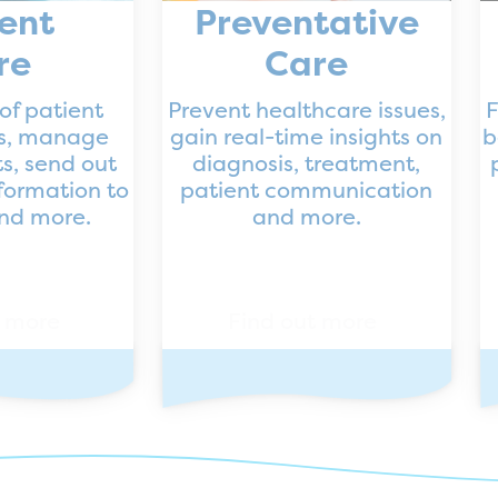
ent
Preventative
re
Care
of patient
Prevent healthcare issues,
F
ns, manage
gain real-time insights on
b
s, send out
diagnosis, treatment,
formation to
patient communication
and more.
and more.
t more
Find out more