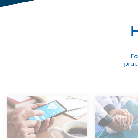
H
Fa
prac