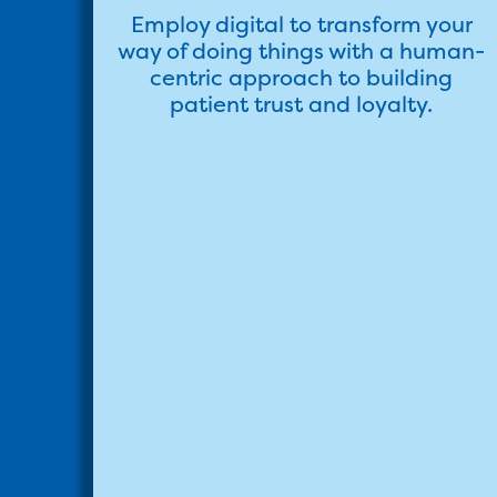
Employ digital to transform your
way of doing things with a human-
centric approach to building
patient trust and loyalty.