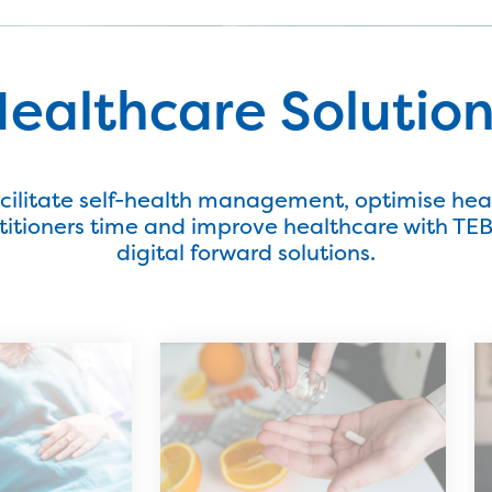
ealthcare Solutio
cilitate self-health management, optimise hea
titioners time and improve healthcare with TEBi
digital forward solutions.