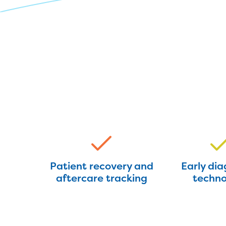
Patient recovery and
Early dia
aftercare tracking
techno