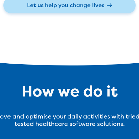
Let us help you change lives
How we do it
ove and optimise your daily activities with trie
tested healthcare software solutions.