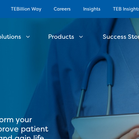
TEBillion Way
Careers
Insights
TEB Insight
olutions
Products
Success Stor
e
form your
prove patient
nd gain life