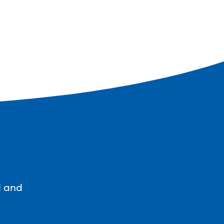
d and