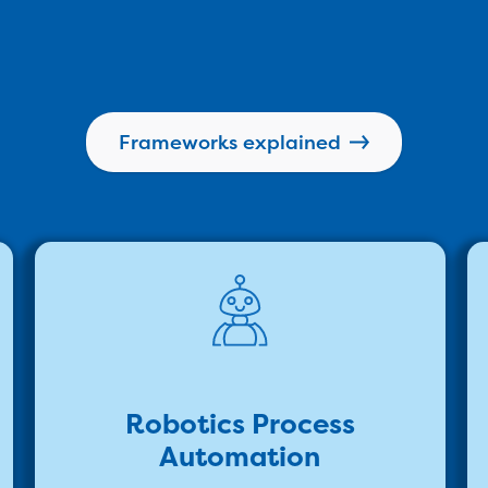
Frameworks explained
Robotics Process
Automation