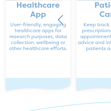
Healthcare
Pati
App
Ca
User-friendly, engaging
Keep track 
healthcare apps for
prescriptio
research purposes, data
appointment
collection, wellbeing or
advice and in
other healthcare efforts.
patients 
Find out more
Find ou