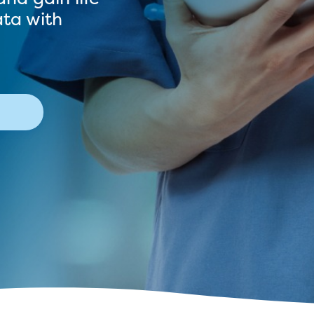
ata with