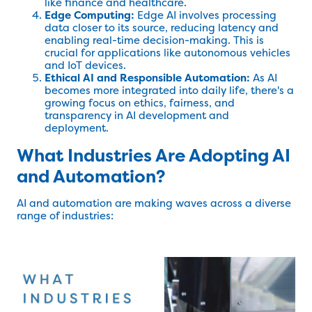
like finance and healthcare.
Edge Computing:
Edge AI involves processing
data closer to its source, reducing latency and
enabling real-time decision-making. This is
crucial for applications like autonomous vehicles
and IoT devices.
Ethical AI and Responsible Automation:
As AI
becomes more integrated into daily life, there's a
growing focus on ethics, fairness, and
transparency in AI development and
deployment.
What Industries Are Adopting AI
and Automation?
AI and automation are making waves across a diverse
range of industries: