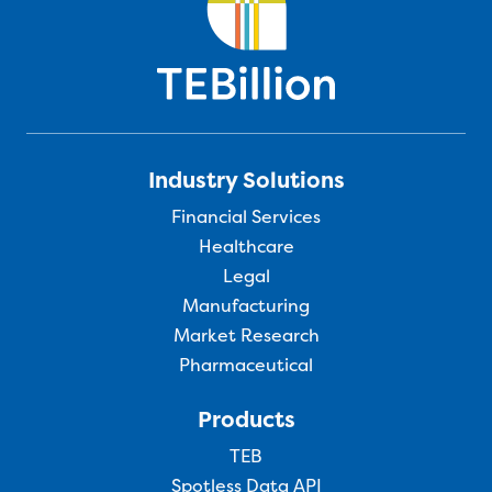
Industry Solutions
Financial Services
Healthcare
Legal
Manufacturing
Market Research
Pharmaceutical
Products
TEB
Spotless Data API