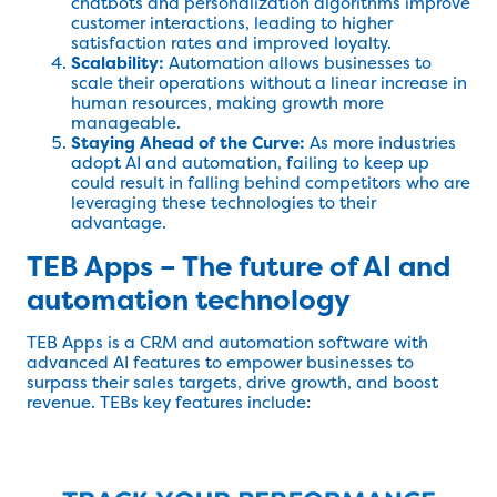
chatbots and personalization algorithms improve
customer interactions, leading to higher
satisfaction rates and improved loyalty.
Scalability:
Automation allows businesses to
scale their operations without a linear increase in
human resources, making growth more
manageable.
Staying Ahead of the Curve:
As more industries
adopt AI and automation, failing to keep up
could result in falling behind competitors who are
leveraging these technologies to their
advantage.
TEB Apps – The future of AI and
automation technology
TEB Apps is a CRM and automation software with
advanced AI features to empower businesses to
surpass their sales targets, drive growth, and boost
revenue. TEBs key features include: