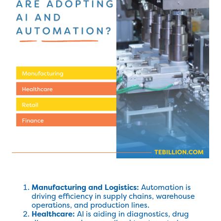
Manufacturing and Logistics:
Automation is
driving efficiency in supply chains, warehouse
operations, and production lines.
Healthcare:
AI is aiding in diagnostics, drug