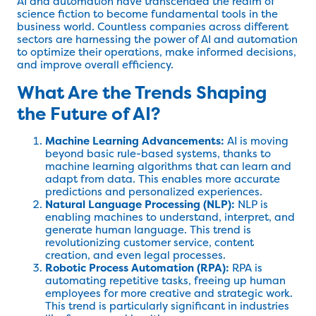
AI and automation have transcended the realm of
science fiction to become fundamental tools in the
business world. Countless companies across different
sectors are harnessing the power of AI and automation
to optimize their operations, make informed decisions,
and improve overall efficiency.
What Are the Trends Shaping
the Future of AI?
Machine Learning Advancements:
AI is moving
beyond basic rule-based systems, thanks to
machine learning algorithms that can learn and
adapt from data. This enables more accurate
predictions and personalized experiences.
Natural Language Processing (NLP):
NLP is
enabling machines to understand, interpret, and
generate human language. This trend is
revolutionizing customer service, content
creation, and even legal processes.
Robotic Process Automation (RPA):
RPA is
automating repetitive tasks, freeing up human
employees for more creative and strategic work.
This trend is particularly significant in industries