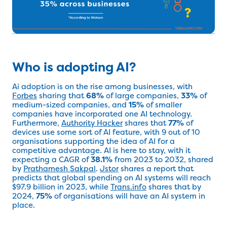
Who is adopting AI?
Ai adoption is on the rise among businesses, with
Forbes
sharing that
68%
of large companies,
33%
of
medium-sized companies, and
15%
of smaller
companies have incorporated one AI technology.
Furthermore,
Authority Hacker
shares that
77%
of
devices use some sort of AI feature, with 9 out of 10
organisations supporting the idea of AI for a
competitive advantage. AI is here to stay, with it
expecting a CAGR of
38.1%
from 2023 to 2032, shared
by
Prathamesh Sakpal
.
Jstor
shares a report that
predicts that global spending on AI systems will reach
$97.9 billion in 2023, while
Trans.info
shares that by
2024,
75%
of organisations will have an AI system in
place.