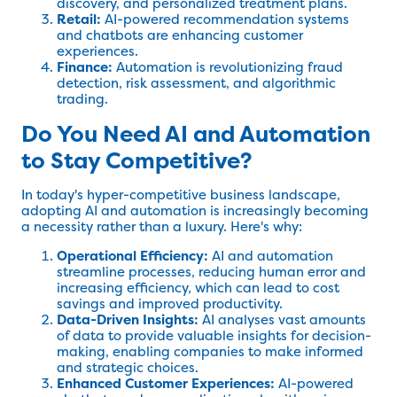
discovery, and personalized treatment plans.
Retail:
AI-powered recommendation systems
and chatbots are enhancing customer
experiences.
Finance:
Automation is revolutionizing fraud
detection, risk assessment, and algorithmic
trading.
Do You Need AI and Automation
to Stay Competitive?
In today's hyper-competitive business landscape,
adopting AI and automation is increasingly becoming
a necessity rather than a luxury. Here's why:
Operational Efficiency:
AI and automation
streamline processes, reducing human error and
increasing efficiency, which can lead to cost
savings and improved productivity.
Data-Driven Insights:
AI analyses vast amounts
of data to provide valuable insights for decision-
making, enabling companies to make informed
and strategic choices.
Enhanced Customer Experiences:
AI-powered