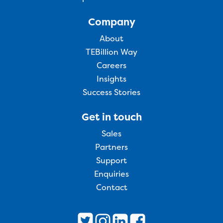
Company
About
TEBillion Way
Careers
Insights
Success Stories
Get in touch
Sales
Partners
Support
Enquiries
Contact