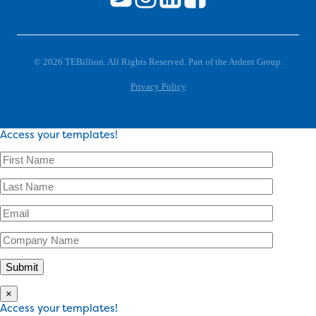
© 2026 TEBillion. All Rights Reserved. Part of the Ardent Group.
Privacy Policy
Access your templates!
×
Access your templates!