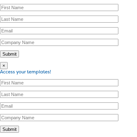
×
Access your templates!