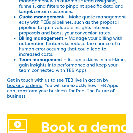
management with automatic lead assigning,
funnels, and filters to pinpoint specific data and
target certain customers.
Quote management
– Make quote management
easy with TEBs pipelines, such as the proposal
pipeline to gain valuable insights into your
proposals and boost your conversion rates.
Billing management
– Manage your billing with
automation features to reduce the chance of a
human error occurring that could lead to
increased costs.
Team management
– Assign actions in real-time,
gain insights into performance and keep your
team connected with TEB Apps
Get in touch with us to see TEB live in action by
booking a demo
. You will see exactly how TEB Apps
can transform your business for free. The future of
business