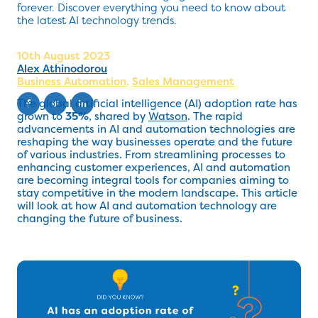
forever. Discover everything you need to know about
the latest AI technology trends.
10th August 2023
Alex Athinodorou
Business Automation
,
Sales Management
The global artificial intelligence (AI) adoption rate has
grown to
35%
, shared by
Watson
. The rapid
advancements in AI and automation technologies are
reshaping the way businesses operate and the future
of various industries. From streamlining processes to
enhancing customer experiences, AI and automation
are becoming integral tools for companies aiming to
stay competitive in the modern landscape. This article
will look at how AI and automation technology are
changing the future of business.