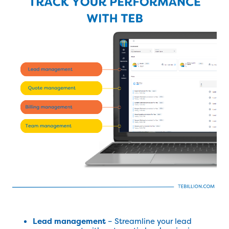
Lead management
– Streamline your lead