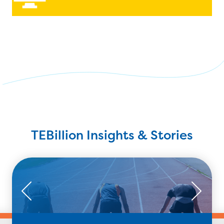
TEBillion Insights & Stories