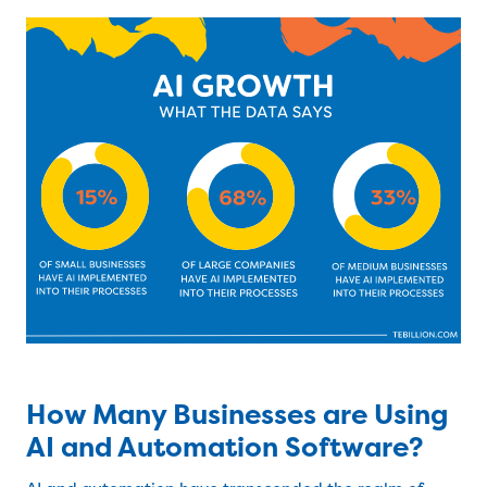
How Many Businesses are Using
AI and Automation Software?