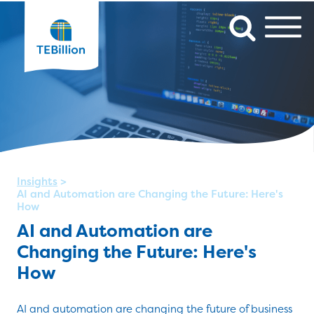
Insights
>
AI and Automation are Changing the Future: Here's
How
AI and Automation are
Changing the Future: Here's
How
AI and automation are changing the future of business