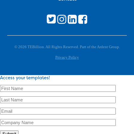
© 2026 TEBillion. All Rights Reserved. Part of the Ardent Group.
Privacy Policy
Access your templates!