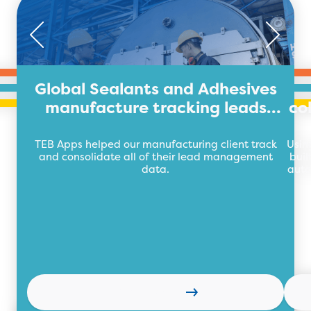
Global Sealants and Adhesives
manufacture tracking leads
co
with TEB Apps
TEB Apps helped our manufacturing client track
Usin
and consolidate all of their lead management
buil
data.
auto
Read more