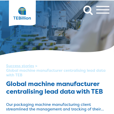
Success stories
>
Global machine manufacturer centralising lead data
with TEB
Global machine manufacturer
centralising lead data with TEB
Our packaging machine manufacturing client
streamlined the management and tracking of their
lead data with TEB Apps.