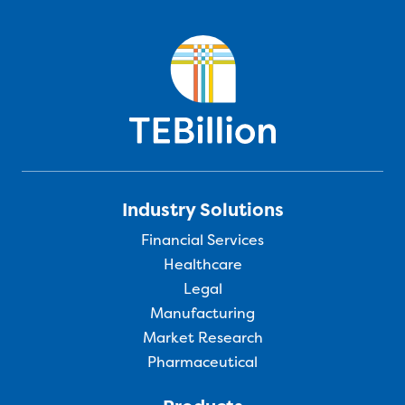
Industry Solutions
Financial Services
Healthcare
Legal
Manufacturing
Market Research
Pharmaceutical