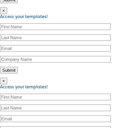
×
Access your templates!
×
Access your templates!