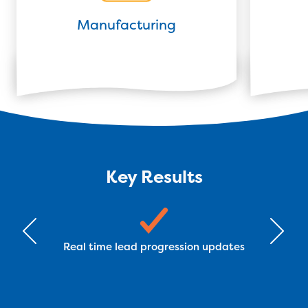
Manufacturing
Key Results
Real time lead progression updates