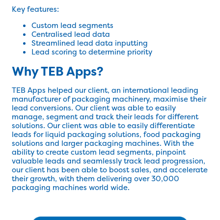
Key features:
Custom lead segments
Centralised lead data
Streamlined lead data inputting
Lead scoring to determine priority
Why TEB Apps?
TEB Apps helped our client, an international leading
manufacturer of packaging machinery, maximise their
lead conversions. Our client was able to easily
manage, segment and track their leads for different
solutions. Our client was able to easily differentiate
leads for liquid packaging solutions, food packaging
solutions and larger packaging machines. With the
ability to create custom lead segments, pinpoint
valuable leads and seamlessly track lead progression,
our client has been able to boost sales, and accelerate
their growth, with them delivering over 30,000
packaging machines world wide.