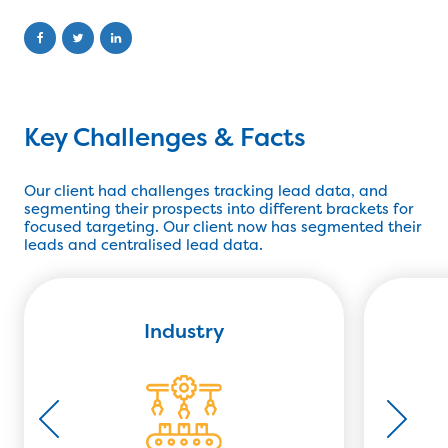
Key Challenges & Facts
Our client had challenges tracking lead data, and
segmenting their prospects into different brackets for
focused targeting. Our client now has segmented their
leads and centralised lead data.
Industry