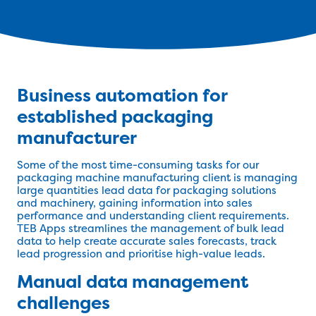
Business automation for
established packaging
manufacturer
Some of the most time-consuming tasks for our
packaging machine manufacturing client is managing
large quantities lead data for packaging solutions
and machinery, gaining information into sales
performance and understanding client requirements.
TEB Apps streamlines the management of bulk lead
data to help create accurate sales forecasts, track
lead progression and prioritise high-value leads.
Manual data management
challenges