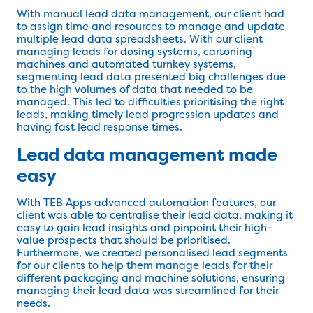
With manual lead data management, our client had
to assign time and resources to manage and update
multiple lead data spreadsheets. With our client
managing leads for dosing systems, cartoning
machines and automated turnkey systems,
segmenting lead data presented big challenges due
to the high volumes of data that needed to be
managed. This led to difficulties prioritising the right
leads, making timely lead progression updates and
having fast lead response times.
Lead data management made
easy
With TEB Apps advanced automation features, our
client was able to centralise their lead data, making it
easy to gain lead insights and pinpoint their high-
value prospects that should be prioritised.
Furthermore, we created personalised lead segments
for our clients to help them manage leads for their
different packaging and machine solutions, ensuring
managing their lead data was streamlined for their
needs.