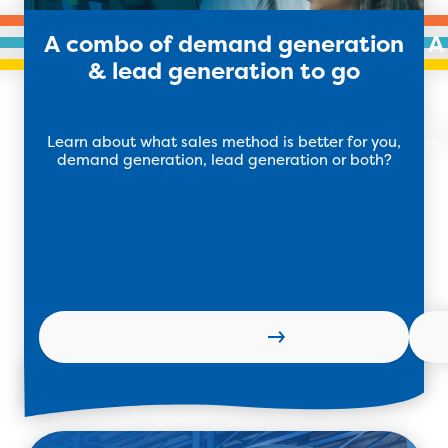
A combo of demand generation
A
& lead generation to go
H
Learn about what sales method is better for you,
res
demand generation, lead generation or both?
Read more