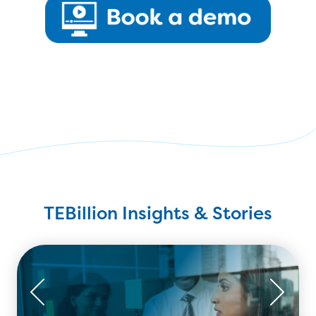
TEBillion Insights & Stories