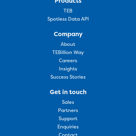
Products
TEB
Spotless Data API
Company
About
TEBillion Way
Careers
Insights
Success Stories
Get in touch
Sales
Partners
Support
Enquiries
Contact