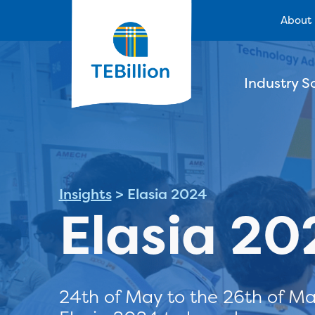
About
Industry S
Insights
>
Elasia 2024
Elasia 20
24th of May to the 26th of Ma