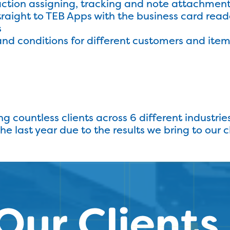
action assigning, tracking and note attachmen
traight to TEB Apps with the business card read
s
nd conditions for different customers and ite
ng countless clients across 6 different industrie
 last year due to the results we bring to our cl