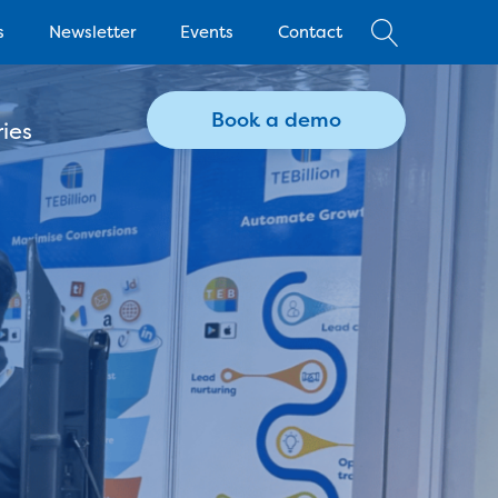
s
Newsletter
Events
Contact
Book a demo
ies