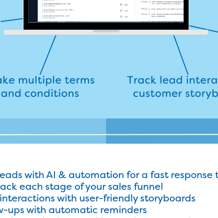
leads with AI & automation for a fast response 
track each stage of your sales funnel
interactions with user-friendly storyboards
w-ups with automatic reminders