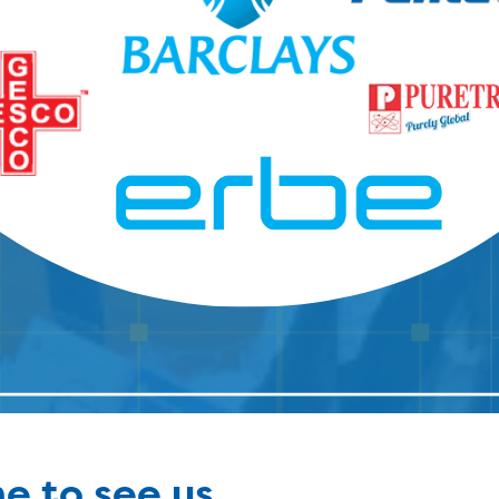
e to see us