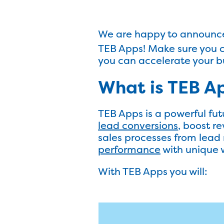
We are happy to announce 
TEB Apps! Make sure you c
you can accelerate your b
What is TEB A
TEB Apps is a powerful fut
lead conversions
, boost r
sales processes from lea
performance
with unique 
With TEB Apps you will: