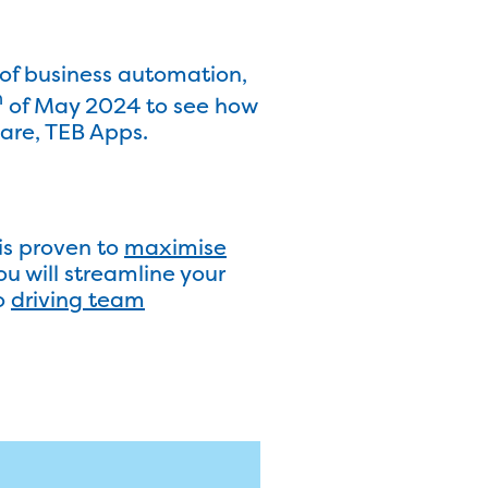
of business automation,
h
of May 2024 to see how
are, TEB Apps.
is proven to
maximise
u will streamline your
o
driving team