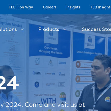
TEBillion Way
Careers
Insights
TEB Insight
olutions
Products
Success Stor
24
y 2024. Come and visit us at