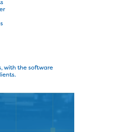
ts
er
ms
s, with the software
ients.