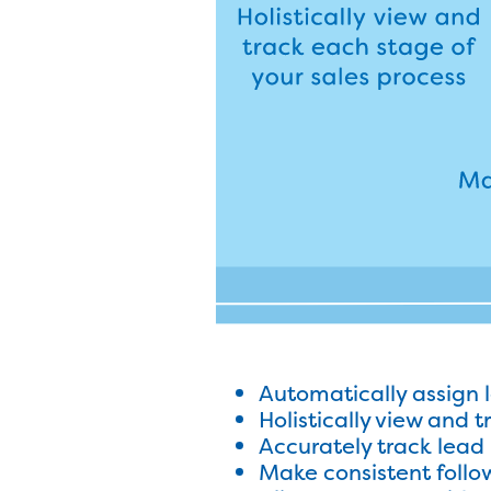
Automatically assign 
Holistically view and 
Accurately track lead 
Make consistent follo