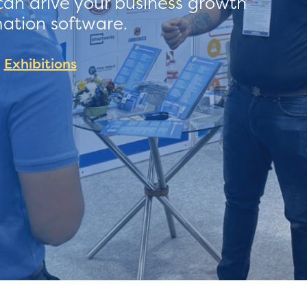
can drive your business growth
mation software.
Exhibitions