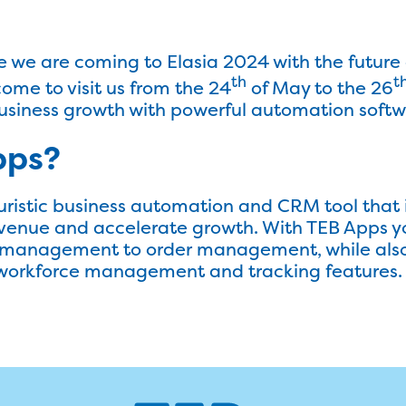
we are coming to Elasia 2024 with the future 
th
t
ome to visit us from the 24
of May to the 26
usiness growth with powerful automation softw
pps?
uristic business automation and CRM tool that 
evenue and accelerate growth. With TEB Apps yo
d management to order management, while als
workforce management and tracking features.