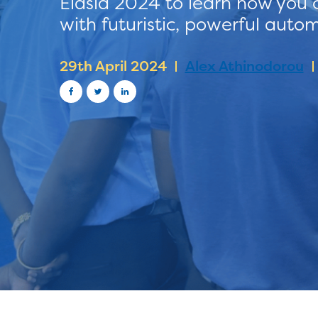
Elasia 2024 to learn how you 
with futuristic, powerful auto
29th April 2024
Alex Athinodorou