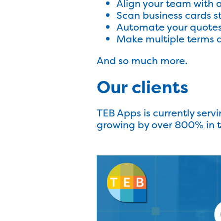
Align your team with 
Scan business cards s
Automate your quote
Make multiple terms a
And so much more.
Our clients
TEB Apps is currently servi
growing by over 800% in the