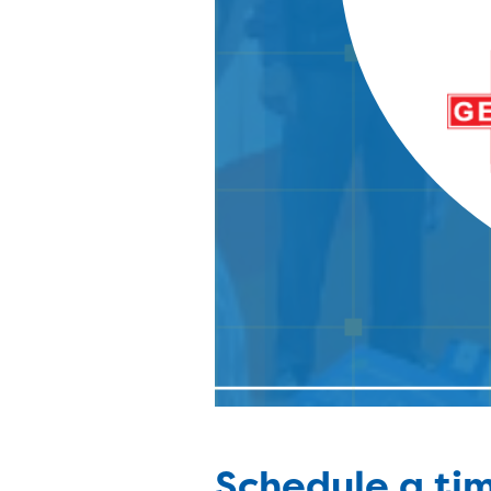
Schedule a tim