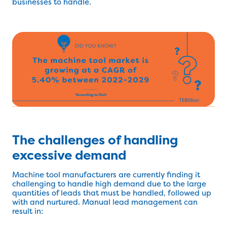
businesses to handle.
The challenges of handling
excessive demand
Machine tool manufacturers are currently finding it
challenging to handle high demand due to the large
quantities of leads that must be handled, followed up
with and nurtured. Manual lead management can
result in: