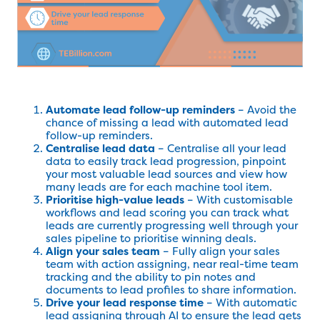
Automate lead follow-up reminders
– Avoid the
chance of missing a lead with automated lead
follow-up reminders.
Centralise lead data
– Centralise all your lead
data to easily track lead progression, pinpoint
your most valuable lead sources and view how
many leads are for each machine tool item.
Prioritise high-value leads
– With customisable
workflows and lead scoring you can track what
leads are currently progressing well through your
sales pipeline to prioritise winning deals.
Align your sales team
– Fully align your sales
team with action assigning, near real-time team
tracking and the ability to pin notes and
documents to lead profiles to share information.
Drive your lead response time
– With automatic
lead assigning through AI to ensure the lead gets