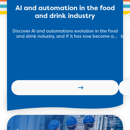
AI and automation in the food
and drink industry
C
Discover AI and automations evolution in the food
AI
and drink industry, and if it has now become a
busi
necessity for this software.
k
Learn more