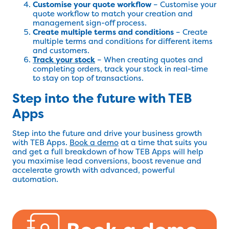
Customise your quote workflow
– Customise your
quote workflow to match your creation and
management sign-off process.
Create multiple terms and conditions
– Create
multiple terms and conditions for different items
and customers.
Track your stock
– When creating quotes and
completing orders, track your stock in real-time
to stay on top of transactions.
Step into the future with TEB
Apps
Step into the future and drive your business growth
with TEB Apps.
Book a demo
at a time that suits you
and get a full breakdown of how TEB Apps will help
you maximise lead conversions, boost revenue and
accelerate growth with advanced, powerful
automation.