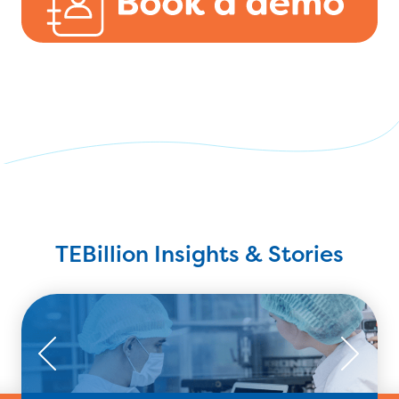
TEBillion Insights & Stories