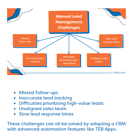
Missed follow-ups
Inaccurate lead tracking
Difficulties prioritising high-value leads
Unaligned sales team
Slow lead response times
These challenges can all be solved by adopting a CRM
with advanced automation features like TEB Apps.