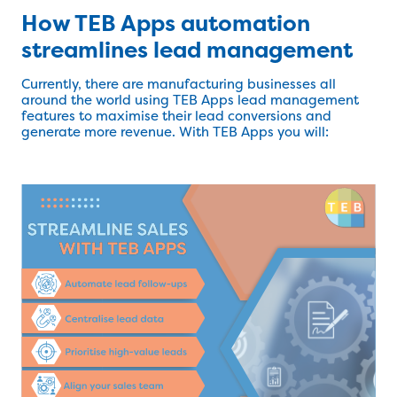
How TEB Apps automation
streamlines lead management
Currently, there are manufacturing businesses all
around the world using TEB Apps lead management
features to maximise their lead conversions and
generate more revenue. With TEB Apps you will: