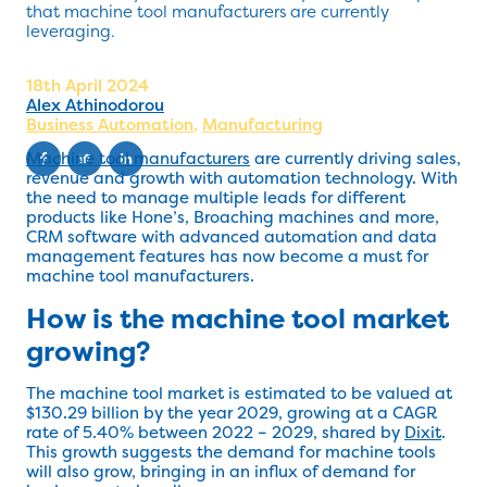
that machine tool manufacturers are currently
leveraging.
18th April 2024
Alex Athinodorou
Business Automation
,
Manufacturing
Machine tool manufacturers
are currently driving sales,
revenue and growth with automation technology. With
the need to manage multiple leads for different
products like Hone’s, Broaching machines and more,
CRM software with advanced automation and data
management features has now become a must for
machine tool manufacturers.
How is the machine tool market
growing?
The machine tool market is estimated to be valued at
$130.29 billion by the year 2029, growing at a CAGR
rate of 5.40% between 2022 – 2029, shared by
Dixit
.
This growth suggests the demand for machine tools
will also grow, bringing in an influx of demand for