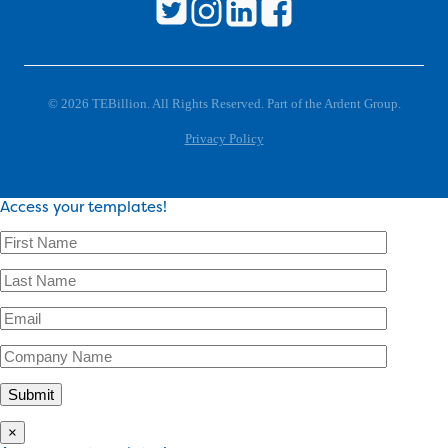
© 2026 TEBillion. All Rights Reserved. Part of the Ardent Group.
Privacy Policy
Access your templates!
×