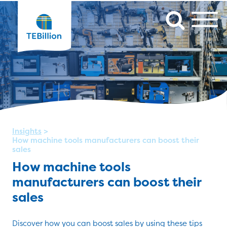
Insights
>
How machine tools manufacturers can boost their
sales
How machine tools
manufacturers can boost their
sales
Discover how you can boost sales by using these tips