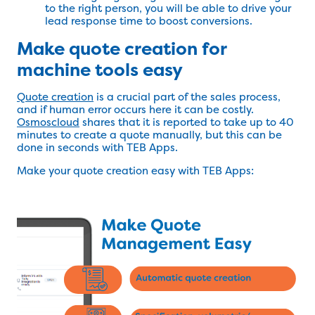
to the right person, you will be able to drive your
lead response time to boost conversions.
Make quote creation for
machine tools easy
Quote creation
is a crucial part of the sales process,
and if human error occurs here it can be costly.
Osmoscloud
shares that it is reported to take up to 40
minutes to create a quote manually, but this can be
done in seconds with TEB Apps.
Make your quote creation easy with TEB Apps: