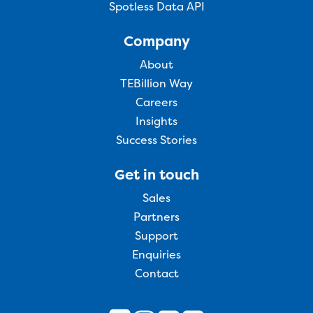
Spotless Data API
Company
About
TEBillion Way
Careers
Insights
Success Stories
Get in touch
Sales
Partners
Support
Enquiries
Contact