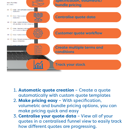
Automatic quote creation
– Create a quote
automatically with custom quote templates
Make pricing easy
– With specification,
volumetric and bundle pricing options, you can
make pricing quick and easy
Centralise your quote data
– View all of your
quotes in a centralised funnel view to easily track
how different quotes are progressing.