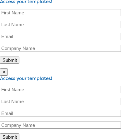
Access your templates!
×
Access your templates!