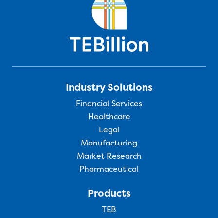
Industry Solutions
Financial Services
Healthcare
Legal
Manufacturing
Market Research
Pharmaceutical
Products
TEB