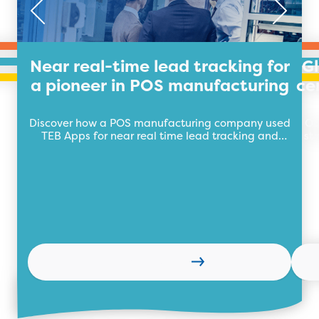
Near real-time lead tracking for
G
a pioneer in POS manufacturing
ce
Discover how a POS manufacturing company used
Ou
TEB Apps for near real time lead tracking and
st
management to boost sales.
Learn more