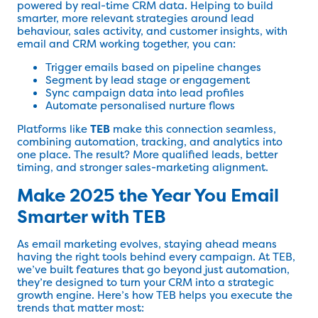
powered by real-time CRM data. Helping to build
smarter, more relevant strategies around lead
behaviour, sales activity, and customer insights, with
email and CRM working together, you can:
Trigger emails based on pipeline changes
Segment by lead stage or engagement
Sync campaign data into lead profiles
Automate personalised nurture flows
Platforms like
TEB
make this connection seamless,
combining automation, tracking, and analytics into
one place. The result? More qualified leads, better
timing, and stronger sales-marketing alignment.
Make 2025 the Year You Email
Smarter with TEB
As email marketing evolves, staying ahead means
having the right tools behind every campaign. At TEB,
we’ve built features that go beyond just automation,
they’re designed to turn your CRM into a strategic
growth engine. Here’s how TEB helps you execute the
trends that matter most: