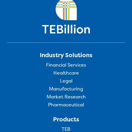
Industry Solutions
Financial Services
Healthcare
Legal
Manufacturing
Market Research
Pharmaceutical
Products
TEB