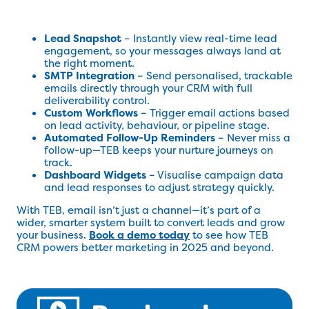
Lead Snapshot
– Instantly view real-time lead
engagement, so your messages always land at
the right moment.
SMTP Integration
– Send personalised, trackable
emails directly through your CRM with full
deliverability control.
Custom Workflows
– Trigger email actions based
on lead activity, behaviour, or pipeline stage.
Automated Follow-Up Reminders
– Never miss a
follow-up—TEB keeps your nurture journeys on
track.
Dashboard Widgets
– Visualise campaign data
and lead responses to adjust strategy quickly.
With TEB, email isn’t just a channel—it’s part of a
wider, smarter system built to convert leads and grow
your business.
Book a demo today
to see how TEB
CRM powers better marketing in 2025 and beyond.