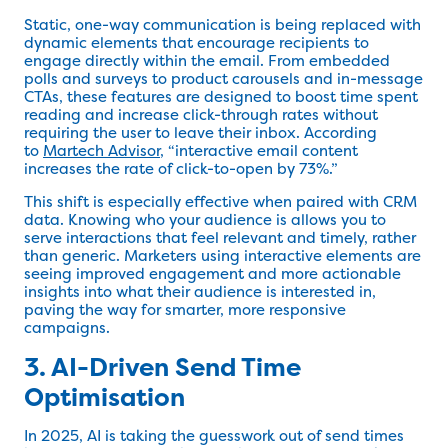
Static, one-way communication is being replaced with
dynamic elements that encourage recipients to
engage directly within the email. From embedded
polls and surveys to product carousels and in-message
CTAs, these features are designed to boost time spent
reading and increase click-through rates without
requiring the user to leave their inbox. According
to
Martech Advisor
, “interactive email content
increases the rate of click-to-open by 73%.”
This shift is especially effective when paired with CRM
data. Knowing who your audience is allows you to
serve interactions that feel relevant and timely, rather
than generic. Marketers using interactive elements are
seeing improved engagement and more actionable
insights into what their audience is interested in,
paving the way for smarter, more responsive
campaigns.
3. AI-Driven Send Time
Optimisation
In 2025, AI is taking the guesswork out of send times