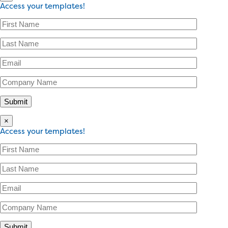
Access your templates!
×
Access your templates!