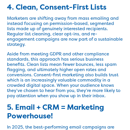
4. Clean, Consent-First Lists
Marketers are shifting away from mass emailing and
instead focusing on permission-based, segmented
lists made up of genuinely interested recipients.
Regular list cleaning, clear opt-ins, and re-
engagement campaigns are now part of a sustainable
strategy.
Aside from meeting GDPR and other compliance
standards, this approach has serious business
benefits. Clean lists mean fewer bounces, less spam
flagging, and ultimately higher open rates and
conversions. Consent-first marketing also builds trust
which is an increasingly valuable commodity in a
crowded digital space. When your audience knows
they’ve chosen to hear from you, they’re more likely to
pay attention when you show up in their inbox.
5. Email + CRM = Marketing
Powerhouse!
In 2025, the best-performing email campaigns are