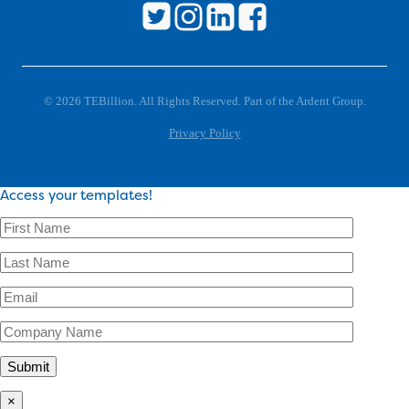
© 2026 TEBillion. All Rights Reserved. Part of the Ardent Group.
Privacy Policy
Access your templates!
×