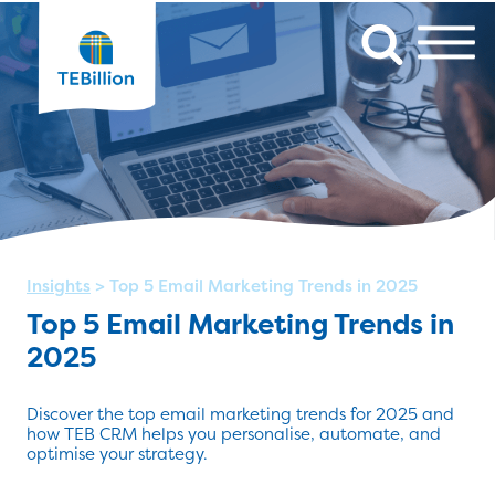
Insights
>
Top 5 Email Marketing Trends in 2025
Top 5 Email Marketing Trends in
2025
Discover the top email marketing trends for 2025 and
how TEB CRM helps you personalise, automate, and
optimise your strategy.