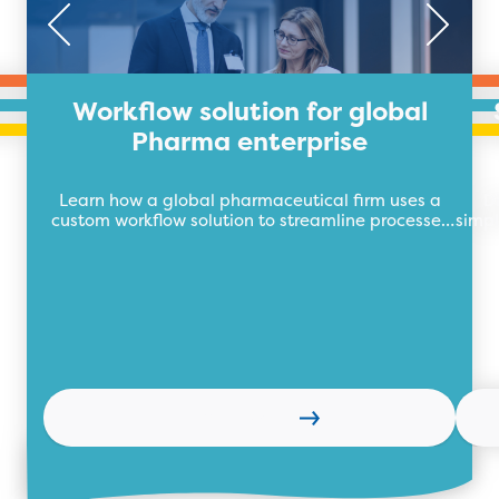
Workflow solution for global
Pharma enterprise
Learn how a global pharmaceutical firm uses a
D
custom workflow solution to streamline processes
simpl
and easily track pre- and post-sales activity.
Learn more