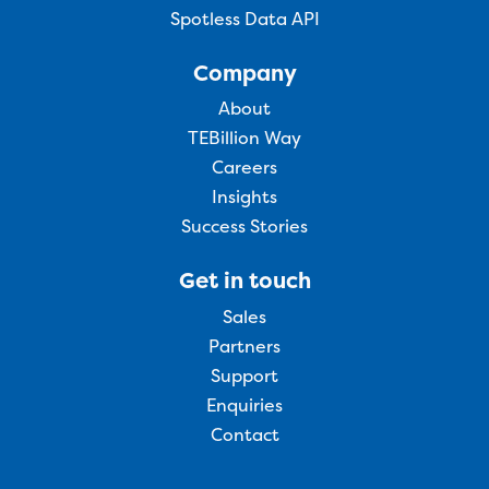
Spotless Data API
Company
About
TEBillion Way
Careers
Insights
Success Stories
Get in touch
Sales
Partners
Support
Enquiries
Contact