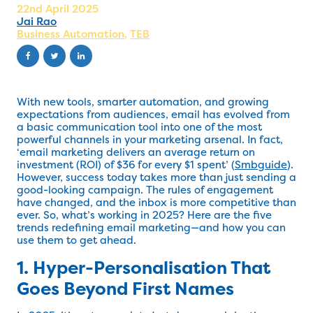
22nd April 2025
Jai Rao
Business Automation
,
TEB
With new tools, smarter automation, and growing
expectations from audiences, email has evolved from
a basic communication tool into one of the most
powerful channels in your marketing arsenal. In fact,
‘email marketing delivers an average return on
investment (ROI) of $36 for every $1 spent’ (
Smbguide
).
However, success today takes more than just sending a
good-looking campaign. The rules of engagement
have changed, and the inbox is more competitive than
ever. So, what’s working in 2025? Here are the five
trends redefining email marketing—and how you can
use them to get ahead.
1. Hyper-Personalisation That
Goes Beyond First Names