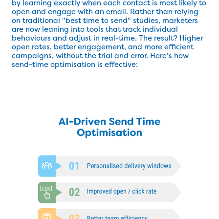
by learning exactly when each contact is most likely to
open and engage with an email. Rather than relying
on traditional "best time to send" studies, marketers
are now leaning into tools that track individual
behaviours and adjust in real-time. The result? Higher
open rates, better engagement, and more efficient
campaigns, without the trial and error. Here’s how
send-time optimisation is effective: