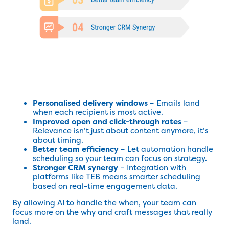
Personalised delivery windows
– Emails land
when each recipient is most active.
Improved open and click-through rates
–
Relevance isn’t just about content anymore, it’s
about timing.
Better team efficiency
– Let automation handle
scheduling so your team can focus on strategy.
Stronger CRM synergy
– Integration with
platforms like TEB means smarter scheduling
based on real-time engagement data.
By allowing AI to handle the when, your team can
focus more on the why and craft messages that really
land.