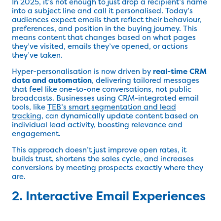
In 2025, it’s not enough to just drop a recipient’s name
into a subject line and call it personalised. Today’s
audiences expect emails that reflect their behaviour,
preferences, and position in the buying journey. This
means content that changes based on what pages
they’ve visited, emails they’ve opened, or actions
they’ve taken.
Hyper-personalisation is now driven by
real-time CRM
data and automation
, delivering tailored messages
that feel like one-to-one conversations, not public
broadcasts. Businesses using CRM-integrated email
tools, like
TEB’s smart segmentation and lead
tracking
, can dynamically update content based on
individual lead activity, boosting relevance and
engagement.
This approach doesn’t just improve open rates, it
builds trust, shortens the sales cycle, and increases
conversions by meeting prospects exactly where they
are.
2. Interactive Email Experiences