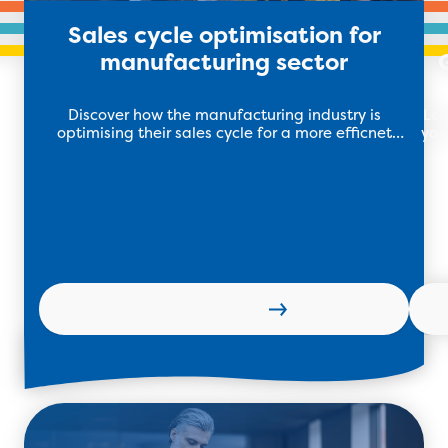
Sales cycle optimisation for
manufacturing sector
Discover how the manufacturing industry is
Lea
optimising their sales cycle for a more efficnet
you
process to drive growth and efficiency.
Learn more