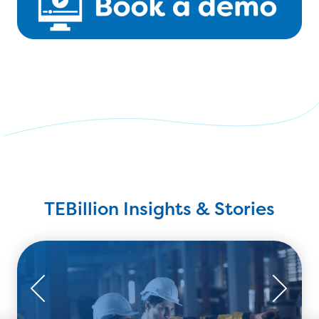
TEBillion Insights & Stories