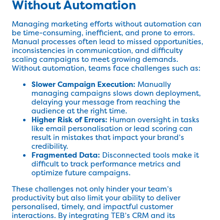
Without Automation
Managing marketing efforts without automation can
be time-consuming, inefficient, and prone to errors.
Manual processes often lead to missed opportunities,
inconsistencies in communication, and difficulty
scaling campaigns to meet growing demands.
Without automation, teams face challenges such as:
Slower Campaign Execution:
Manually
managing campaigns slows down deployment,
delaying your message from reaching the
audience at the right time.
Higher Risk of Errors:
Human oversight in tasks
like email personalisation or lead scoring can
result in mistakes that impact your brand’s
credibility.
Fragmented Data:
Disconnected tools make it
difficult to track performance metrics and
optimize future campaigns.
These challenges not only hinder your team’s
productivity but also limit your ability to deliver
personalised, timely, and impactful customer
interactions. By integrating TEB’s CRM and its