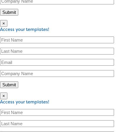
×
Access your templates!
×
Access your templates!