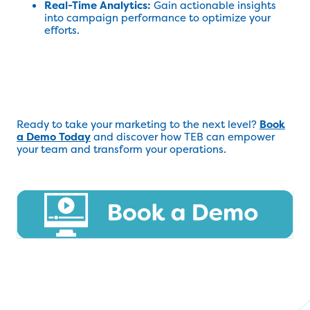
Real-Time Analytics:
Gain actionable insights
into campaign performance to optimize your
efforts.
Ready to take your marketing to the next level?
Book
a Demo Today
and discover how TEB can empower
your team and transform your operations.