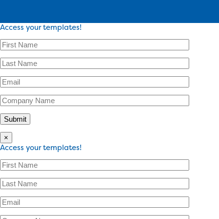
Access your templates!
×
Access your templates!