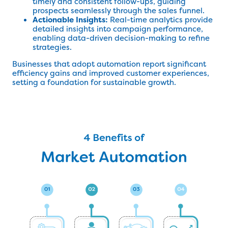
timely and consistent follow-ups, guiding
prospects seamlessly through the sales funnel.
Actionable Insights:
Real-time analytics provide
detailed insights into campaign performance,
enabling data-driven decision-making to refine
strategies.
Businesses that adopt automation report significant
efficiency gains and improved customer experiences,
setting a foundation for sustainable growth.