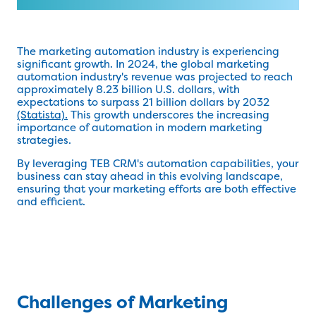
The marketing automation industry is experiencing
significant growth. In 2024, the global marketing
automation industry's revenue was projected to reach
approximately 8.23 billion U.S. dollars, with
expectations to surpass 21 billion dollars by 2032
(Statista).
This growth underscores the increasing
importance of automation in modern marketing
strategies.
By leveraging TEB CRM's automation capabilities, your
business can stay ahead in this evolving landscape,
ensuring that your marketing efforts are both effective
and efficient.
Challenges of Marketing