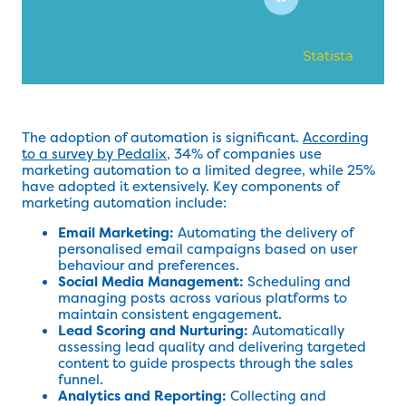
The adoption of automation is significant.
According
to a survey by Pedalix
, 34% of companies use
marketing automation to a limited degree, while 25%
have adopted it extensively. Key components of
marketing automation include:
Email Marketing:
Automating the delivery of
personalised email campaigns based on user
behaviour and preferences.
Social Media Management:
Scheduling and
managing posts across various platforms to
maintain consistent engagement.
Lead Scoring and Nurturing:
Automatically
assessing lead quality and delivering targeted
content to guide prospects through the sales
funnel.
Analytics and Reporting:
Collecting and