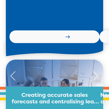
Learn more
Creating accurate sales
Nea
forecasts and centralising lead
a 
data for legal firm