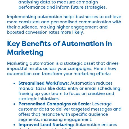
analysing data to measure campaign
performance and inform future strategies.
Implementing automation helps businesses to achieve
more consistent and personalised communication with
their audience, making higher engagement and
boosted conversion rates more likely.
Key Benefits of Automation in
Marketing
Marketing automation is a strategic asset that drives
impactful results across your campaigns. Here’s how
automation can transform your marketing efforts:
Streamlined Workflows:
Automation reduces
manual tasks like data entry or email scheduling,
freeing up your team to focus on creative and
strategic initiatives.
Personalised Campaigns at Scale:
Leverage
customer data to deliver targeted messages and
offers that resonate with specific audience
segments, increasing engagement.
Improved Lead Nurturing:
Automation ensures