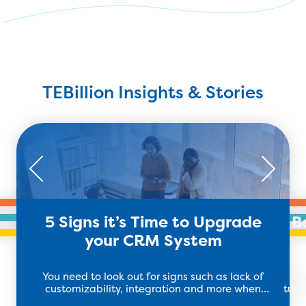
TEBillion Insights & Stories
5 Signs it’s Time to Upgrade
B
your CRM System
You need to look out for signs such as lack of
As
customizability, integration and more when
turn
deciding if you need to upgrade your CRM system.
th