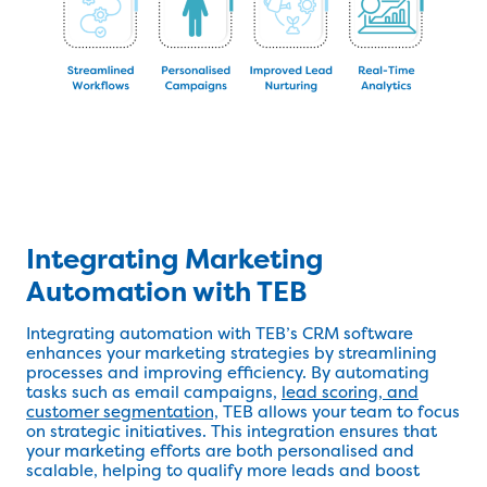
Integrating Marketing
Automation with TEB
Integrating automation with TEB’s CRM software
enhances your marketing strategies by streamlining
processes and improving efficiency. By automating
tasks such as email campaigns,
lead scoring, and
customer segmentation,
TEB allows your team to focus
on strategic initiatives. This integration ensures that
your marketing efforts are both personalised and
scalable, helping to qualify more leads and boost