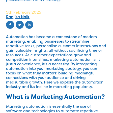
5th February 2025
Ranjita Naik
Automation has become a cornerstone of modern
marketing, enabling businesses to streamline
repetitive tasks, personalise customer interactions and
gain valuable insights, all without sacrificing time or
resources. As customer expectations grow and
competition intensifies, marketing automation isn’t
just a convenience, it’s a necessity. By integrating
automation into your marketing strategy, you can
focus on what truly matters: building meaningful
connections with your audience and driving
measurable growth. Here we explore the automation
industry and it's incline in marketing popularity.
What is Marketing Automation?
Marketing automation is essentially the use of
software and technologies to automate repetitive