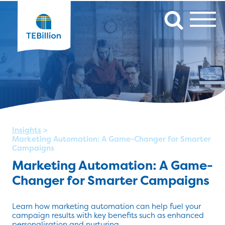
Insights
>
Marketing Automation: A Game-Changer for Smarter
Campaigns
Marketing Automation: A Game-
Changer for Smarter Campaigns
Learn how marketing automation can help fuel your
campaign results with key benefits such as enhanced
personalisation and nurturing.