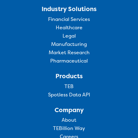
Industry Solutions
Financial Services
Healthcare
Legal
Manufacturing
Market Research
Pharmaceutical
Products
TEB
Spotless Data API
Company
About
TEBillion Way
Careers