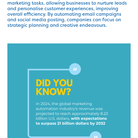
marketing tasks, allowing businesses to nurture leads
and personalise customer experiences, improving
overall efficiency. By automating email campaigns
and social media posting, companies can focus on
strategic planning and creative endeavours.