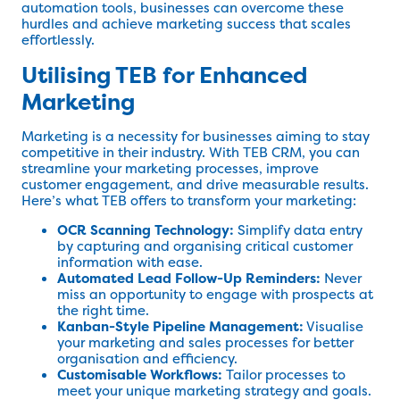
automation tools, businesses can overcome these
hurdles and achieve marketing success that scales
effortlessly.
Utilising TEB for Enhanced
Marketing
Marketing is a necessity for businesses aiming to stay
competitive in their industry. With TEB CRM, you can
streamline your marketing processes, improve
customer engagement, and drive measurable results.
Here’s what TEB offers to transform your marketing:
OCR Scanning Technology:
Simplify data entry
by capturing and organising critical customer
information with ease.
Automated Lead Follow-Up Reminders:
Never
miss an opportunity to engage with prospects at
the right time.
Kanban-Style Pipeline Management:
Visualise
your marketing and sales processes for better
organisation and efficiency.
Customisable Workflows:
Tailor processes to
meet your unique marketing strategy and goals.