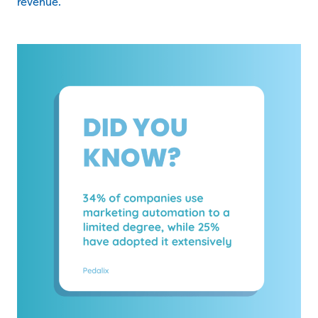
revenue.