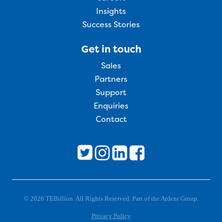
Insights
Success Stories
Get in touch
Sales
Partners
Support
Enquiries
Contact
© 2026 TEBillion. All Rights Reserved. Part of the Ardent Group.
Privacy Policy