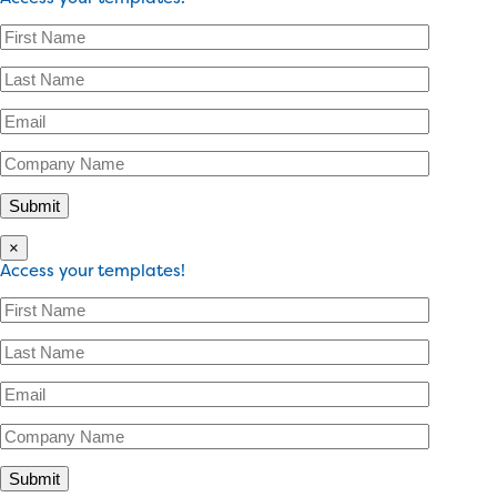
×
Access your templates!