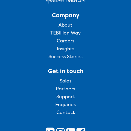
Spotless Data API
Company
About
TEBillion Way
Careers
Insights
Success Stories
Get in touch
Sales
Partners
Support
Enquiries
Contact