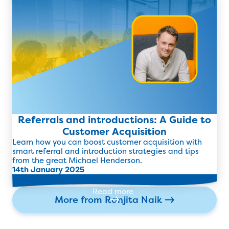
Read more
Referrals and introductions: A Guide to
Customer Acquisition
Learn how you can boost customer acquisition with
smart referral and introduction strategies and tips
from the great Michael Henderson.
14th January 2025
Read more
More from
Ranjita Naik