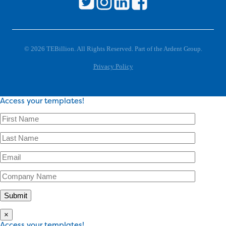
© 2026 TEBillion. All Rights Reserved. Part of the Ardent Group.
Privacy Policy
Access your templates!
×
Access your templates!