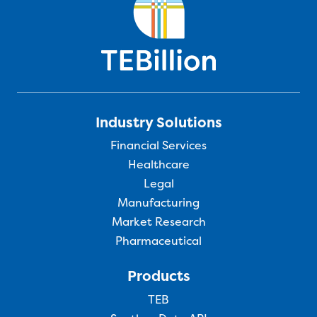
Industry Solutions
Financial Services
Healthcare
Legal
Manufacturing
Market Research
Pharmaceutical
Products
TEB