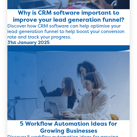
Why is CRM software important to
improve your lead generation funnel?
Discover how CRM software can help optimise your
lead generation funnel to help boost your conversion
rate and track your progress.
31st January 2025
Read more
5 Workflow Automation Ideas for
Growing Businesses
Discover 5 workflow automation ideas for growing