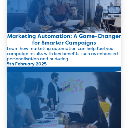
Marketing Automation: A Game-Changer
for Smarter Campaigns
Learn how marketing automation can help fuel your
campaign results with key benefits such as enhanced
personalisation and nurturing.
5th February 2025
Read more