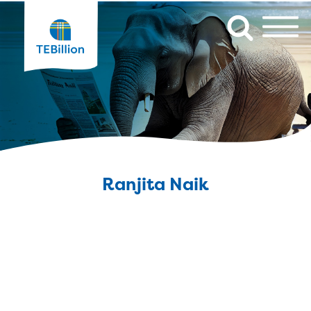
Ranjita Naik