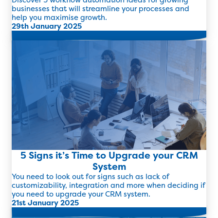
businesses that will streamline your processes and
help you maximise growth.
29th January 2025
Read more
5 Signs it’s Time to Upgrade your CRM
System
You need to look out for signs such as lack of
customizability, integration and more when deciding if
you need to upgrade your CRM system.
21st January 2025