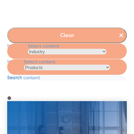
Clear
Insights
Select content
Industry
Insights
Select content
Technology
Search
Search content