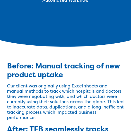
Automated Workflow
Before: Manual tracking of new
product uptake
Our client was originally using Excel sheets and
manual methods to track which hospitals and doctors
they were negotiating with, and which doctors were
currently using their solutions across the globe. This led
to inaccurate data, duplications, and a long inefficient
tracking process which impacted business
performance.
After: TEB seamlessly tracks