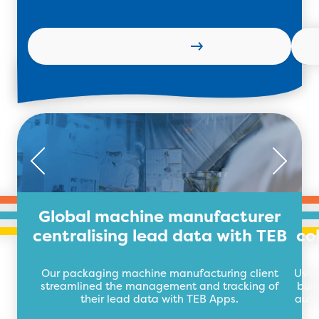
Read more
Global machine manufacturer
centralising lead data with TEB
co
Our packaging machine manufacturing client
Usin
streamlined the management and tracking of
buil
their lead data with TEB Apps.
auto