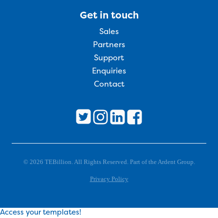
Get in touch
Sales
Partners
Support
Enquiries
Contact
© 2026 TEBillion. All Rights Reserved. Part of the Ardent Group.
Privacy Policy
Access your templates!