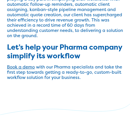
automatic follow-up reminders, automatic client
assigning, kanban-style pipeline management and
automatic quote creation, our client has supercharged
their efficiency to drive revenue growth. This was
achieved in a record time of 60 days from
understanding customer needs, to delivering a solution
on the ground.
Let’s help your Pharma company
simplify its workflow
Book a demo
with our Pharma specialists and take the
first step towards getting a ready-to-go, custom-built
workflow solution for your business.