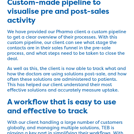
Custom-made pipeline to
visualise pre and post-sales
activity
We have provided our Pharma client a custom pipeline
to get a clear overview of their processes. With this
custom pipeline, our client can see what stage the
contacts are in their sales funnel in the pre-sale
process, and what steps need to be taken to close the
deal.
As well as this, the client is now able to track what and
how the doctors are using solutions post-sale, and how
often these solutions are administered to patients.
This has helped our client understand their most
effective solutions and accurately measure uptake.
A workflow that is easy to use
and effective to track
With our client handling a large number of customers
globally, and managing multiple solutions, TEB is
playing a key part in simplifying their workflows. With