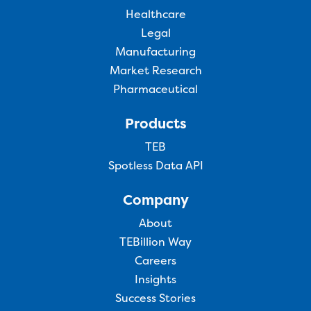
Healthcare
Legal
Manufacturing
Market Research
Pharmaceutical
Products
TEB
Spotless Data API
Company
About
TEBillion Way
Careers
Insights
Success Stories