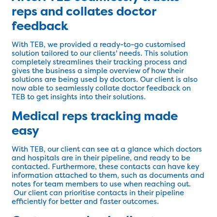
reps and collates doctor
feedback
With TEB, we provided a ready-to-go customised
solution tailored to our clients' needs. This solution
completely streamlines their tracking process and
gives the business a simple overview of how their
solutions are being used by doctors. Our client is also
now able to seamlessly collate doctor feedback on
TEB to get insights into their solutions.
Medical reps tracking made
easy
With TEB, our client can see at a glance which doctors
and hospitals are in their pipeline, and ready to be
contacted. Furthermore, these contacts can have key
information attached to them, such as documents and
notes for team members to use when reaching out.
Our client can prioritise contacts in their pipeline
efficiently for better and faster outcomes.