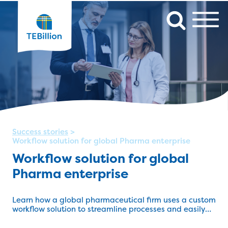
Success stories
>
Workflow solution for global Pharma enterprise
Workflow solution for global
Pharma enterprise
Learn how a global pharmaceutical firm uses a custom
workflow solution to streamline processes and easily
track pre- and post-sales activity.