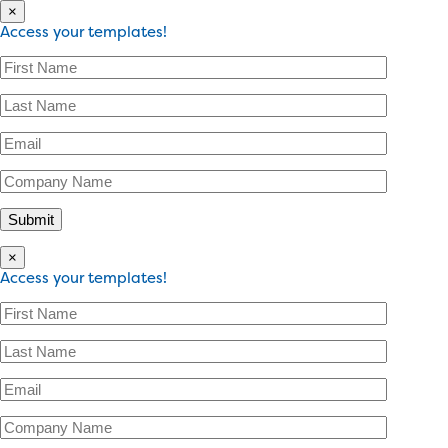
×
Access your templates!
×
Access your templates!