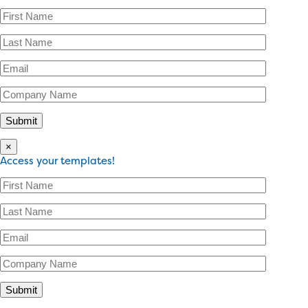
×
Access your templates!