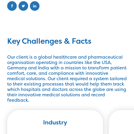
Key Challenges & Facts
Our client is a global healthcare and pharmaceutical
organisation operating in countries like the USA,
Germany and India with a mission to transform patient
comfort, care, and compliance with innovative
medical solutions. Our client required a system tailored
to their existing processes that would help them track
which hospitals and doctors across the globe are using
their innovative medical solutions and record
feedback.
Industry