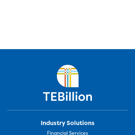
Industry Solutions
Financial Services