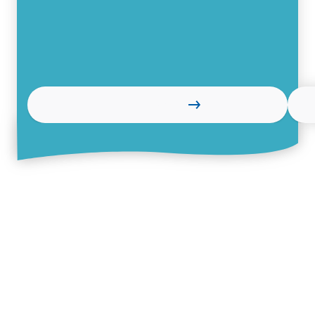
Read more