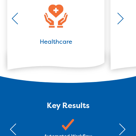
Healthcare
Key Results