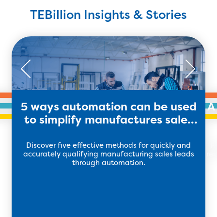
TEBillion Insights & Stories
5 ways automation can be used
A
to simplify manufactures sales
leads
Discover five effective methods for quickly and
H
accurately qualifying manufacturing sales leads
res
through automation.