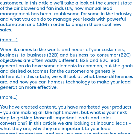
customers. In this article we'll take a look at the current state
of the air blower and fan industry, how manual lead
management has been troublesome for some in the industry,
and what you can do to manage your leads with powerful
automation and CRM in order to bring in those cool new
sales.
(more…)
When it comes to the wants and needs of your customers,
business-to-business (B2B) and business-to-consumer (B2C)
objectives are often vastly different. B2B and B2C lead
generation do have some elements in common, but the goals
and desired outcomes for the customer are generally
different. In this article, we will look at what these differences
are, and how you can harness technology to make your lead
generation more effective.
(more…)
You have created content, you have marketed your products
- you are making all the right moves, but what is your next
step to getting those all-important leads and sales
conversions? In this article we are looking at inbound leads –
what they are, why they are important to your lead
generation strategy, and how you can use networking along