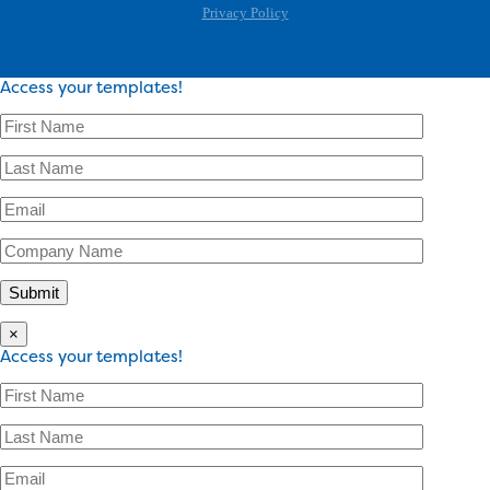
Privacy Policy
Access your templates!
×
Access your templates!