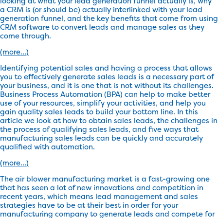
looking at what your lead generation funnel actually is, why
a CRM is (or should be) actually interlinked with your lead
generation funnel, and the key benefits that come from using
CRM software to convert leads and manage sales as they
come through.
(more…)
Identifying potential sales and having a process that allows
you to effectively generate sales leads is a necessary part of
your business, and it is one that is not without its challenges.
Business Process Automation (BPA) can help to make better
use of your resources, simplify your activities, and help you
gain quality sales leads to build your bottom line. In this
article we look at how to obtain sales leads, the challenges in
the process of qualifying sales leads, and five ways that
manufacturing sales leads can be quickly and accurately
qualified with automation.
(more…)
The air blower manufacturing market is a fast-growing one
that has seen a lot of new innovations and competition in
recent years, which means lead management and sales
strategies have to be at their best in order for your
manufacturing company to generate leads and compete for