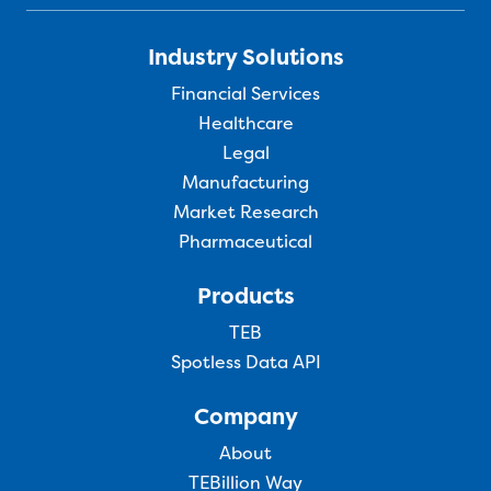
Industry Solutions
Financial Services
Healthcare
Legal
Manufacturing
Market Research
Pharmaceutical
Products
TEB
Spotless Data API
Company
About
TEBillion Way