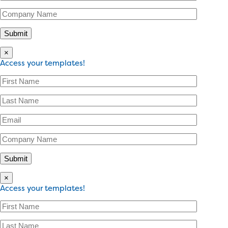
×
Access your templates!
×
Access your templates!