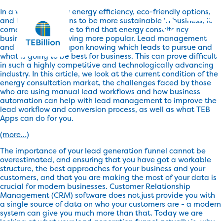
In a world driven by energy efficiency, eco-friendly options,
and legal obligations to be more sustainable in business, it
comes as no surprise to find that energy consultancy
businesses are growing more popular. Lead management
and nurturing rely upon knowing which leads to pursue and
what is going to be best for business. This can prove difficult
in such a highly competitive and technologically advancing
industry. In this article, we look at the current condition of the
energy consultation market, the challenges faced by those
who are using manual lead workflows and how business
automation can help with lead management to improve the
lead workflow and conversion process, as well as what TEB
Apps can do for you.
(more…)
The importance of your lead generation funnel cannot be
overestimated, and ensuring that you have got a workable
structure, the best approaches for your business and your
customers, and that you are making the most of your data is
crucial for modern businesses. Customer Relationship
Management (CRM) software does not just provide you with
a single source of data on who your customers are - a modern
system can give you much more than that. Today we are