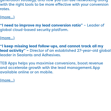
with the right tools to be more effective with your conversion
rates.
(more…)
“I need to improve my lead conversion ratio”
– Leader of
global cloud-based security platform.
(more…)
“I keep missing lead follow-ups, and cannot track all my
lead activity” –
Director of an established 27-year-old global
leader in Sealants and Adhesives.
TEB Apps helps you maximise conversions, boost revenue
and accelerate growth with the lead management App
available online or on mobile.
(more…)