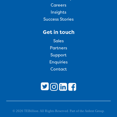
Careers
Insights
Success Stories
Get in touch
Sales
Partners
Support
Enquiries
Contact
© 2026 TEBillion. All Rights Reserved. Part of the Ardent Group.