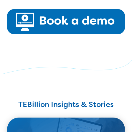
TEBillion Insights & Stories