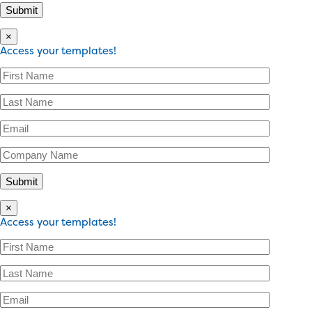
×
Access your templates!
×
Access your templates!