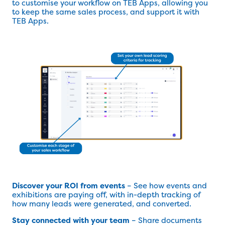
to customise your workflow on TEB Apps, allowing you
to keep the same sales process, and support it with
TEB Apps.
Discover your ROI from events
– See how events and
exhibitions are paying off, with in-depth tracking of
how many leads were generated, and converted.
Stay connected with your team
– Share documents