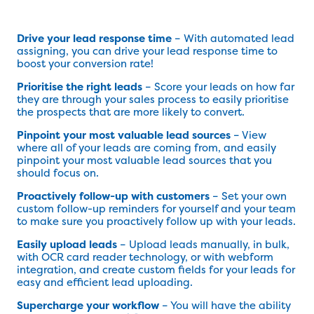
Drive your lead response time
– With automated lead
assigning, you can drive your lead response time to
boost your conversion rate!
Prioritise the right leads
– Score your leads on how far
they are through your sales process to easily prioritise
the prospects that are more likely to convert.
Pinpoint your most valuable lead sources
– View
where all of your leads are coming from, and easily
pinpoint your most valuable lead sources that you
should focus on.
Proactively follow-up with customers
– Set your own
custom follow-up reminders for yourself and your team
to make sure you proactively follow up with your leads.
Easily upload leads
– Upload leads manually, in bulk,
with OCR card reader technology, or with webform
integration, and create custom fields for your leads for
easy and efficient lead uploading.
Supercharge your workflow
– You will have the ability