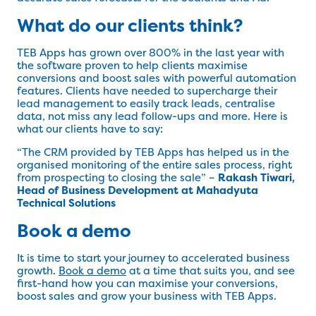
What do our clients think?
TEB Apps has grown over 800% in the last year with
the software proven to help clients maximise
conversions and boost sales with powerful automation
features. Clients have needed to supercharge their
lead management to easily track leads, centralise
data, not miss any lead follow-ups and more. Here is
what our clients have to say:
“The CRM provided by TEB Apps has helped us in the
organised monitoring of the entire sales process, right
from prospecting to closing the sale” –
Rakash Tiwari,
Head of Business Development at Mahadyuta
Technical Solutions
Book a demo
It is time to start your journey to accelerated business
growth.
Book a demo
at a time that suits you, and see
first-hand how you can maximise your conversions,
boost sales and grow your business with TEB Apps.