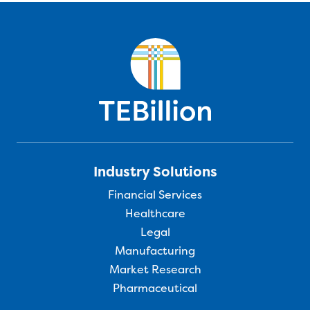
Industry Solutions
Financial Services
Healthcare
Legal
Manufacturing
Market Research
Pharmaceutical