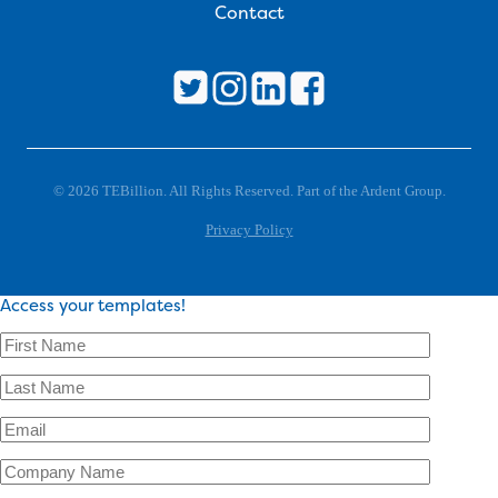
Contact
© 2026 TEBillion. All Rights Reserved. Part of the Ardent Group.
Privacy Policy
Access your templates!