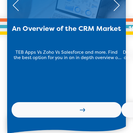
An Overview of the CRM Market
1
TEB Apps Vs Zoho Vs Salesforce and more. Find
Disc
the best option for you in an in depth overview of
are 
the CRM market.
Learn more