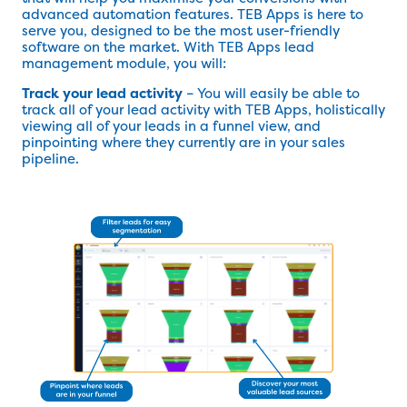
advanced automation features. TEB Apps is here to
serve you, designed to be the most user-friendly
software on the market. With TEB Apps lead
management module, you will:
Track your lead activity
– You will easily be able to
track all of your lead activity with TEB Apps, holistically
viewing all of your leads in a funnel view, and
pinpointing where they currently are in your sales
pipeline.