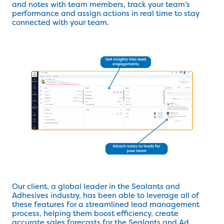
and notes with team members, track your team's
performance and assign actions in real time to stay
connected with your team.
Our client, a global leader in the Sealants and
Adhesives industry, has been able to leverage all of
these features for a streamlined lead management
process, helping them boost efficiency, create
accurate sales forecasts for the Sealants and Ad.