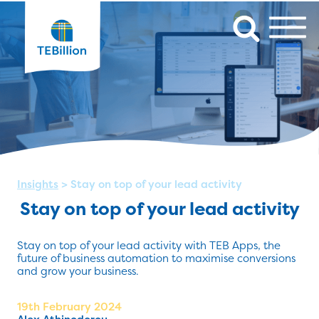
Insights
>
Stay on top of your lead activity
Stay on top of your lead activity
Stay on top of your lead activity with TEB Apps, the
future of business automation to maximise conversions
and grow your business.
19th February 2024