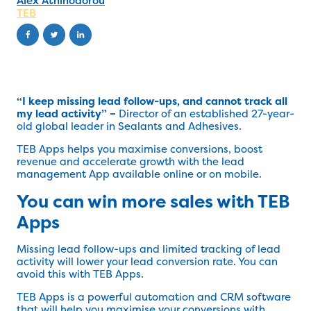
Alex Athinodorou
TEB
“I keep missing lead follow-ups, and cannot track all
my lead activity” –
Director of an established 27-year-
old global leader in Sealants and Adhesives.
TEB Apps helps you maximise conversions, boost
revenue and accelerate growth with the lead
management App available online or on mobile.
You can win more sales with TEB
Apps
Missing lead follow-ups and limited tracking of lead
activity will lower your lead conversion rate. You can
avoid this with TEB Apps.
TEB Apps is a powerful automation and CRM software
that will help you maximise your conversions with