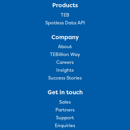
Products
TEB
Spotless Data API
Company
About
TEBillion Way
Careers
Insights
Success Stories
Get in touch
Sales
Partners
Support
Enquiries