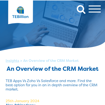
Insights
>
An Overview of the CRM Market
An Overview of the CRM Market
TEB Apps Vs Zoho Vs Salesforce and more. Find the
best option for you in an in depth overview of the CRM
market.
25th January 2024