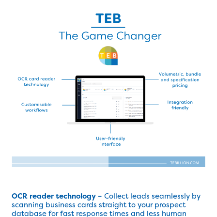
OCR reader technology
– Collect leads seamlessly by
scanning business cards straight to your prospect
database for fast response times and less human