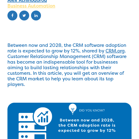
Alex Athinodorou
Business Automation
Between now and 2028, the CRM software adoption
rate is expected to grow by 12%, shared by
CRM.org
.
Customer Relationship Management (CRM) software
has become an indispensable tool for businesses
aiming to build lasting relationships with their
customers. In this article, you will get an overview of
the CRM market to help you learn about its top
players.