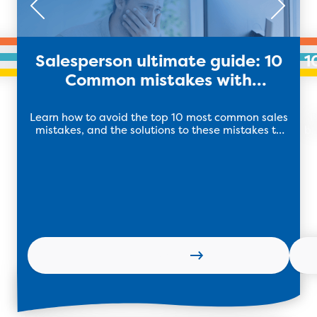
Salesperson ultimate guide: 10
1
Common mistakes with
Solutions!
Learn how to avoid the top 10 most common sales
B
mistakes, and the solutions to these mistakes to
bu
kickstart your 2024 sales performance!
lev
Learn more