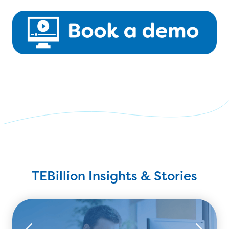
TEBillion Insights & Stories