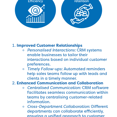
Improved Customer Relationships
Personalised Interactions:
CRM systems
enable businesses to tailor their
interactions based on individual customer
preferences.
Timely Follow-ups:
Automated reminders
help sales teams follow up with leads and
clients in a timely manner.
Enhanced Communication and Collaboration
Centralised Communication:
CRM software
facilitates seamless communication within
teams by centralising customer-related
information.
Cross-Department Collaboration:
Different
departments can collaborate efficiently,
ensuring a unified approach to customer