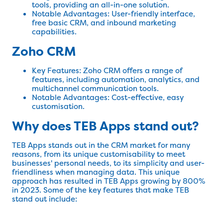
tools, providing an all-in-one solution.
Notable Advantages: User-friendly interface,
free basic CRM, and inbound marketing
capabilities.
Zoho CRM
Key Features: Zoho CRM offers a range of
features, including automation, analytics, and
multichannel communication tools.
Notable Advantages: Cost-effective, easy
customisation.
Why does TEB Apps stand out?
TEB Apps stands out in the CRM market for many
reasons, from its unique customisability to meet
businesses' personal needs, to its simplicity and user-
friendliness when managing data. This unique
approach has resulted in TEB Apps growing by 800%
in 2023. Some of the key features that make TEB
stand out include: