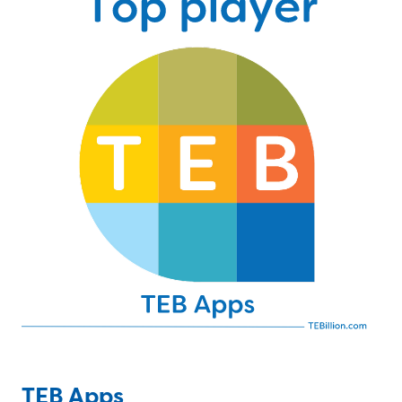
TEB Apps