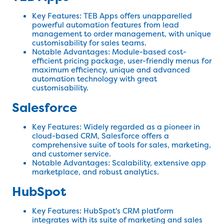
Key Features: TEB Apps offers unapparelled
powerful automation features from lead
management to order management, with unique
customisability for sales teams.
Notable Advantages: Module-based cost-
efficient pricing package, user-friendly menus for
maximum efficiency, unique and advanced
automation technology with great
customisability.
Salesforce
Key Features: Widely regarded as a pioneer in
cloud-based CRM, Salesforce offers a
comprehensive suite of tools for sales, marketing,
and customer service.
Notable Advantages: Scalability, extensive app
marketplace, and robust analytics.
HubSpot
Key Features: HubSpot's CRM platform
integrates with its suite of marketing and sales