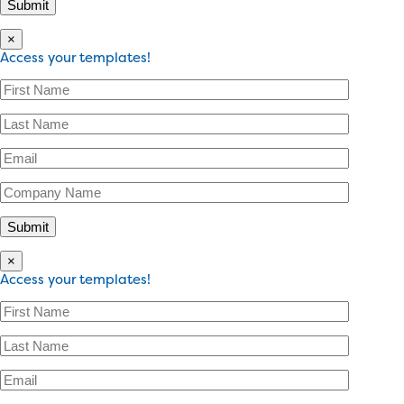
×
Access your templates!
×
Access your templates!