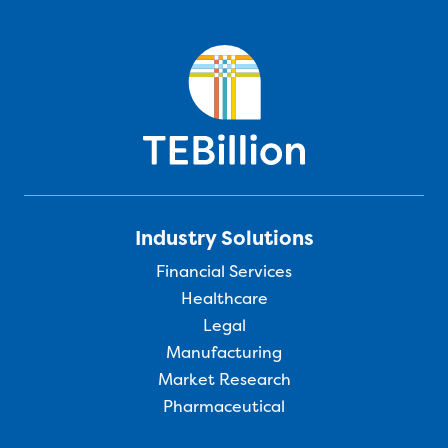
Industry Solutions
Financial Services
Healthcare
Legal
Manufacturing
Market Research
Pharmaceutical