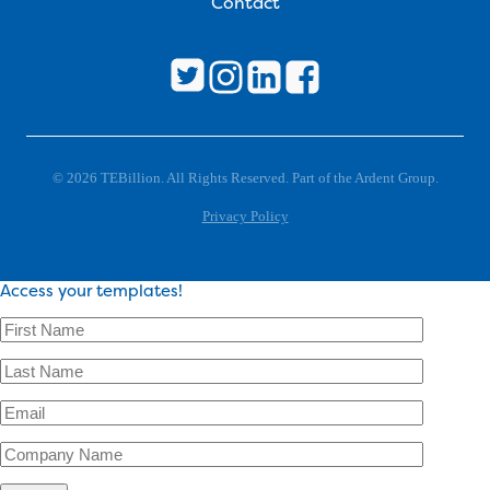
Contact
© 2026 TEBillion. All Rights Reserved. Part of the Ardent Group.
Privacy Policy
Access your templates!