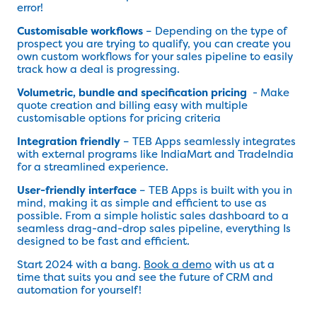
error!
Customisable workflows
– Depending on the type of
prospect you are trying to qualify, you can create you
own custom workflows for your sales pipeline to easily
track how a deal is progressing.
Volumetric, bundle and specification pricing
- Make
quote creation and billing easy with multiple
customisable options for pricing criteria
Integration friendly
– TEB Apps seamlessly integrates
with external programs like IndiaMart and TradeIndia
for a streamlined experience.
User-friendly interface
– TEB Apps is built with you in
mind, making it as simple and efficient to use as
possible. From a simple holistic sales dashboard to a
seamless drag-and-drop sales pipeline, everything Is
designed to be fast and efficient.
Start 2024 with a bang.
Book a demo
with us at a
time that suits you and see the future of CRM and
automation for yourself!