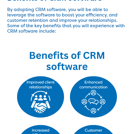
By adopting CRM software, you will be able to
leverage the software to boost your efficiency, and
customer retention and improve your relationships.
Some of the key benefits that you will experience with
CRM software include: