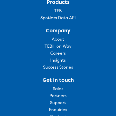
Products
TEB
Spotless Data API
Company
About
TEBillion Way
Careers
Insights
Success Stories
Get in touch
Sales
Partners
Support
Enquiries