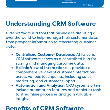
Understanding CRM Software
CRM software is a tool that businesses are using all
over the world to help manage their customer data,
from prospect information to reoccurring customer
data.
Centralised Customer Database:
At its core,
CRM software serves as a centralised hub for
storing and managing customer data.
Holistic View of Interactions:
It provides a
comprehensive view of customer interactions
across various touchpoints, including sales,
marketing, and customer support.
Automation and Analytics:
CRM systems often
include automation features and analytics tools
to streamline processes and gain valuable
insights.
Benefits of CRM Software