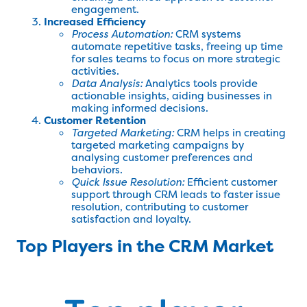
engagement.
Increased Efficiency
Process Automation:
CRM systems
automate repetitive tasks, freeing up time
for sales teams to focus on more strategic
activities.
Data Analysis:
Analytics tools provide
actionable insights, aiding businesses in
making informed decisions.
Customer Retention
Targeted Marketing:
CRM helps in creating
targeted marketing campaigns by
analysing customer preferences and
behaviors.
Quick Issue Resolution:
Efficient customer
support through CRM leads to faster issue
resolution, contributing to customer
satisfaction and loyalty.
Top Players in the CRM Market