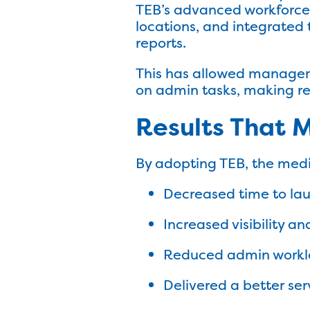
TEB’s advanced workforce m
locations, and integrated
reports.
This has allowed manageme
on admin tasks, making rep
Results That 
By adopting TEB, the medi
Decreased time to la
Increased visibility a
Reduced admin workl
Delivered a better ser