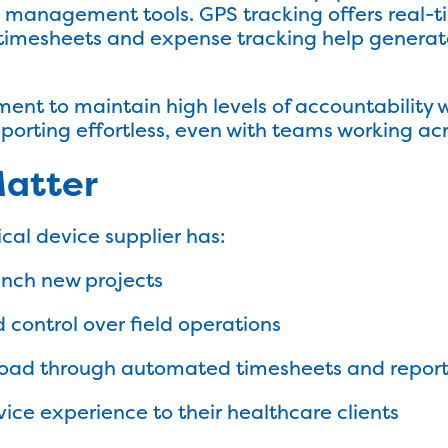
anagement tools. GPS tracking offers real-time 
 timesheets and expense tracking help generat
nt to maintain high levels of accountability 
orting effortless, even with teams working acr
Matter
cal device supplier has:
unch new projects
nd control over field operations
oad through automated timesheets and repor
vice experience to their healthcare clients