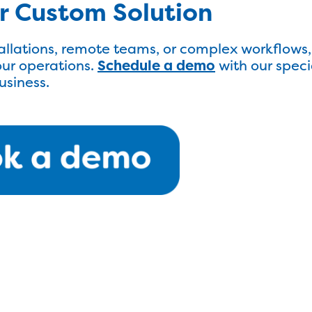
ur Custom Solution
llations, remote teams, or complex workflows,
ur operations.
Schedule a demo
with our speci
business.