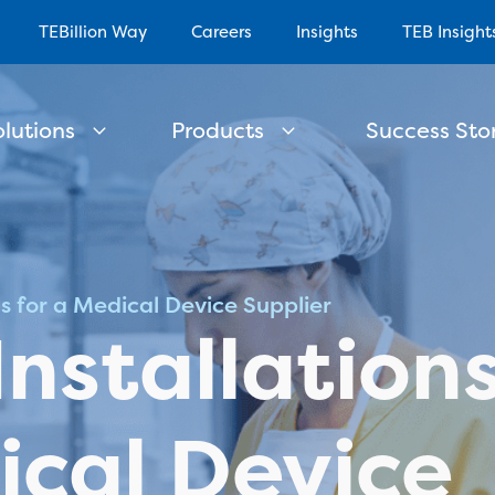
TEBillion Way
Careers
Insights
TEB Insight
olutions
Products
Success Stor
ns for a Medical Device Supplier
Installation
ical Device