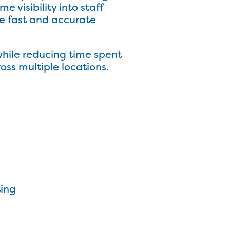
visibility into staff
e fast and accurate
while reducing time spent
oss multiple locations.
ting