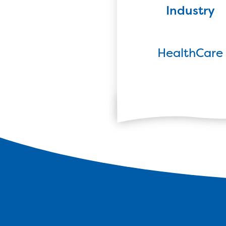
Industry
HealthCare