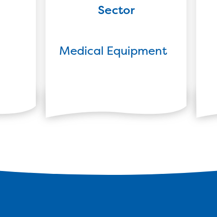
Sector
Medical Equipment