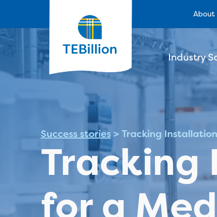
About
Industry S
Success stories
>
Tracking Installatio
Tracking 
for a Med