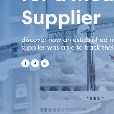
Supplier
discover how an established m
supplier was able to track their
projects seamlessly on TEB.