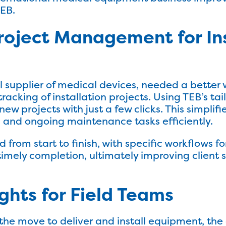
TEB.
roject Management for Ins
al supplier of medical devices, needed a bette
acking of installation projects. Using TEB’s tai
ew projects with just a few clicks. This simplif
 and ongoing maintenance tasks efficiently.
 from start to finish, with specific workflows fo
imely completion, ultimately improving client 
ghts for Field Teams
the move to deliver and install equipment, t