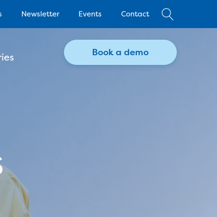
s
Newsletter
Events
Contact
Book a demo
ies
s