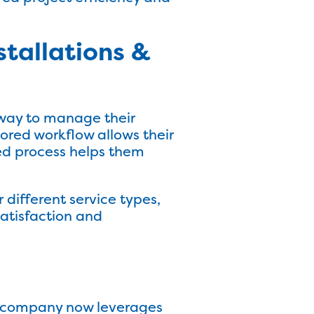
tallations &
r way to manage their
lored workflow allows their
ied process helps them
r different service types,
satisfaction and
he company now leverages