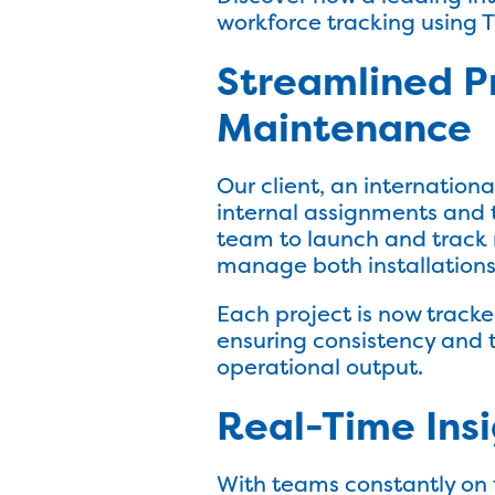
workforce tracking using 
Streamlined P
Maintenance
Our client, an internation
internal assignments and tr
team to launch and track n
manage both installations
Each project is now tracked
ensuring consistency and t
operational output.
Real-Time Insi
With teams constantly on 