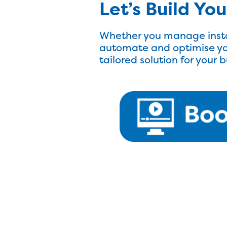
Let’s Build Yo
Whether you manage insta
automate and optimise yo
tailored solution for your 