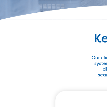
Ke
Our cl
syste
d
seam