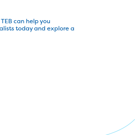
 TEB can help you
alists today and explore a