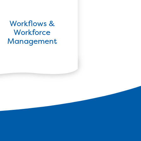
Workflows &
Workforce
Management