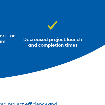
ork for
Decreased project launch
am
and completion times
ed project efficiency and