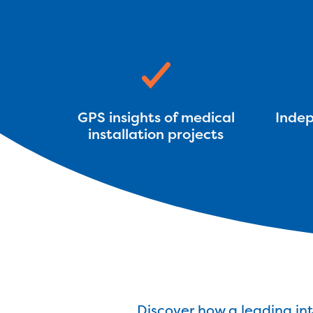
GPS insights of medical
Indep
installation projects
Discover how a leading in