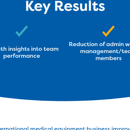
Key Results
Reduction of admin w
th insights into team
management/te
performance
members
ternational medical equipment business improv