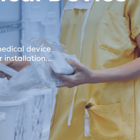
edical device
 installation