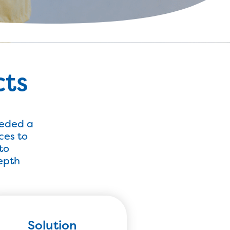
cts
eeded a
ces to
to
depth
Solution