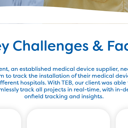
y Challenges & Fa
ient, an established medical device supplier, n
m to track the installation of their medical devi
ifferent hospitals. With TEB, our client was able 
lessly track all projects in real-time, with in-
onfield tracking and insights.