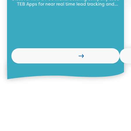
TEB Apps for near real time lead tracking and
st
management to boost sales.
Learn more