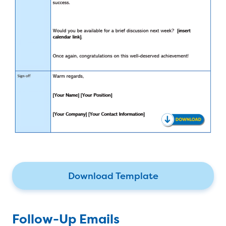
Download Template
Follow-Up Emails