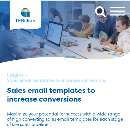
Insights
>
Sales email templates to increase conversions
Sales email templates to
increase conversions
Maximize your potential for success with a wide range
of high converting sales email templates for each stage
of the sales pipeline !