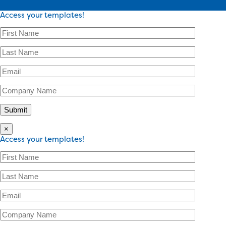
Access your templates!
×
Access your templates!