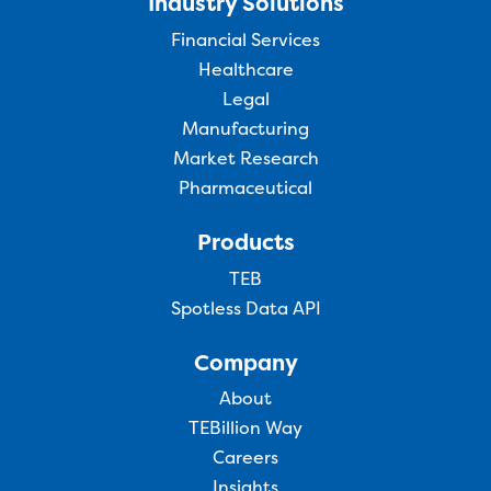
Industry Solutions
Financial Services
Healthcare
Legal
Manufacturing
Market Research
Pharmaceutical
Products
TEB
Spotless Data API
Company
About
TEBillion Way
Careers
Insights