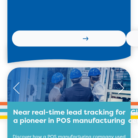
Learn more
Near real-time lead tracking for
G
a pioneer in POS manufacturing
ce
Discover how a POS manufacturing company used
Ou