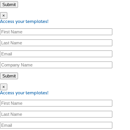
×
Access your templates!
×
Access your templates!