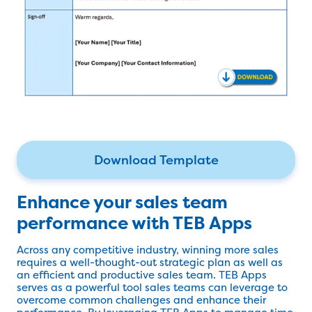
Download Template
Enhance your sales team
performance with TEB Apps
Across any competitive industry, winning more sales
requires a well-thought-out strategic plan as well as
an efficient and productive sales team. TEB Apps
serves as a powerful tool sales teams can leverage to
overcome common challenges and enhance their