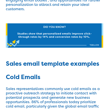
engaging email bodies , and opportunities for further
personalization to attract and retain your ideal
customers.
Sales email template examples
Cold Emails
Sales representatives commonly use cold emails as a
proactive outreach strategy to initiate contact with
potential prospects and generate new business
opportunities. 86% of professionals today prioritize
cold email, particularly given the global email traffic