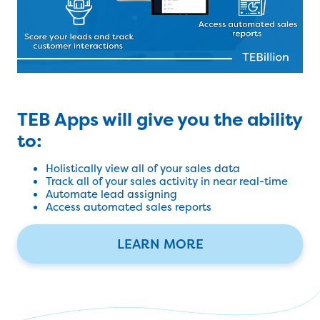
TEB Apps will give you the ability
to:
Holistically view all of your sales data
Track all of your sales activity in near real-time
Automate lead assigning
Access automated sales reports
LEARN MORE