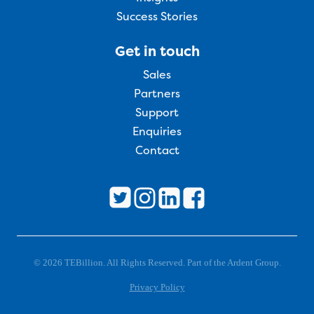
Success Stories
Get in touch
Sales
Partners
Support
Enquiries
Contact
© 2026 TEBillion. All Rights Reserved. Part of the Ardent Group.
Privacy Policy