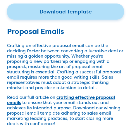
Download Template
Proposal Emails
Crafting an effective proposal email can be the
deciding factor between converting a lucrative deal or
missing a golden opportunity. Whether you're
proposing a new partnership or engaging with a
prospect, mastering the art of proposal email
structuring is essential. Crafting a successful proposal
email requires more than good writing skills. Sales
representatives must adopt a strategic thinking
mindset and pay close attention to detail.
Read our full article on
crafting effective proposal
emails
to ensure that your email stands out and
achieves its intended purpose. Download our winning
proposal email template adhering to sales email
marketing leading practices, to start closing more
deals with confidence!