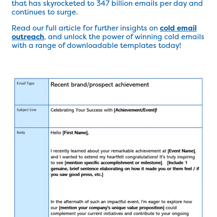
that has skyrocketed to 347 billion emails per day and
continues to surge.
Read our full article for further insights on
cold email
outreach
, and unlock the power of winning cold emails
with a range of downloadable templates today!