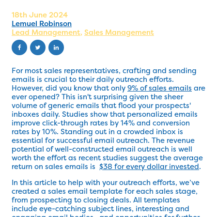
18th June 2024
Lemuel Robinson
Lead Management
,
Sales Management
For most sales representatives, crafting and sending
emails is crucial to their daily outreach efforts.
However, did you know that only
9% of sales emails
are
ever opened? This isn't surprising given the sheer
volume of generic emails that flood your prospects'
inboxes daily. Studies show that personalized emails
improve click-through rates by 14% and conversion
rates by 10%. Standing out in a crowded inbox is
essential for successful email outreach. The revenue
potential of well-constructed email outreach is well
worth the effort as recent studies suggest the average
return on sales emails is
$38 for every dollar invested
.
In this article to help with your outreach efforts, we’ve
created a sales email template for each sales stage,
from prospecting to closing deals. All templates
include eye-catching subject lines, interesting and