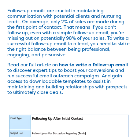
Follow-up emails are crucial in maintaining
communication with potential clients and nurturing
leads. On average, only 2% of sales are made during
the first point of contact. That means if you don’t
follow up, even with a simple follow-up email, you’re
missing out on potentially 98% of your sales. To write a
successful follow-up email to a lead, you need to strike
the right balance between being professional,
engaging, and persuasive.
Read our full article on
how to write a follow-up email
to discover expert tips to boost your conversions and
run successful email outreach campaigns. And gain
access to downloadable templates to assist in
maintaining and building relationships with prospects
to ultimately close deals.