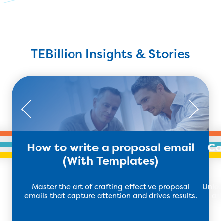
TEBillion Insights & Stories
How to write a proposal email
Co
(With Templates)
Master the art of crafting effective proposal
Unloc
emails that capture attention and drives results.
ar