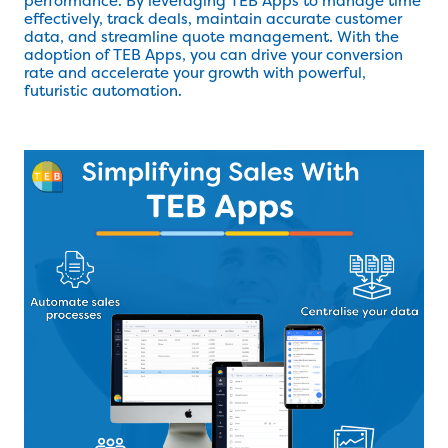
performance. By leveraging TEB Apps to manage time
effectively, track deals, maintain accurate customer
data, and streamline quote management. With the
adoption of TEB Apps, you can drive your conversion
rate and accelerate your growth with powerful,
futuristic automation.