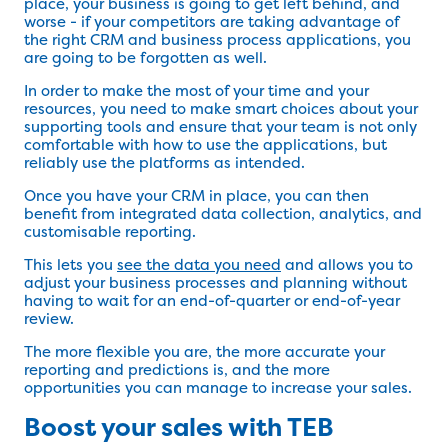
place, your business is going to get left behind, and
worse - if your competitors are taking advantage of
the right CRM and business process applications, you
are going to be forgotten as well.
In order to make the most of your time and your
resources, you need to make smart choices about your
supporting tools and ensure that your team is not only
comfortable with how to use the applications, but
reliably use the platforms as intended.
Once you have your CRM in place, you can then
benefit from integrated data collection, analytics, and
customisable reporting.
This lets you
see the data you need
and allows you to
adjust your business processes and planning without
having to wait for an end-of-quarter or end-of-year
review.
The more flexible you are, the more accurate your
reporting and predictions is, and the more
opportunities you can manage to increase your sales.
Boost your sales with TEB