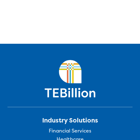
Industry Solutions
Financial Services
Healthcare