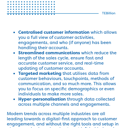
Centralised customer information
which allows
you a full view of customer activities,
engagements, and who (if anyone) has been
handling their accounts.
Streamlined communications
which reduce the
length of the sales cycle, ensure fast and
accurate customer service, and real-time
updating of customer accounts.
Targeted marketing
that utilises data from
customer behaviours, touchpoints, methods of
communication, and so much more. This allows
you to focus on specific demographics or even
individuals to make more sales.
Hyper-personalisation
through data collected
across multiple channels and engagements.
Modern trends across multiple industries are all
leading towards a digital-first approach to customer
engagement, and without the right tools and setup in