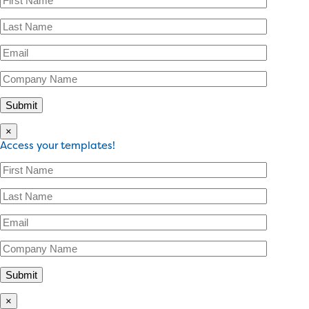
×
Access your templates!
×