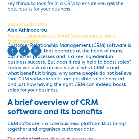
key things to look for in a CRM to ensure you get the
best results for your business.
25th March 2025
Alex Athinodorou
Business Automation
,
Lead Management
,
Sales
Management
Customer Relationship Management (CRM) software is
a core platform that operates at the heart of many
businesses processes and is a key ingredient in
business success. But does it really help to boost sales?
Today we look at an overview of what CRM is and
what benefit it brings, why some people do not believe
that CRM software sales are possible to be boosted,
and just how having the right CRM can indeed boost
sales for your business.
A brief overview of CRM
software and its benefits
CRM software is a core business platform that brings
together and organises customer data.