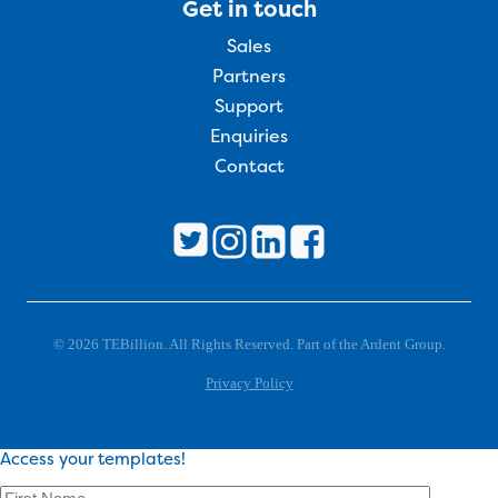
Get in touch
Sales
Partners
Support
Enquiries
Contact
© 2026 TEBillion. All Rights Reserved. Part of the Ardent Group.
Privacy Policy
Access your templates!