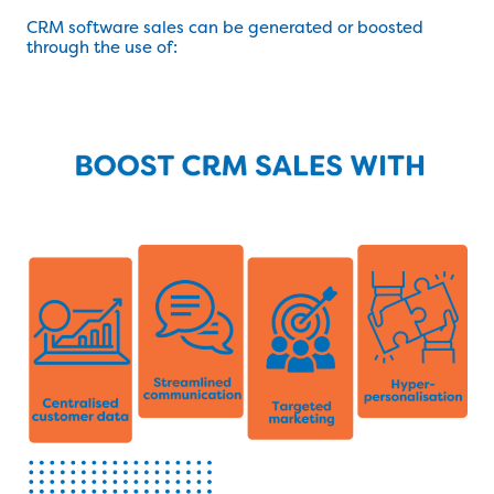
CRM software sales can be generated or boosted
through the use of: