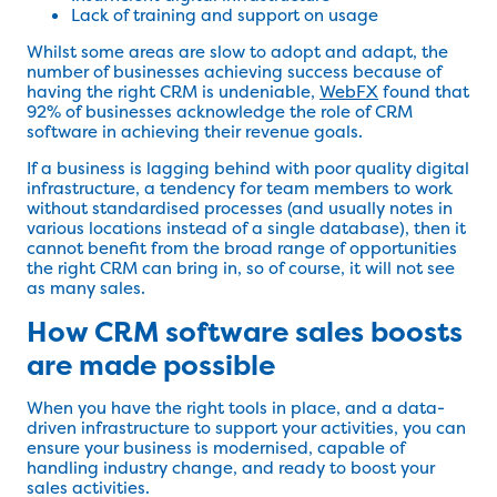
Lack of training and support on usage
Whilst some areas are slow to adopt and adapt, the
number of businesses achieving success because of
having the right CRM is undeniable,
WebFX
found that
92% of businesses acknowledge the role of CRM
software in achieving their revenue goals.
If a business is lagging behind with poor quality digital
infrastructure, a tendency for team members to work
without standardised processes (and usually notes in
various locations instead of a single database), then it
cannot benefit from the broad range of opportunities
the right CRM can bring in, so of course, it will not see
as many sales.
How CRM software sales boosts
are made possible
When you have the right tools in place, and a data-
driven infrastructure to support your activities, you can
ensure your business is modernised, capable of
handling industry change, and ready to boost your
sales activities.