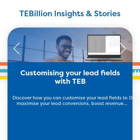
TEBillion Insights & Stories
Customising your lead fields
H
with TEB
Discover how you can customise your lead fields to
Disc
maximise your lead conversions, boost revenue
you
and drive growth with TEB.
soft