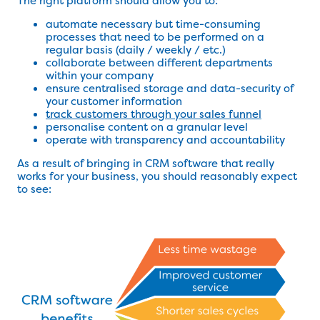
The right platform should allow you to:
automate necessary but time-consuming
processes that need to be performed on a
regular basis (daily / weekly / etc.)
collaborate between different departments
within your company
ensure centralised storage and data-security of
your customer information
track customers through your sales funnel
personalise content on a granular level
operate with transparency and accountability
As a result of bringing in CRM software that really
works for your business, you should reasonably expect
to see: