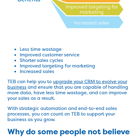
Less time wastage
Improved customer service
Shorter sales cycles
Improved targeting for marketing
Increased sales
TEB can help you to
upgrade your CRM to evolve your
business
and ensure that you are capable of handling
more data, have less time wastage, and can improve
your sales as a result.
With strategic automation and end-to-end sales
processes, you can count on TEB to support your
business as you grow.
Why do some people not believe