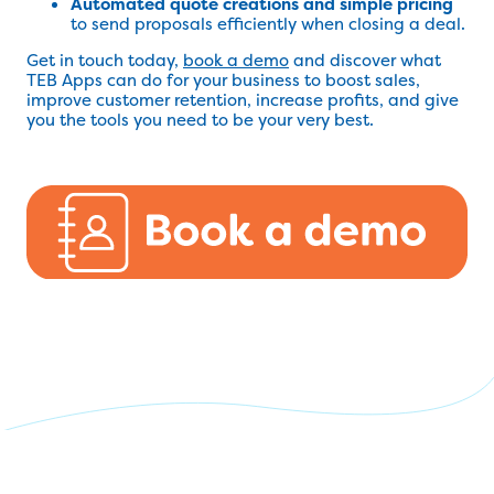
Automated quote creations and simple pricing
to send proposals efficiently when closing a deal.
Get in touch today,
book a demo
and discover what
TEB Apps can do for your business to boost sales,
improve customer retention, increase profits, and give
you the tools you need to be your very best.