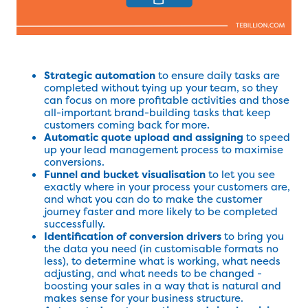
Strategic automation
to ensure daily tasks are
completed without tying up your team, so they
can focus on more profitable activities and those
all-important brand-building tasks that keep
customers coming back for more.
Automatic quote upload and assigning
to speed
up your lead management process to maximise
conversions.
Funnel and bucket visualisation
to let you see
exactly where in your process your customers are,
and what you can do to make the customer
journey faster and more likely to be completed
successfully.
Identification of conversion drivers
to bring you
the data you need (in customisable formats no
less), to determine what is working, what needs
adjusting, and what needs to be changed -
boosting your sales in a way that is natural and
makes sense for your business structure.