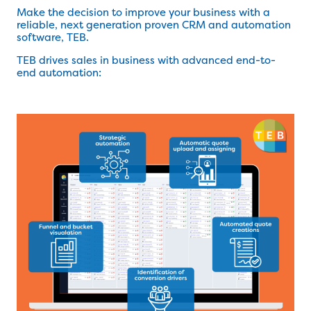
Make the decision to improve your business with a
reliable, next generation proven CRM and automation
software, TEB.
TEB drives sales in business with advanced end-to-
end automation: