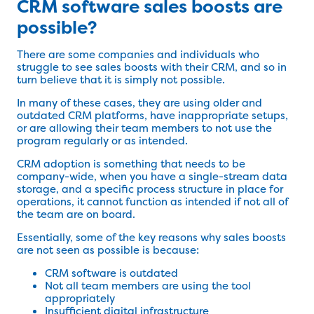
CRM software sales boosts are
possible?
There are some companies and individuals who
struggle to see sales boosts with their CRM, and so in
turn believe that it is simply not possible.
In many of these cases, they are using older and
outdated CRM platforms, have inappropriate setups,
or are allowing their team members to not use the
program regularly or as intended.
CRM adoption is something that needs to be
company-wide, when you have a single-stream data
storage, and a specific process structure in place for
operations, it cannot function as intended if not all of
the team are on board.
Essentially, some of the key reasons why sales boosts
are not seen as possible is because:
CRM software is outdated
Not all team members are using the tool
appropriately
Insufficient digital infrastructure