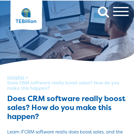
Insights
>
Does CRM software really boost sales? How do you
make this happen?
Does CRM software really boost
sales? How do you make this
happen?
Learn if CRM software really does boost sales, and the