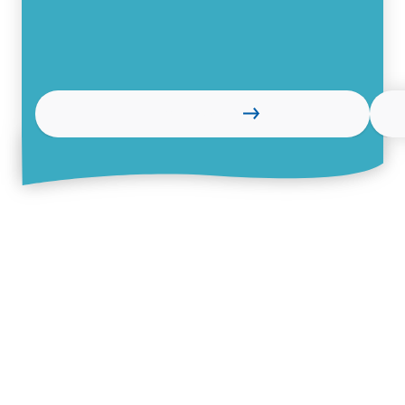
Learn more