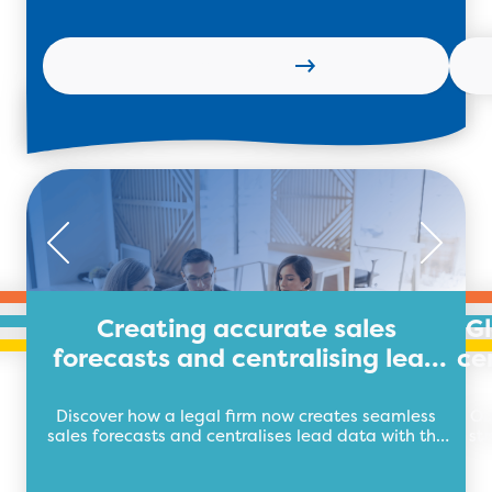
Learn more
Creating accurate sales
G
forecasts and centralising lead
ce
data for legal firm
Discover how a legal firm now creates seamless
Ou
sales forecasts and centralises lead data with the
st
future of business automation, TEB Apps.