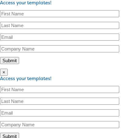
Access your templates!
×
Access your templates!