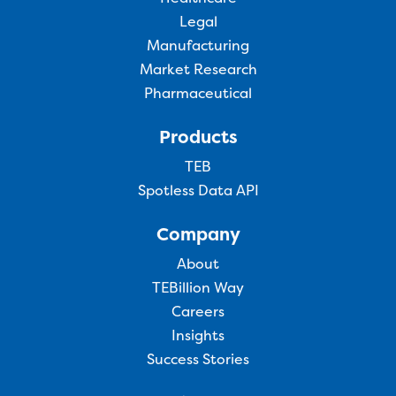
Legal
Manufacturing
Market Research
Pharmaceutical
Products
TEB
Spotless Data API
Company
About
TEBillion Way
Careers
Insights
Success Stories