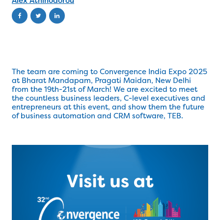
Alex Athinodorou
The team are coming to Convergence India Expo 2025
at Bharat Mandapam, Pragati Maidan, New Delhi
from the 19th-21st of March! We are excited to meet
the countless business leaders, C-level executives and
entrepreneurs at this event, and show them the future
of business automation and CRM software, TEB.