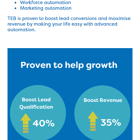
Workforce automation
Marketing automation
TEB is proven to boost lead conversions and maximise
revenue by making your life easy with advanced
automation.