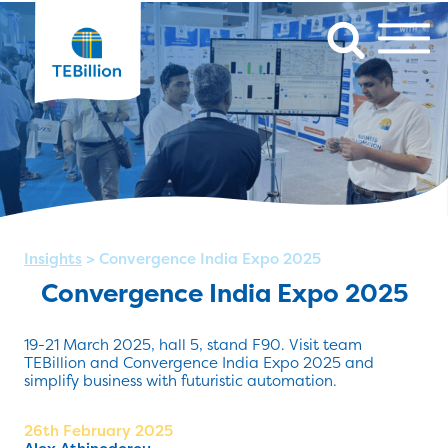
Insights
>
Convergence India Expo 2025
Convergence India Expo 2025
19-21 March 2025, hall 5, stand F90. Visit team
TEBillion and Convergence India Expo 2025 and
simplify business with futuristic automation.
26th February 2025