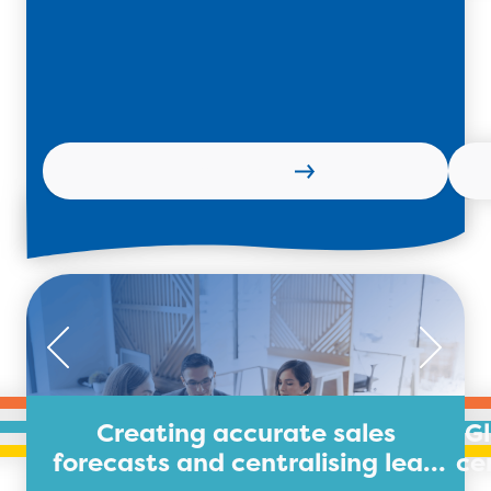
Learn more
Creating accurate sales
G
forecasts and centralising lead
ce