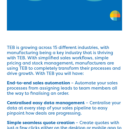
TEB is growing across 15 different industries, with
manufacturing being a key industry that is thriving
with TEB. With simplified sales workflows, simple
pricing and stock management, manufacturers are
using TEB to completely transform their processes and
drive growth. With TEB you will have:
End-to-end sales automation
– Automate your sales
processes from assigning leads to team members all
the way to finalising an order.
Centralised easy data management
– Centralise your
data at every step of your sales pipeline to easy
pinpoint how deals are progressing.
Simple seamless quote creation
– Create quotes with
just a few clicks either on the desktop or mobile app to