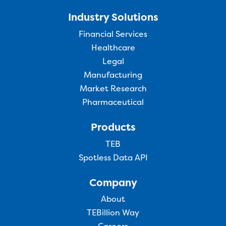
Industry Solutions
Financial Services
Healthcare
Legal
Manufacturing
Market Research
Pharmaceutical
Products
TEB
Spotless Data API
Company
About
TEBillion Way