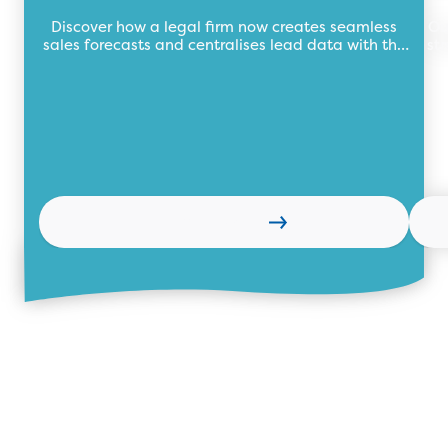
data for legal firm
Discover how a legal firm now creates seamless
Ou
sales forecasts and centralises lead data with the
st
future of business automation, TEB Apps.
Learn more