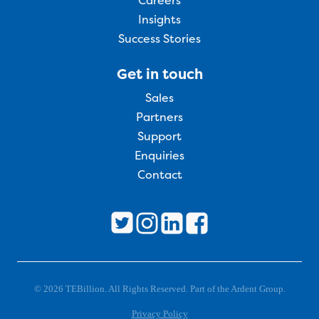
Careers
Insights
Success Stories
Get in touch
Sales
Partners
Support
Enquiries
Contact
© 2026 TEBillion. All Rights Reserved. Part of the Ardent Group.
Privacy Policy