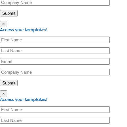
×
Access your templates!
×
Access your templates!