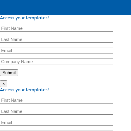
Access your templates!
×
Access your templates!