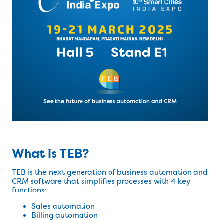
What is TEB?
TEB is the next generation of business automation and
CRM software that simplifies processes with 4 key
functions:
Sales automation
Billing automation