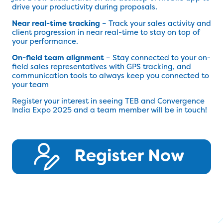
drive your productivity during proposals.
Near real-time tracking
– Track your sales activity and
client progression in near real-time to stay on top of
your performance.
On-field team alignment
– Stay connected to your on-
field sales representatives with GPS tracking, and
communication tools to always keep you connected to
your team
Register your interest in seeing TEB and Convergence
India Expo 2025 and a team member will be in touch!