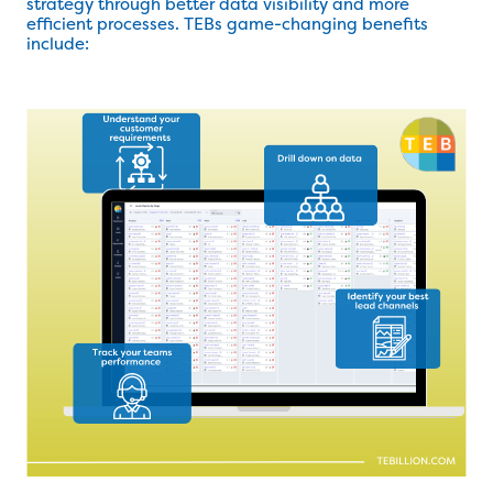
strategy through better data visibility and more
efficient processes. TEBs game-changing benefits
include: