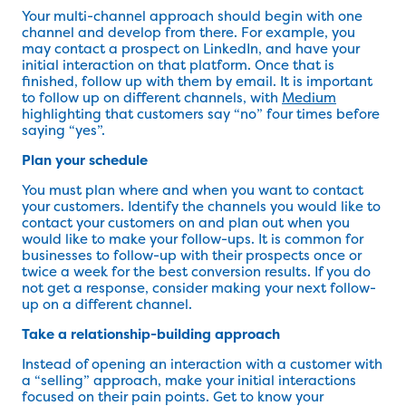
Your multi-channel approach should begin with one
channel and develop from there. For example, you
may contact a prospect on LinkedIn, and have your
initial interaction on that platform. Once that is
finished, follow up with them by email. It is important
to follow up on different channels, with
Medium
highlighting that customers say “no” four times before
saying “yes”.
Plan your schedule
You must plan where and when you want to contact
your customers. Identify the channels you would like to
contact your customers on and plan out when you
would like to make your follow-ups. It is common for
businesses to follow-up with their prospects once or
twice a week for the best conversion results. If you do
not get a response, consider making your next follow-
up on a different channel.
Take a relationship-building approach
Instead of opening an interaction with a customer with
a “selling” approach, make your initial interactions
focused on their pain points. Get to know your