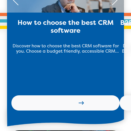
How to choose the best CRM
B2
software
Discover how to choose the best CRM software for
Dis
you. Choose a budget friendly, accessible CRM
B2C 
software that meets your needs. Learn more with
TEB Apps!
Learn more