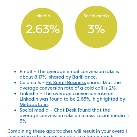
Email – The average email conversion rate is
about 8.17%, shared by
Barilliance
.
Cold calls –
Fit Small Business
shares that the
average conversion rate of a cold call is 2%.
LinkedIn – The average conversion rate on
LinkedIn was found to be 2.63%, highlighted by
Metadata.io
.
Social media –
Chat Desk
found that the
average conversion rate on across social media is
3%.
Combining these approaches will result in your overall
conversion rate increasing due to a larger reach.