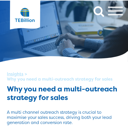
Insights
>
Why you need a multi-outreach strategy for sales
Why you need a multi-outreach
strategy for sales
A multi channel outreach strategy is crucial to
maximise your sales success, driving both your lead
generation and conversion rate.