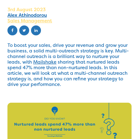
3rd August 2023
Alex Athinodorou
Sales Management
To boost your sales, drive your revenue and grow your
business, a solid multi-outreach strategy is key. Multi-
channel outreach is a brilliant way to nurture your
leads, with
Mailshake
sharing that nurtured leads
spend 47% more than non-nurtured leads. In this
article, we will look at what a multi-channel outreach
strategy is, and how you can refine your strategy to
drive your performance.