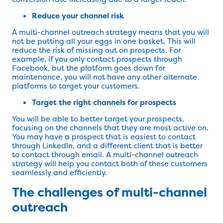
Reduce your channel risk
A multi-channel outreach strategy means that you will
not be putting all your eggs in one basket. This will
reduce the risk of missing out on prospects. For
example, if you only contact prospects through
Facebook, but the platform goes down for
maintenance, you will not have any other alternate
platforms to target your customers.
Target the right channels for prospects
You will be able to better target your prospects,
focusing on the channels that they are most active on.
You may have a prospect that is easiest to contact
through LinkedIn, and a different client that is better
to contact through email. A multi-channel outreach
strategy will help you contact both of these customers
seamlessly and efficiently.
The challenges of multi-channel
outreach