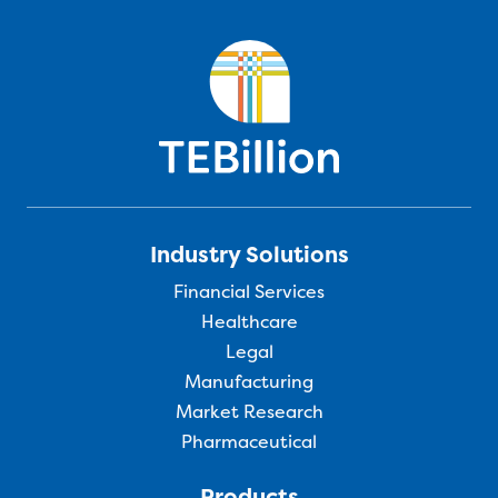
Industry Solutions
Financial Services
Healthcare
Legal
Manufacturing
Market Research
Pharmaceutical
Products