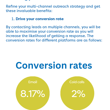
Refine your multi-channel outreach strategy and get
these invaluable benefits:
Drive your conversion rate
By contacting leads on multiple channels, you will be
able to maximise your conversion rate as you will
increase the likelihood of getting a response. The
conversion rates for different platforms are as follows: