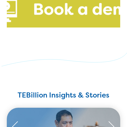
TEBillion Insights & Stories