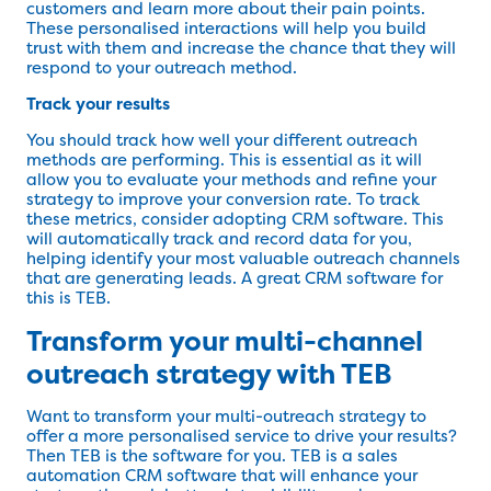
customers and learn more about their pain points.
These personalised interactions will help you build
trust with them and increase the chance that they will
respond to your outreach method.
Track your results
You should track how well your different outreach
methods are performing. This is essential as it will
allow you to evaluate your methods and refine your
strategy to improve your conversion rate. To track
these metrics, consider adopting CRM software. This
will automatically track and record data for you,
helping identify your most valuable outreach channels
that are generating leads. A great CRM software for
this is TEB.
Transform your multi-channel
outreach strategy with TEB
Want to transform your multi-outreach strategy to
offer a more personalised service to drive your results?
Then TEB is the software for you. TEB is a sales
automation CRM software that will enhance your