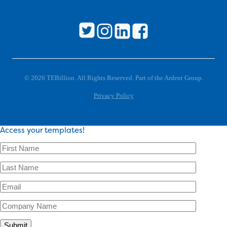
© 2026 TEBillion. All Rights Reserved. Part of the Ardent Group.
Privacy Policy
Access your templates!