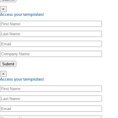
×
Access your templates!
×
Access your templates!