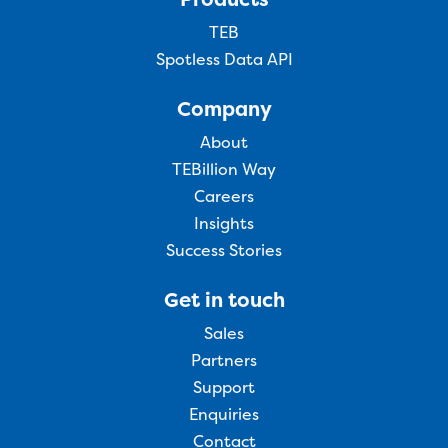
TEB
Spotless Data API
Company
About
TEBillion Way
Careers
Insights
Success Stories
Get in touch
Sales
Partners
Support
Enquiries
Contact