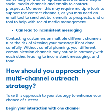
social media channels and emails to contact
prospects. Moreover, this may require multiple tools to
support the contact channels, as you may need an
email tool to send out bulk emails to prospects, and a
tool to help with social media management.
Can lead to inconsistent messaging
Contacting customers on multiple different channels
runs the risk of skewing your message if not done
carefully. Without careful planning, your different
communication channels may not be in harmony with
each other, leading to inconsistent messaging, and
tone.
How should you approach your
multi-channel outreach
strategy?
Take this approach to your strategy to enhance your
chance of success.
Begin your interaction with one channel