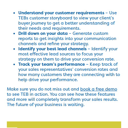
Understand your customer requirements
– Use
TEBs customer storyboard to view your client’s
buyer journey to get a better understanding of
their needs and requirements.
Drill down on your data
– Generate custom
reports to get insights into your communication
channels and refine your strategy.
Identify your best lead channels
– Identify your
most effective lead sources to focus your
strategy on them to drive your conversion rate.
Track your team’s performance
– Keep track of
your sales representatives’ conversion rates and
how many customers they are connecting with to
help drive your performance.
Make sure you do not miss out and
book a free demo
to see TEB in action. You can see how these features
and more will completely transform your sales results.
The future of your business is waiting.