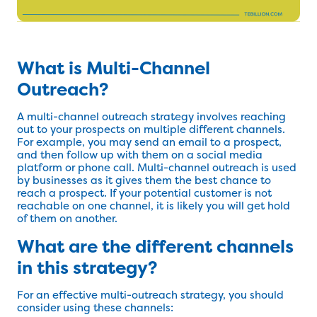
What is Multi-Channel
Outreach?
A multi-channel outreach strategy involves reaching
out to your prospects on multiple different channels.
For example, you may send an email to a prospect,
and then follow up with them on a social media
platform or phone call. Multi-channel outreach is used
by businesses as it gives them the best chance to
reach a prospect. If your potential customer is not
reachable on one channel, it is likely you will get hold
of them on another.
What are the different channels
in this strategy?
For an effective multi-outreach strategy, you should
consider using these channels: