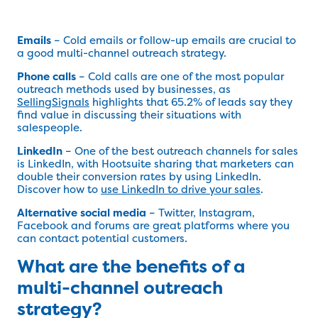
Emails
– Cold emails or follow-up emails are crucial to
a good multi-channel outreach strategy.
Phone calls
– Cold calls are one of the most popular
outreach methods used by businesses, as
SellingSignals
highlights that 65.2% of leads say they
find value in discussing their situations with
salespeople.
LinkedIn
– One of the best outreach channels for sales
is LinkedIn, with Hootsuite sharing that marketers can
double their conversion rates by using LinkedIn.
Discover how to
use LinkedIn to drive your sales
.
Alternative social media
– Twitter, Instagram,
Facebook and forums are great platforms where you
can contact potential customers.
What are the benefits of a
multi-channel outreach
strategy?