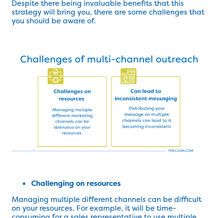
Despite there being invaluable benefits that this
strategy will bring you, there are some challenges that
you should be aware of.
Challenging on resources
Managing multiple different channels can be difficult
on your resources. For example, it will be time-
consuming for a sales representative to use multiple