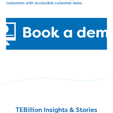
customers with accessible customer data.
TEBillion Insights & Stories