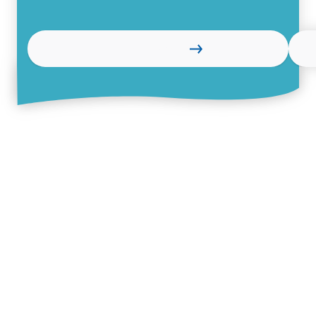
Learn more