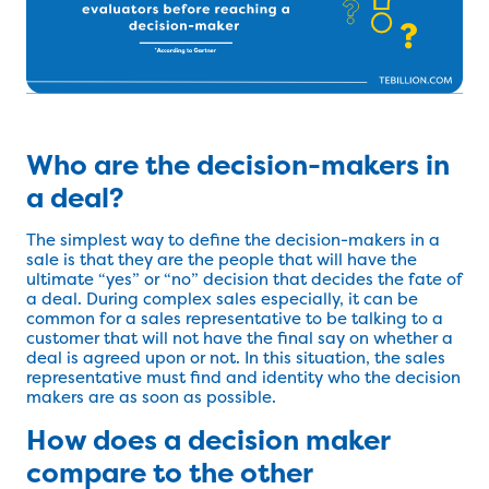
Who are the decision-makers in
a deal?
The simplest way to define the decision-makers in a
sale is that they are the people that will have the
ultimate “yes” or “no” decision that decides the fate of
a deal. During complex sales especially, it can be
common for a sales representative to be talking to a
customer that will not have the final say on whether a
deal is agreed upon or not. In this situation, the sales
representative must find and identity who the decision
makers are as soon as possible.
How does a decision maker
compare to the other