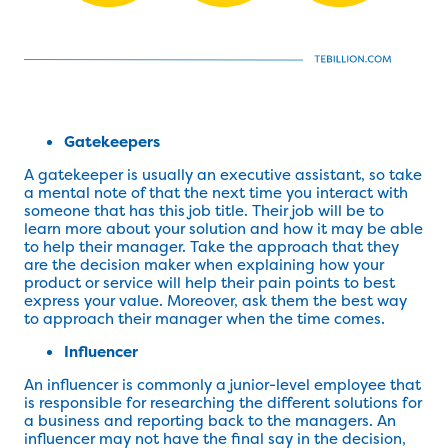
Gatekeepers
A gatekeeper is usually an executive assistant, so take
a mental note of that the next time you interact with
someone that has this job title. Their job will be to
learn more about your solution and how it may be able
to help their manager. Take the approach that they
are the decision maker when explaining how your
product or service will help their pain points to best
express your value. Moreover, ask them the best way
to approach their manager when the time comes.
Influencer
An influencer is commonly a junior-level employee that
is responsible for researching the different solutions for
a business and reporting back to the managers. An
influencer may not have the final say in the decision,