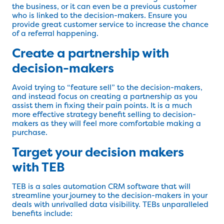
the business, or it can even be a previous customer
who is linked to the decision-makers. Ensure you
provide great customer service to increase the chance
of a referral happening.
Create a partnership with
decision-makers
Avoid trying to “feature sell” to the decision-makers,
and instead focus on creating a partnership as you
assist them in fixing their pain points. It is a much
more effective strategy benefit selling to decision-
makers as they will feel more comfortable making a
purchase.
Target your decision makers
with TEB
TEB is a sales automation CRM software that will
streamline your journey to the decision-makers in your
deals with unrivalled data visibility. TEBs unparalleled
benefits include: