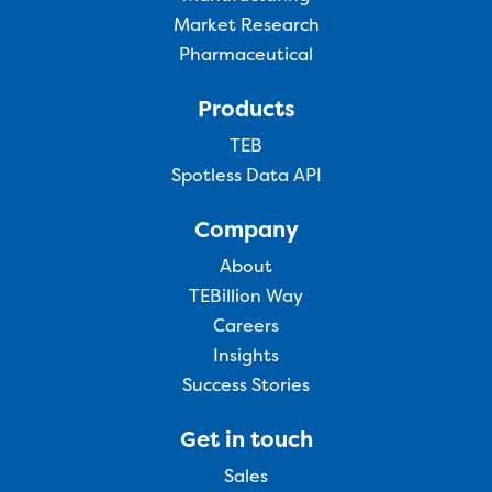
Market Research
Pharmaceutical
Products
TEB
Spotless Data API
Company
About
TEBillion Way
Careers
Insights
Success Stories
Get in touch
Sales