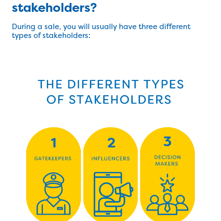
stakeholders?
During a sale, you will usually have three different
types of stakeholders: