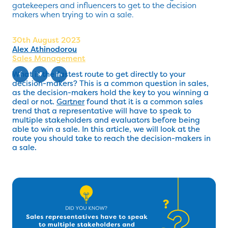
gatekeepers and influencers to get to the decision
makers when trying to win a sale.
30th August 2023
Alex Athinodorou
Sales Management
What is the fastest route to get directly to your
decision-makers? This is a common question in sales,
as the decision-makers hold the key to you winning a
deal or not.
Gartner
found that it is a common sales
trend that a representative will have to speak to
multiple stakeholders and evaluators before being
able to win a sale. In this article, we will look at the
route you should take to reach the decision-makers in
a sale.