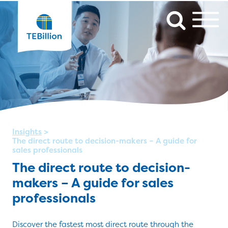
Insights
>
The direct route to decision-makers – A guide for
sales professionals
The direct route to decision-
makers – A guide for sales
professionals
Discover the fastest most direct route through the