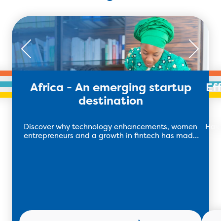
Africa - An emerging startup
Ef
destination
Discover why technology enhancements, women
Have 
entrepreneurs and a growth in fintech has made
African startups succeed.