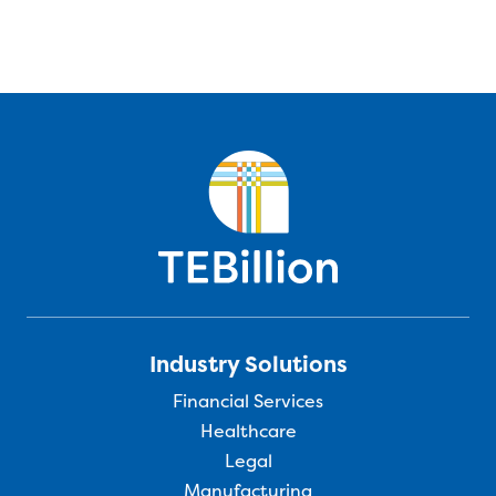
Industry Solutions
Financial Services
Healthcare
Legal
Manufacturing