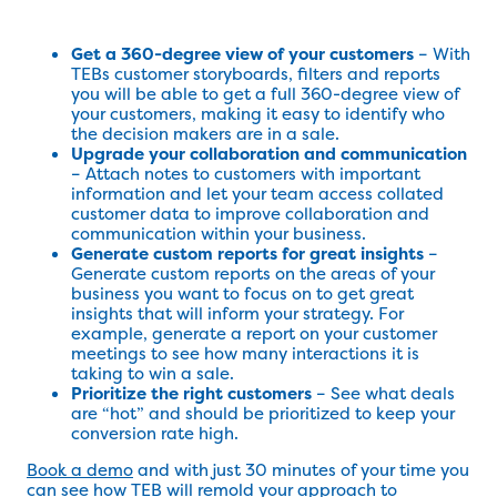
Get a 360-degree view of your customers
– With
TEBs customer storyboards, filters and reports
you will be able to get a full 360-degree view of
your customers, making it easy to identify who
the decision makers are in a sale.
Upgrade your collaboration and communication
– Attach notes to customers with important
information and let your team access collated
customer data to improve collaboration and
communication within your business.
Generate custom reports for great insights
–
Generate custom reports on the areas of your
business you want to focus on to get great
insights that will inform your strategy. For
example, generate a report on your customer
meetings to see how many interactions it is
taking to win a sale.
Prioritize the right customers
– See what deals
are “hot” and should be prioritized to keep your
conversion rate high.
Book a demo
and with just 30 minutes of your time you
can see how TEB will remold your approach to