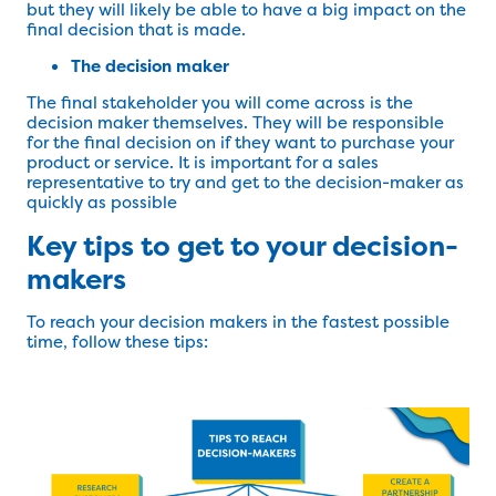
but they will likely be able to have a big impact on the
final decision that is made.
The decision maker
The final stakeholder you will come across is the
decision maker themselves. They will be responsible
for the final decision on if they want to purchase your
product or service. It is important for a sales
representative to try and get to the decision-maker as
quickly as possible
Key tips to get to your decision-
makers
To reach your decision makers in the fastest possible
time, follow these tips: