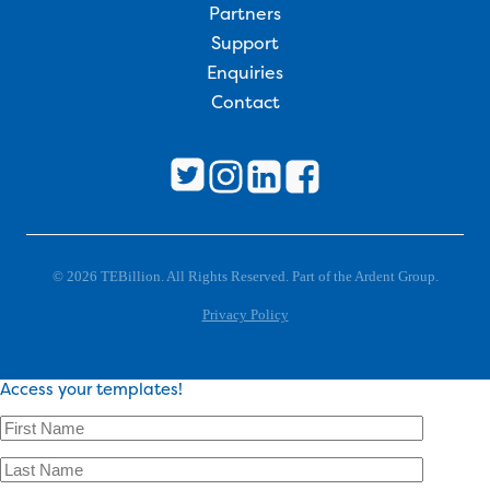
Partners
Support
Enquiries
Contact
© 2026 TEBillion. All Rights Reserved. Part of the Ardent Group.
Privacy Policy
Access your templates!