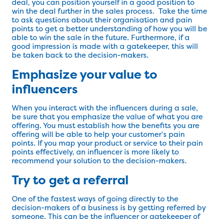
deal, you can position yourself in a good position to
win the deal further in the sales process. Take the time
to ask questions about their organisation and pain
points to get a better understanding of how you will be
able to win the sale in the future. Furthermore, if a
good impression is made with a gatekeeper, this will
be taken back to the decision-makers.
Emphasize your value to
influencers
When you interact with the influencers during a sale,
be sure that you emphasize the value of what you are
offering. You must establish how the benefits you are
offering will be able to help your customer’s pain
points. If you map your product or service to their pain
points effectively, an influencer is more likely to
recommend your solution to the decision-makers.
Try to get a referral
One of the fastest ways of going directly to the
decision-makers of a business is by getting referred by
someone. This can be the influencer or gatekeeper of