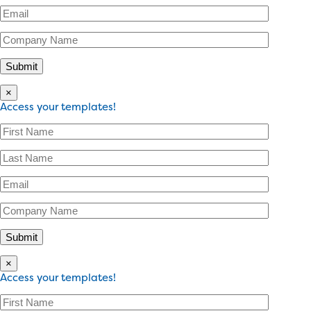
×
Access your templates!
×
Access your templates!