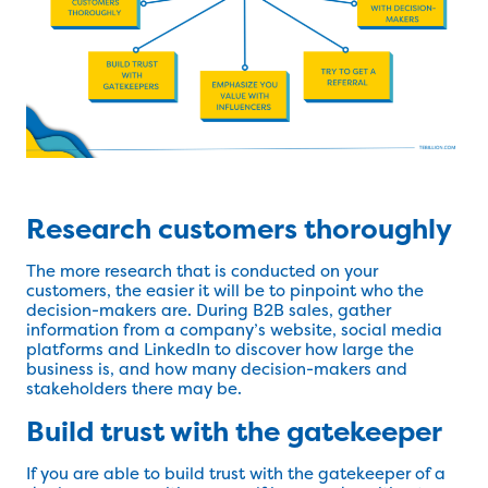
Research customers thoroughly
The more research that is conducted on your
customers, the easier it will be to pinpoint who the
decision-makers are. During B2B sales, gather
information from a company’s website, social media
platforms and LinkedIn to discover how large the
business is, and how many decision-makers and
stakeholders there may be.
Build trust with the gatekeeper
If you are able to build trust with the gatekeeper of a