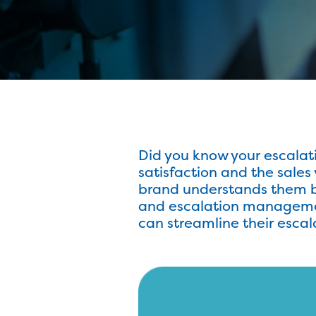
Did you know your escala
satisfaction and the sale
brand understands them be
and escalation management 
can streamline their esc