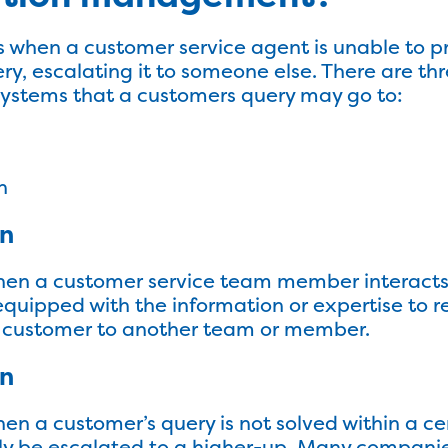
when a customer service agent is unable to pro
ry, escalating it to someone else. There are thr
stems that a customers query may go to:
n
on
when a customer service team member interact
 equipped with the information or expertise to r
he customer to another team or member.
on
en a customer’s query is not solved within a ce
lly be escalated to a higher-up. Many companies