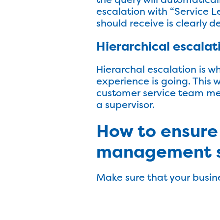
escalation with “Service L
should receive is clearly 
Hierarchical escalat
Hierarchal escalation is w
experience is going. This 
customer service team mem
a supervisor.
How to ensure
management 
Make sure that your busin