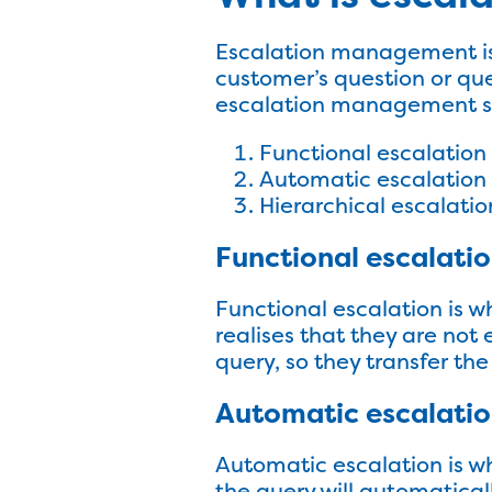
Escalation management is 
customer’s question or que
escalation management sy
Functional escalation
Automatic escalation
Hierarchical escalatio
Functional escalati
Functional escalation is 
realises that they are not
query, so they transfer t
Automatic escalati
Automatic escalation is wh
the query will automatica