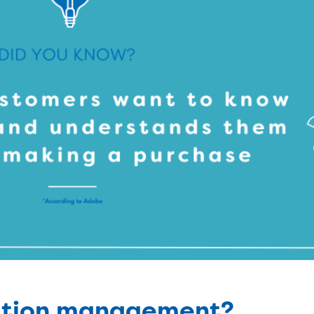
lation management?