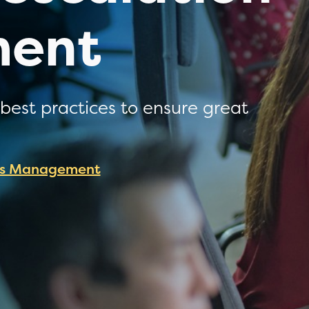
ent
best practices to ensure great
es Management