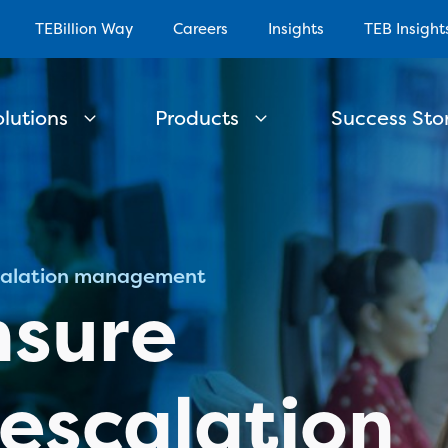
TEBillion Way
Careers
Insights
TEB Insight
olutions
Products
Success Stor
scalation management
nsure
 escalation