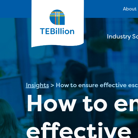
About
Industry S
Insights
>
How to ensure effective e
How to e
effective