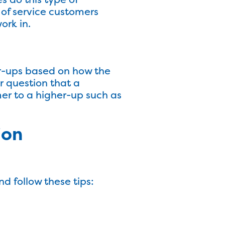
 of service customers
ork in.
er-ups based on how the
r question that a
er to a higher-up such as
ion
 follow these tips: