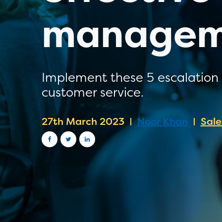
managem
Implement these 5 escalation 
customer service.
27th March 2023
Noor Khan
Sal