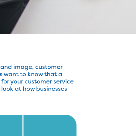
rand image, customer
s want to know that a
for your customer service
l look at how businesses