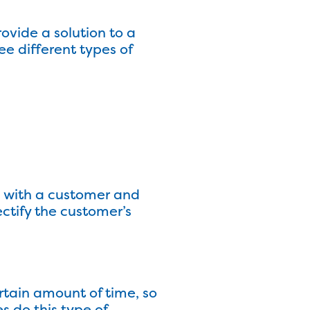
vide a solution to a
ee different types of
s with a customer and
ectify the customer’s
rtain amount of time, so
 do this type of