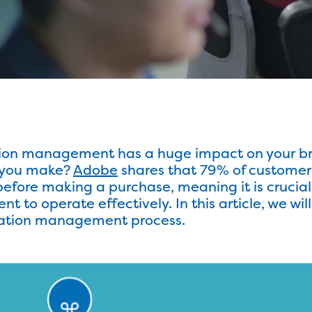
tion management has a huge impact on your b
s you make?
Adobe
shares that 79% of customer
fore making a purchase, meaning it is crucial 
to operate effectively. In this article, we wil
alation management process.