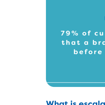
What is esca