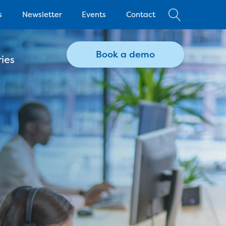
s
Newsletter
Events
Contact
Book a demo
ies