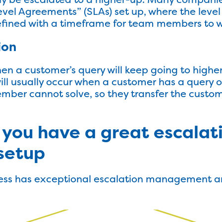
evel Agreements” (SLAs) set up, where the level
defined with a timeframe for team members to w
ion
hen a customer’s query will keep going to high
will usually occur when a customer has a query o
ber cannot solve, so they transfer the custom
 you have a great escalat
setup
ess has exceptional escalation management and