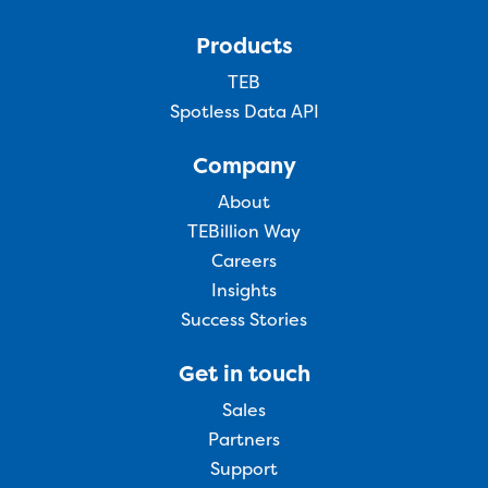
Products
TEB
Spotless Data API
Company
About
TEBillion Way
Careers
Insights
Success Stories
Get in touch
Sales
Partners
Support