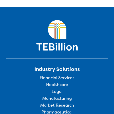
Industry Solutions
Financial Services
Healthcare
Legal
Manufacturing
Market Research
Pharmaceutical