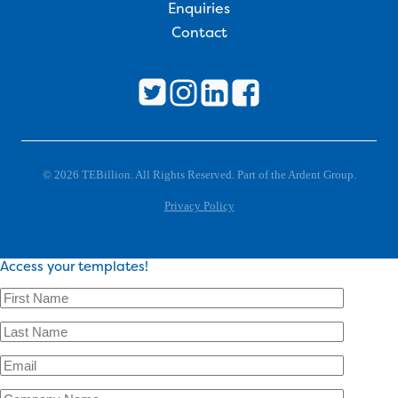
Enquiries
Contact
© 2026 TEBillion. All Rights Reserved. Part of the Ardent Group.
Privacy Policy
Access your templates!