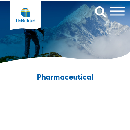
Pharmaceutical