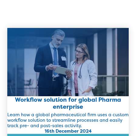
Workflow solution for global Pharma
enterprise
Learn how a global pharmaceutical firm uses a custom
workflow solution to streamline processes and easily
track pre- and post-sales activity.
16th December 2024