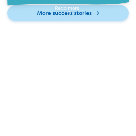
Read more
More success stories