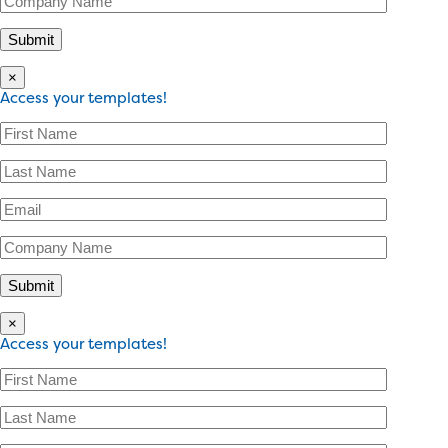
×
Access your templates!
×
Access your templates!