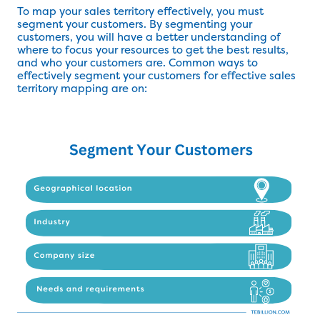
To map your sales territory effectively, you must
segment your customers. By segmenting your
customers, you will have a better understanding of
where to focus your resources to get the best results,
and who your customers are. Common ways to
effectively segment your customers for effective sales
territory mapping are on: