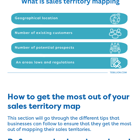
How to get the most out of your
sales territory map
This section will go through the different tips that
businesses can follow to ensure that they get the most
out of mapping their sales territories.