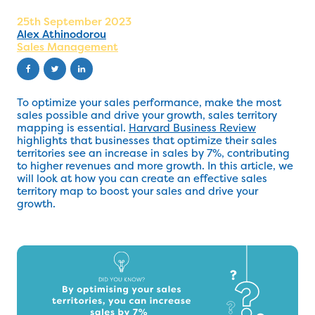
25th September 2023
Alex Athinodorou
Sales Management
To optimize your sales performance, make the most
sales possible and drive your growth, sales territory
mapping is essential.
Harvard Business Review
highlights that businesses that optimize their sales
territories see an increase in sales by 7%, contributing
to higher revenues and more growth. In this article, we
will look at how you can create an effective sales
territory map to boost your sales and drive your
growth.