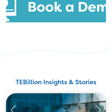
TEBillion Insights & Stories