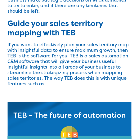
to try to enter, and if there are any territories that
should be left.
Guide your sales territory
mapping with TEB
If you want to effectively plan your sales territory map
with insightful data to ensure maximum growth, then
TEB is the software for you. TEB is a sales automation
CRM software that will give your business useful
insightful insights into all areas of your business to
streamline the strategizing process when mapping
sales territories. The way TEB does this is with unique
features such as: