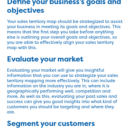
Define your business’s goals and
objectives
Your sales territory map should be strategized to assist
your business in meeting its goals and objectives. This
means that the first step you take before anything
else is outlining your overall goals and objectives, so
you are able to effectively align your sales territory
map with this.
Evaluate your market
Evaluating your market will give you insightful
information that you can use to strategize your sales
territory mapping more effectively. This can include
information on the industry you are in, where it is
geographically performing well, competition and
more. As well as this, evaluating your past sales and
success can give you good insights into what kind of
customers you should be targeting and where they
are.
Segment your customers