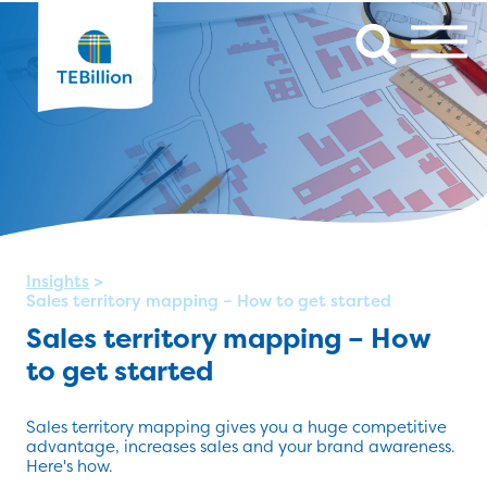
Insights
>
Sales territory mapping – How to get started
Sales territory mapping – How
to get started
Sales territory mapping gives you a huge competitive
advantage, increases sales and your brand awareness.
Here's how.