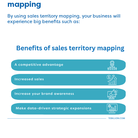
mapping
By using sales territory mapping, your business will
experience big benefits such as: