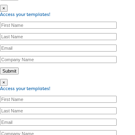
×
Access your templates!
×
Access your templates!