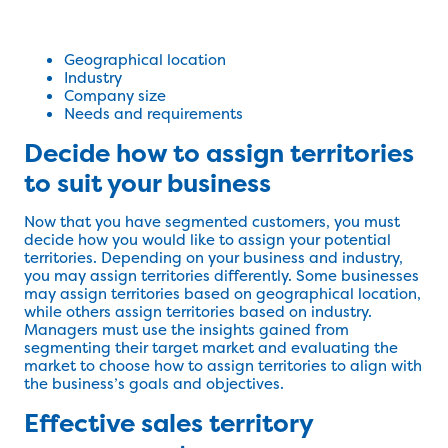
Geographical location
Industry
Company size
Needs and requirements
Decide how to assign territories
to suit your business
Now that you have segmented customers, you must
decide how you would like to assign your potential
territories. Depending on your business and industry,
you may assign territories differently. Some businesses
may assign territories based on geographical location,
while others assign territories based on industry.
Managers must use the insights gained from
segmenting their target market and evaluating the
market to choose how to assign territories to align with
the business’s goals and objectives.
Effective sales territory