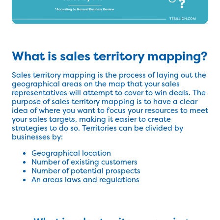
What is sales territory mapping?
Sales territory mapping is the process of laying out the
geographical areas on the map that your sales
representatives will attempt to cover to win deals. The
purpose of sales territory mapping is to have a clear
idea of where you want to focus your resources to meet
your sales targets, making it easier to create
strategies to do so. Territories can be divided by
businesses by:
Geographical location
Number of existing customers
Number of potential prospects
An areas laws and regulations