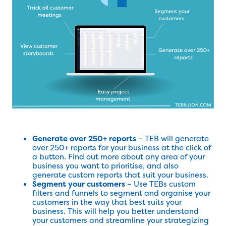
Generate over 250+ reports
– TEB will generate
over 250+ reports for your business at the click of
a button. Find out more about any area of your
business you want to prioritise, and also
generate custom reports that suit your business.
Segment your customers
– Use TEBs custom
filters and funnels to segment and organise your
customers in the way that best suits your
business. This will help you better understand
your customers and streamline your strategizing