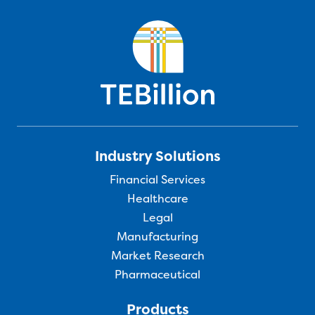
Industry Solutions
Financial Services
Healthcare
Legal
Manufacturing
Market Research
Pharmaceutical
Products