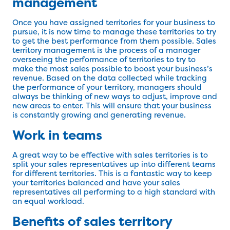
management
Once you have assigned territories for your business to
pursue, it is now time to manage these territories to try
to get the best performance from them possible. Sales
territory management is the process of a manager
overseeing the performance of territories to try to
make the most sales possible to boost your business’s
revenue. Based on the data collected while tracking
the performance of your territory, managers should
always be thinking of new ways to adjust, improve and
new areas to enter. This will ensure that your business
is constantly growing and generating revenue.
Work in teams
A great way to be effective with sales territories is to
split your sales representatives up into different teams
for different territories. This is a fantastic way to keep
your territories balanced and have your sales
representatives all performing to a high standard with
an equal workload.
Benefits of sales territory