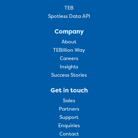
TEB
Spotless Data API
Company
About
TEBillion Way
Careers
Insights
Success Stories
Get in touch
Sales
Partners
Support
Enquiries
Contact