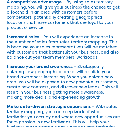
A competitive advantage
– By using sales territory
mapping, you will give your business the chance to get
a foothold in an area with customers before
competitors, potentially creating geographical
locations that have customers that are loyal to your
product or service
Increased sales
– You will experience an increase in
the number of sales from sales territory mapping. This
is because your sales representatives will be matched
with customers that better suit your business, and also
balance out your team members’ workloads.
Increase your brand awareness
– Strategically
entering new geographical areas will result in your
brand awareness increasing. When you enter a new
area, you will be exposed to new potential customers,
create new contacts, and discover new leads. This will
result in your business getting more awareness,
making more deals, and experiencing growth.
Make data-driven strategic expansions
– With sales
territory mapping, you can keep track of what
territories you occupy and where new opportunities are
for expansion in new territories. This will help your
business make strategic decisions on what territories