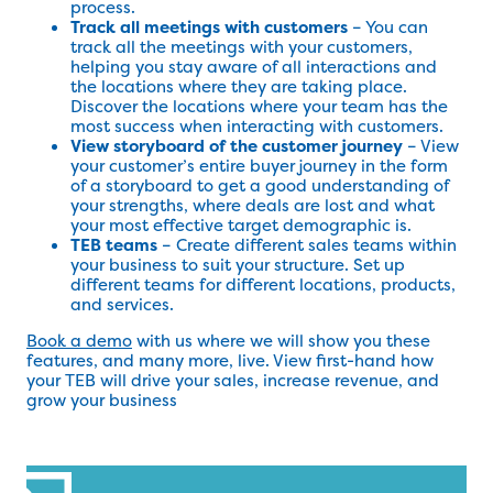
process.
Track all meetings with customers
– You can
track all the meetings with your customers,
helping you stay aware of all interactions and
the locations where they are taking place.
Discover the locations where your team has the
most success when interacting with customers.
View storyboard of the customer journey
– View
your customer’s entire buyer journey in the form
of a storyboard to get a good understanding of
your strengths, where deals are lost and what
your most effective target demographic is.
TEB teams
– Create different sales teams within
your business to suit your structure. Set up
different teams for different locations, products,
and services.
Book a demo
with us where we will show you these
features, and many more, live. View first-hand how
your TEB will drive your sales, increase revenue, and
grow your business