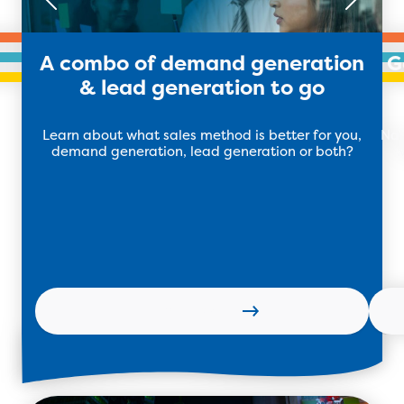
A combo of demand generation
G
& lead generation to go
Learn about what sales method is better for you,
Nai
demand generation, lead generation or both?
w
Learn more