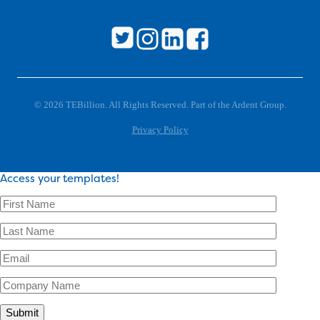
© 2026 TEBillion. All Rights Reserved. Part of the Ardent Group.
Privacy Policy
Access your templates!