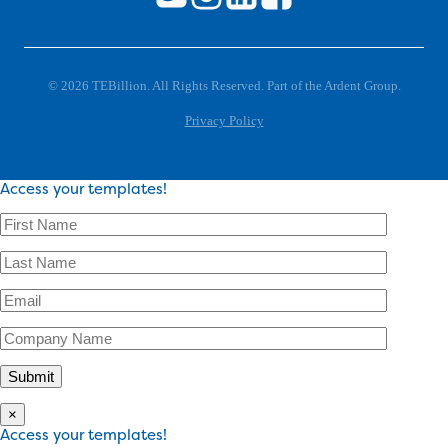
© 2026 TEBillion. All Rights Reserved. Part of the Ardent Group.
Privacy Policy
Access your templates!
×
Access your templates!