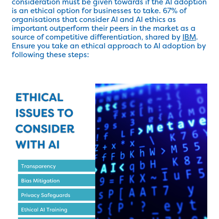
consideration must be given towards if the AI adoption
is an ethical option for businesses to take. 67% of
organisations that consider AI and AI ethics as
important outperform their peers in the market as a
source of competitive differentiation, shared by
IBM
.
Ensure you take an ethical approach to AI adoption by
following these steps: