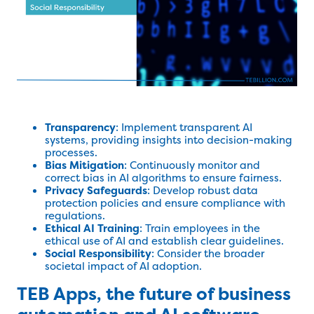
Transparency
: Implement transparent AI
systems, providing insights into decision-making
processes.
Bias Mitigation
: Continuously monitor and
correct bias in AI algorithms to ensure fairness.
Privacy Safeguards
: Develop robust data
protection policies and ensure compliance with
regulations.
Ethical AI Training
: Train employees in the
ethical use of AI and establish clear guidelines.
Social Responsibility
: Consider the broader
societal impact of AI adoption.
TEB Apps, the future of business