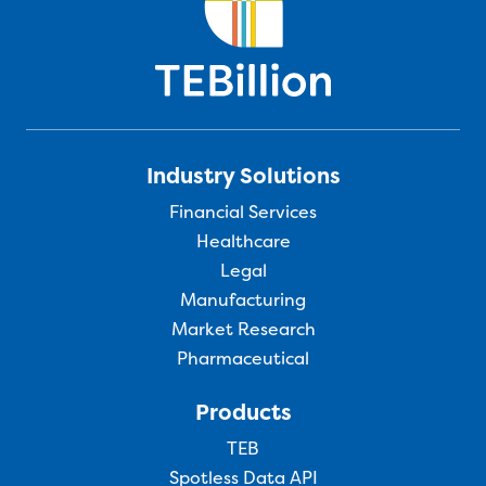
Industry Solutions
Financial Services
Healthcare
Legal
Manufacturing
Market Research
Pharmaceutical
Products
TEB
Spotless Data API