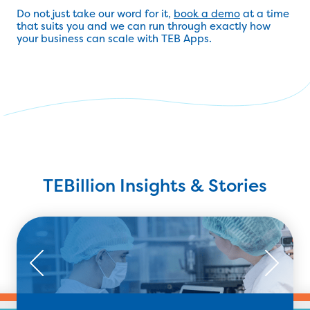
Do not just take our word for it,
book a demo
at a time
that suits you and we can run through exactly how
your business can scale with TEB Apps.
TEBillion Insights & Stories