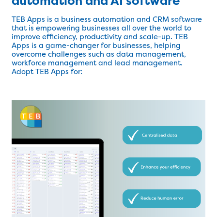
automation and AI software
TEB Apps is a business automation and CRM software
that is empowering businesses all over the world to
improve efficiency, productivity and scale-up. TEB
Apps is a game-changer for businesses, helping
overcome challenges such as data management,
workforce management and lead management.
Adopt TEB Apps for: