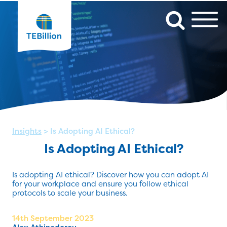
Insights
>
Is Adopting AI Ethical?
Is Adopting AI Ethical?
Is adopting AI ethical? Discover how you can adopt AI
for your workplace and ensure you follow ethical
protocols to scale your business.
14th September 2023