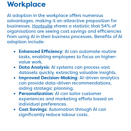
Workplace
AI adoption in the workplace offers numerous
advantages, making it an attractive proposition for
businesses.
Hootsuite
shares a statistic that 54% of
organisations are seeing cost savings and efficiencies
from using AI in their business processes. Benefits of AI
adoption include:
Enhanced Efficiency
: AI can automate routine
tasks, enabling employees to focus on higher-
value work.
Data Analysis
: AI systems can process vast
datasets quickly, extracting valuable insights.
Improved Decision-Making
: AI-driven analytics
can provide data-driven recommendations,
aiding strategic planning.
Personalization
: AI can tailor customer
experiences and marketing efforts based on
individual preferences.
Cost Savings
: Automation through AI can
significantly reduce labour costs.