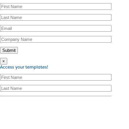
×
Access your templates!