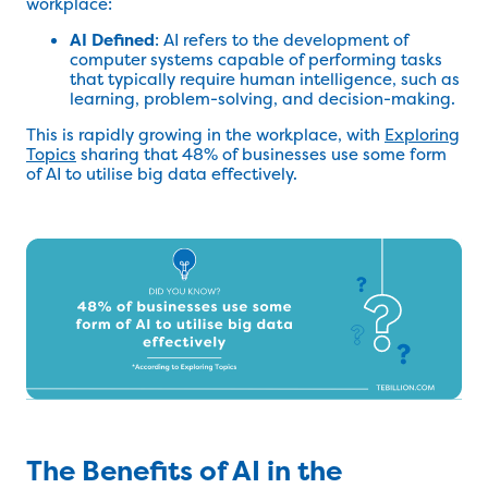
workplace:
AI Defined
: AI refers to the development of
computer systems capable of performing tasks
that typically require human intelligence, such as
learning, problem-solving, and decision-making.
This is rapidly growing in the workplace, with
Exploring
Topics
sharing that 48% of businesses use some form
of AI to utilise big data effectively.
The Benefits of AI in the