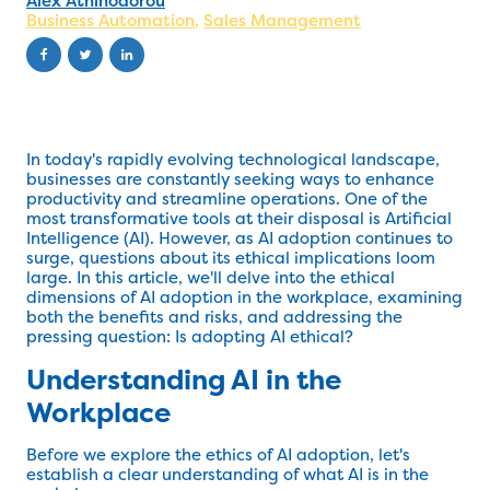
Alex Athinodorou
Business Automation
,
Sales Management
In today's rapidly evolving technological landscape,
businesses are constantly seeking ways to enhance
productivity and streamline operations. One of the
most transformative tools at their disposal is Artificial
Intelligence (AI). However, as AI adoption continues to
surge, questions about its ethical implications loom
large. In this article, we'll delve into the ethical
dimensions of AI adoption in the workplace, examining
both the benefits and risks, and addressing the
pressing question: Is adopting AI ethical?
Understanding AI in the
Workplace
Before we explore the ethics of AI adoption, let's
establish a clear understanding of what AI is in the