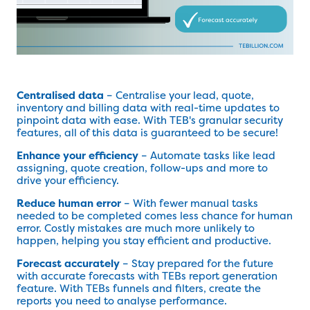
Centralised data
– Centralise your lead, quote,
inventory and billing data with real-time updates to
pinpoint data with ease. With TEB's granular security
features, all of this data is guaranteed to be secure!
Enhance your efficiency
– Automate tasks like lead
assigning, quote creation, follow-ups and more to
drive your efficiency.
Reduce human error
– With fewer manual tasks
needed to be completed comes less chance for human
error. Costly mistakes are much more unlikely to
happen, helping you stay efficient and productive.
Forecast accurately
– Stay prepared for the future
with accurate forecasts with TEBs report generation
feature. With TEBs funnels and filters, create the
reports you need to analyse performance.