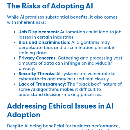
The Risks of Adopting AI
While AI promises substantial benefits, it also comes
with inherent risks:
Job Displacement
: Automation could lead to job
losses in certain industries.
Bias and Discrimination
: AI algorithms may
perpetuate bias and discrimination present in
training data.
Privacy Concerns
: Gathering and processing vast
amounts of data can infringe on individuals'
privacy.
Security Threats
: AI systems are vulnerable to
cyberattacks and may be used maliciously.
Lack of Transparency
: The "black box" nature of
some AI algorithms makes it difficult to
understand decision-making processes.
Addressing Ethical Issues in AI
Adoption
Despite AI being beneficial for business performance,