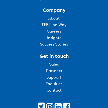
Company
About
TEBillion Way
Careers
Insights
Success Stories
Get in touch
Sales
Partners
Support
Enquiries
Contact