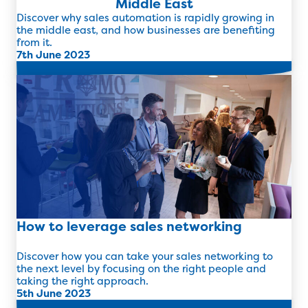
Middle East
Discover why sales automation is rapidly growing in
the middle east, and how businesses are benefiting
from it.
7th June 2023
Read more
How to leverage sales networking
Discover how you can take your sales networking to
the next level by focusing on the right people and
taking the right approach.
5th June 2023