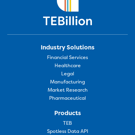
Industry Solutions
Financial Services
Healthcare
Legal
Manufacturing
Market Research
Pharmaceutical
Products
TEB
Spotless Data API