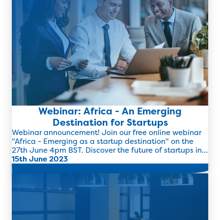
Webinar: Africa - An Emerging
Destination for Startups
Webinar announcement! Join our free online webinar
"Africa - Emerging as a startup destination" on the
27th June 4pm BST. Discover the future of startups in
Africa and how women entrepreneurs are now
15th June 2023
flourishing in the region.
Read more