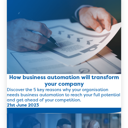
How business automation will transform
your company
Discover the 5 key reasons why your organisation
needs business automation to reach your full potential
and get ahead of your competition.
21st June 2023
Read more