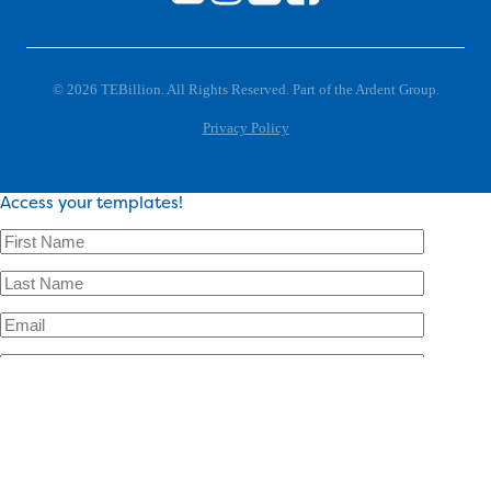
© 2026 TEBillion. All Rights Reserved. Part of the Ardent Group.
Privacy Policy
Access your templates!
×
Access your templates!