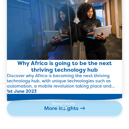
Read more
Why Africa is going to be the next
thriving technology hub
Discover why Africa is becoming the next thriving
technology hub, with unique technologies such as
automation, a mobile revolution taking place and
more.
1st June 2023
Read more
More insights