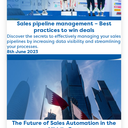
Sales pipeline management – Best
practices to win deals
Discover the secrets to effectively managing your sales
pipelines by increasing data visibility and streamlining
your processes.
8th June 2023
Read more
The Future of Sales Automation in the