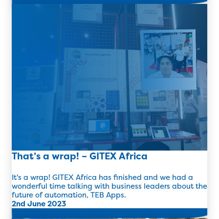
Read more
That’s a wrap! – GITEX Africa
It's a wrap! GITEX Africa has finished and we had a
wonderful time talking with business leaders about the
future of automation, TEB Apps.
2nd June 2023