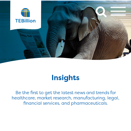
Insights
Be the first to get the latest news and trends for
healthcare, market research, manufacturing, legal,
financial services, and pharmaceuticals.