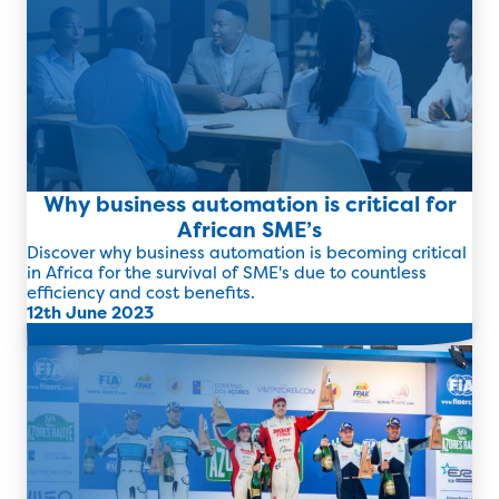
Why business automation is critical for
African SME’s
Discover why business automation is becoming critical
in Africa for the survival of SME's due to countless
efficiency and cost benefits.
12th June 2023
Read more