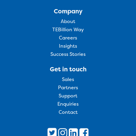
Company
About
TEBillion Way
Careers
Insights
Success Stories
Get in touch
Sales
Partners
Support
Enquiries
Contact