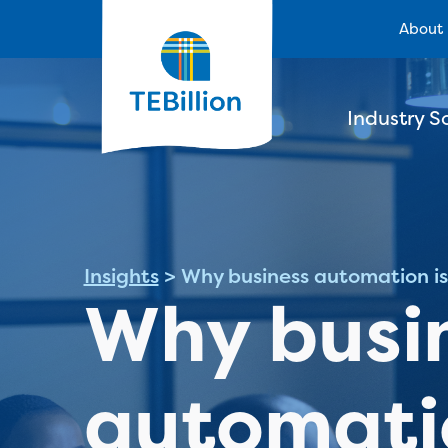
About
Industry S
Insights
>
Why business automation is 
Why busi
automatio