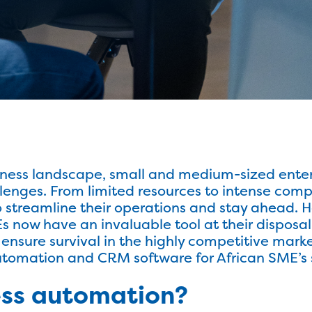
iness landscape, small and medium-sized enter
lenges. From limited resources to intense compe
to streamline their operations and stay ahead. 
now have an invaluable tool at their disposal 
ensure survival in the highly competitive market
Automation and CRM software for African SME’s s
ess automation?