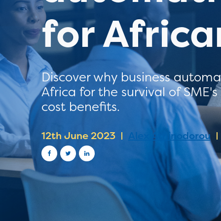
for Afric
Discover why business automati
Africa for the survival of SME'
cost benefits.
12th June 2023
Alex Athinodorou