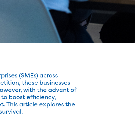
prises (SMEs) across
tition, these businesses
However, with the advent of
to boost efficiency,
. This article explores the
urvival.