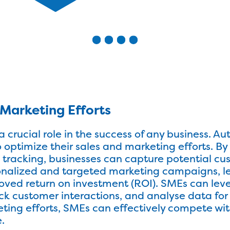
Marketing Efforts
a crucial role in the success of any business. 
optimize their sales and marketing efforts. B
 tracking, businesses can capture potential cu
nalized and targeted marketing campaigns, le
oved return on investment (ROI). SMEs can le
k customer interactions, and analyse data for b
ing efforts, SMEs can effectively compete wit
.