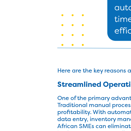
Here are the key reasons 
Streamlined Operat
One of the primary advant
Traditional manual proces
profitability. With autom
data entry, inventory ma
African SMEs can eliminate