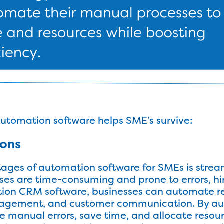
automation software helps SME’s survive:
ions
ages of automation software for SMEs is strea
ses are time-consuming and prone to errors, h
ation CRM software, businesses can automate re
nagement, and customer communication. By au
 manual errors, save time, and allocate resour