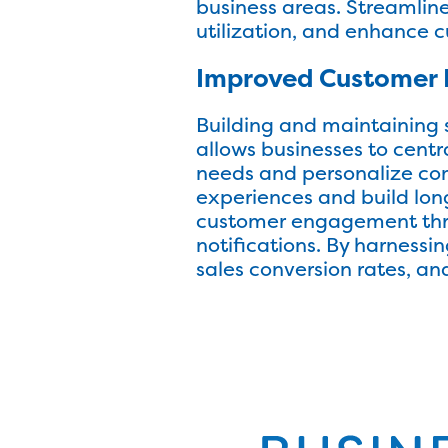
business areas. Streamlin
utilization, and enhance c
Improved Customer 
Building and maintaining 
allows businesses to centr
needs and personalize co
experiences and build lon
customer engagement thro
notifications. By harness
sales conversion rates, and