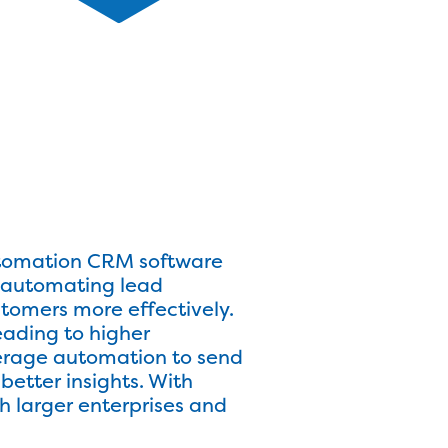
Automation CRM software
y automating lead
stomers more effectively.
ading to higher
verage automation to send
etter insights. With
h larger enterprises and