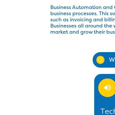
Business Automation and C
business processes. This 
such as invoicing and bil
Businesses all around the 
market and grow their busin