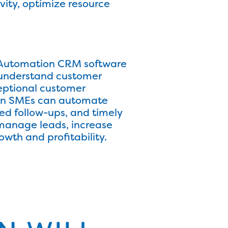
ity, optimize resource
s. Automation CRM software
, understand customer
eptional customer
ican SMEs can automate
 follow-ups, and timely
 manage leads, increase
owth and profitability.