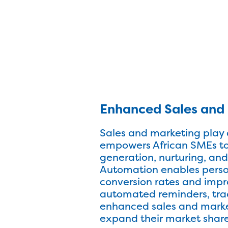
Enhanced Sales and 
Sales and marketing play 
empowers African SMEs to 
generation, nurturing, and
Automation enables perso
conversion rates and impr
automated reminders, trac
enhanced sales and market
expand their market share