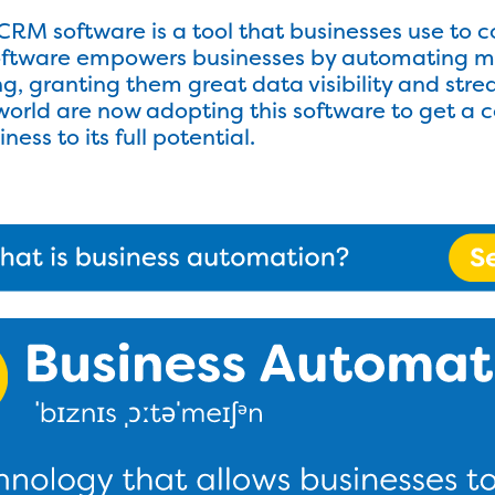
RM software is a tool that businesses use to c
software empowers businesses by automating m
ling, granting them great data visibility and s
world are now adopting this software to get a c
ess to its full potential.