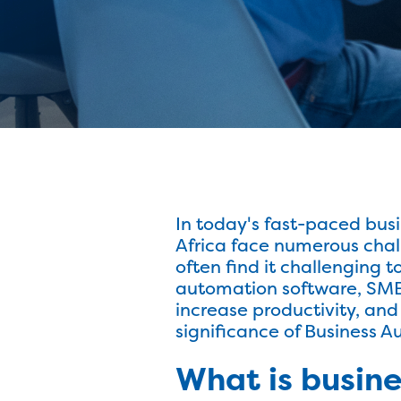
In today's fast-paced bus
Africa face numerous chal
often find it challenging 
automation software, SMEs 
increase productivity, and 
significance of Business 
What is busin