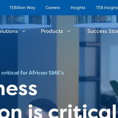
TEBillion Way
Careers
Insights
TEB Insight
olutions
Products
Success Stor
critical for African SME’s
ness
n is critical