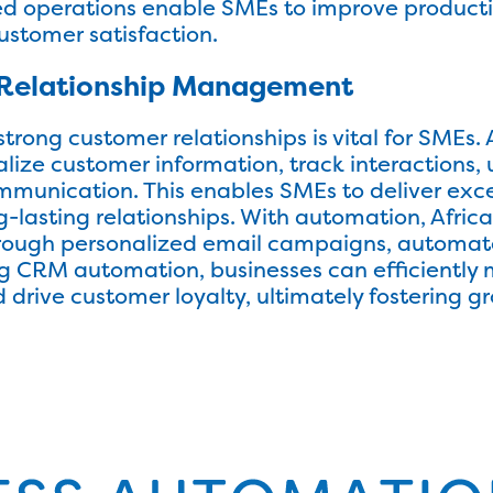
ed operations enable SMEs to improve productiv
ustomer satisfaction.
Relationship Management
strong customer relationships is vital for SME
alize customer information, track interactions
mmunication. This enables SMEs to deliver exc
g-lasting relationships. With automation, Afr
ugh personalized email campaigns, automated
ing CRM automation, businesses can efficiently
 drive customer loyalty, ultimately fostering gr