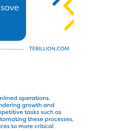
mlined operations.
indering growth and
petitive tasks such as
tomating these processes,
ces to more critical