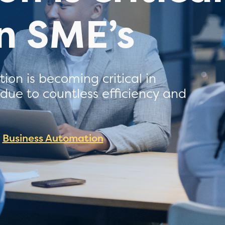
an SME’s
on is becoming critical in
s due to countless efficiency and
Business Automation