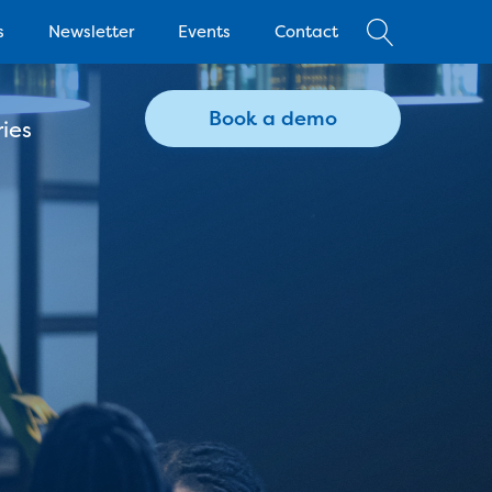
s
Newsletter
Events
Contact
Book a demo
ies