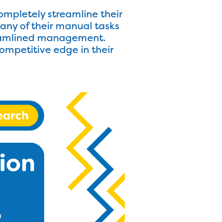
ompletely streamline their
any of their manual tasks
treamlined management.
ompetitive edge in their