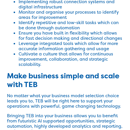
Implementing robust connection systems and
digital infrastructure
Monitor and organise your processes to identify
areas for improvement
Identify repetitive and low-skill tasks which can
be done through automation
Ensure you have built in flexibility which allows
for fast decision making and directional changes
Leverage integrated tools which allow for more
accurate information gathering and usage
Cultivate a culture that allows for continuous
improvement, collaboration, and strategic
scalability.
Make business simple and scale
with TEB
No matter what your business model selection choice
leads you to, TEB will be right here to support your
operations with powerful, game changing technology.
Bringing TEB into your business allows you to benefit
from futuristic AI supported opportunities, strategic
automation, highly developed analytics and reporting,