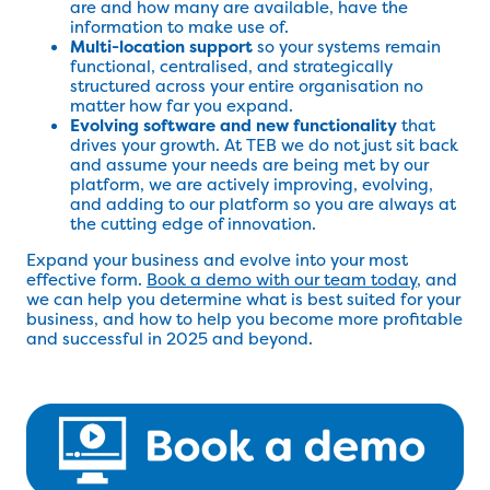
are and how many are available, have the
information to make use of.
Multi-location support
so your systems remain
functional, centralised, and strategically
structured across your entire organisation no
matter how far you expand.
Evolving software and new functionality
that
drives your growth. At TEB we do not just sit back
and assume your needs are being met by our
platform, we are actively improving, evolving,
and adding to our platform so you are always at
the cutting edge of innovation.
Expand your business and evolve into your most
effective form.
Book a demo with our team today
, and
we can help you determine what is best suited for your
business, and how to help you become more profitable
and successful in 2025 and beyond.