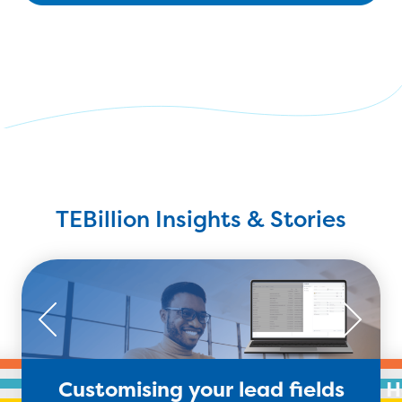
TEBillion Insights & Stories
Customising your lead fields
H