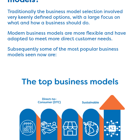
Traditionally the business model selection involved
very keenly defined options, with a large focus on
what and how a business should do.
Modern business models are more flexible and have
adapted to meet more direct customer needs.
Subsequently some of the most popular business
models seen now are: