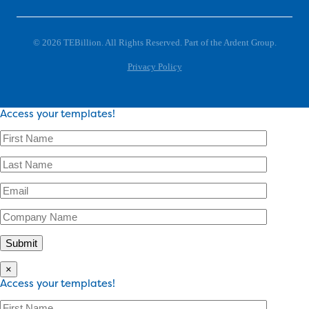
© 2026 TEBillion. All Rights Reserved. Part of the Ardent Group.
Privacy Policy
Access your templates!
×
Access your templates!