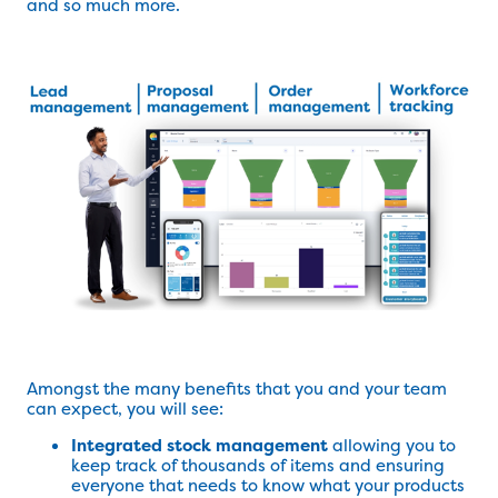
and so much more.
Amongst the many benefits that you and your team
can expect, you will see:
Integrated stock management
allowing you to
keep track of thousands of items and ensuring
everyone that needs to know what your products