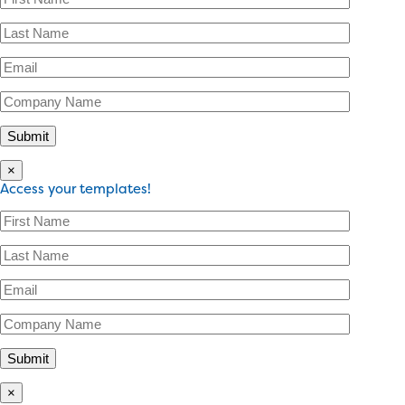
×
Access your templates!
×