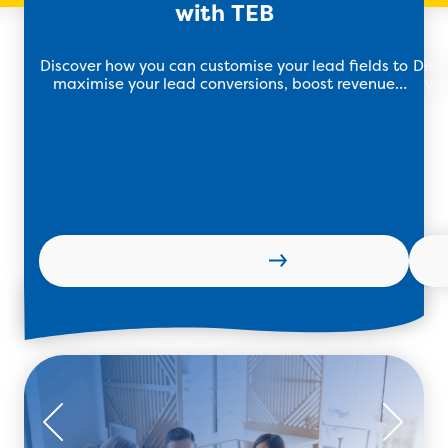
with TEB
Discover how you can customise your lead fields to
Disc
maximise your lead conversions, boost revenue
you
and drive growth with TEB.
soft
Learn more