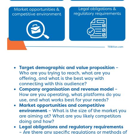
Target demographic and value proposition
–
Who are you trying to reach, what are you
offering, and what is the best way with
connecting with this audience?
Company organisation and revenue model
–
How are you operating, what platforms do you
use, and what works best for your needs?
Market opportunities and competitive
environment
– What is the size of the market you
are aiming at? What are you likely competitors
doing and how?
Legal obligations and regulatory requirements
– Are there any specific regulations or methods of