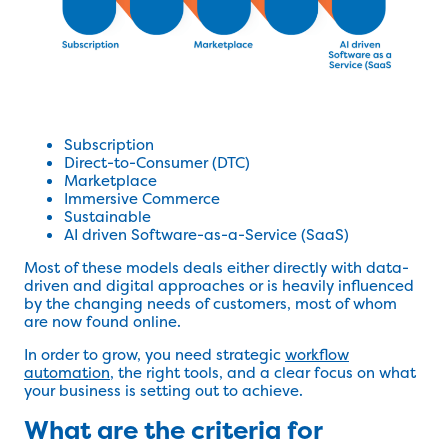
Subscription
Direct-to-Consumer (DTC)
Marketplace
Immersive Commerce
Sustainable
AI driven Software-as-a-Service (SaaS)
Most of these models deals either directly with data-
driven and digital approaches or is heavily influenced
by the changing needs of customers, most of whom
are now found online.
In order to grow, you need strategic
workflow
automation
, the right tools, and a clear focus on what
your business is setting out to achieve.
What are the criteria for