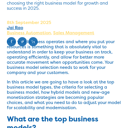
choosing the right business model for growth and
success in 2025.
8th September 2025
Jai Rao
Business Automation
,
Sales Management
How your business operates and where you put your
resources is something that is absolutely vital to
understand in order to keep your business on track,
operating efficiently, and allow for better more
accurate movement when opportunities come. Your
business model selection needs to work for your
company and your customers.
In this article we are going to have a look at the top
business model types, the criteria for selecting a
business model, how hybrid models and new-age
monetisation strategies are becoming popular
choices, and what you need to do to adjust your model
for scalability and modernisation.
What are the top business
models?