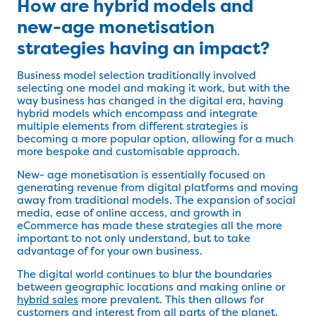
How are hybrid models and
new-age monetisation
strategies having an impact?
Business model selection traditionally involved
selecting one model and making it work, but with the
way business has changed in the digital era, having
hybrid models which encompass and integrate
multiple elements from different strategies is
becoming a more popular option, allowing for a much
more bespoke and customisable approach.
New- age monetisation is essentially focused on
generating revenue from digital platforms and moving
away from traditional models. The expansion of social
media, ease of online access, and growth in
eCommerce has made these strategies all the more
important to not only understand, but to take
advantage of for your own business.
The digital world continues to blur the boundaries
between geographic locations and making online or
hybrid sales
more prevalent. This then allows for
customers and interest from all parts of the planet.