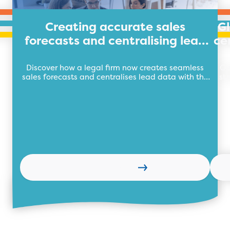
Creating accurate sales
G
forecasts and centralising lead
ce
data for legal firm
Discover how a legal firm now creates seamless
Ou
sales forecasts and centralises lead data with the
st
future of business automation, TEB Apps.
Learn more