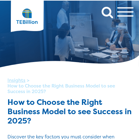
Insights
>
How to Choose the Right Business Model to see
Success in 2025?
How to Choose the Right
Business Model to see Success in
2025?
Discover the key factors you must consider when