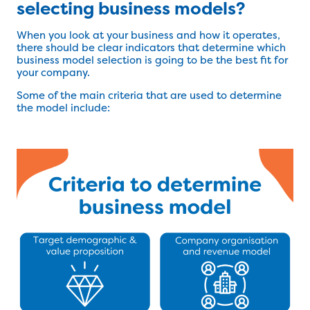
selecting business models?
When you look at your business and how it operates,
there should be clear indicators that determine which
business model selection is going to be the best fit for
your company.
Some of the main criteria that are used to determine
the model include: