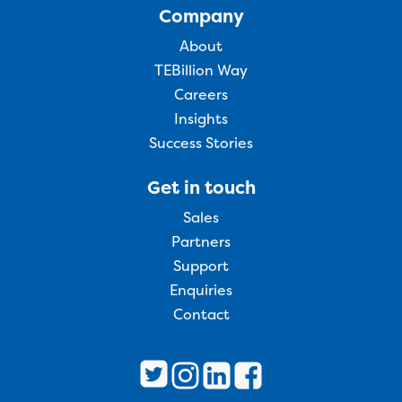
Company
About
TEBillion Way
Careers
Insights
Success Stories
Get in touch
Sales
Partners
Support
Enquiries
Contact