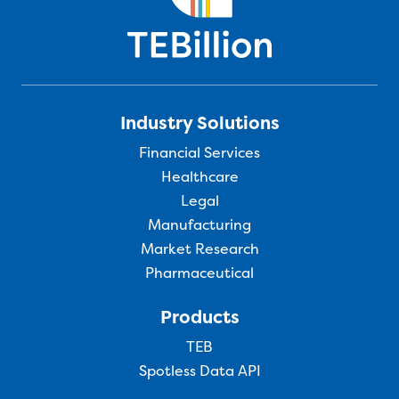
Industry Solutions
Financial Services
Healthcare
Legal
Manufacturing
Market Research
Pharmaceutical
Products
TEB
Spotless Data API