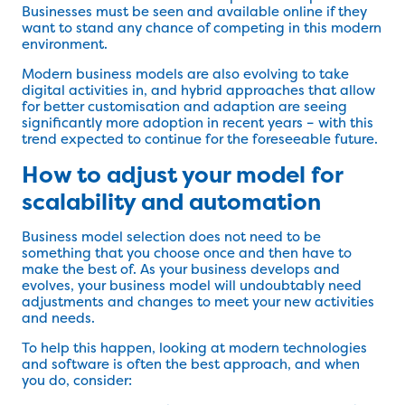
Businesses must be seen and available online if they
want to stand any chance of competing in this modern
environment.
Modern business models are also evolving to take
digital activities in, and hybrid approaches that allow
for better customisation and adaption are seeing
significantly more adoption in recent years – with this
trend expected to continue for the foreseeable future.
How to adjust your model for
scalability and automation
Business model selection does not need to be
something that you choose once and then have to
make the best of. As your business develops and
evolves, your business model will undoubtably need
adjustments and changes to meet your new activities
and needs.
To help this happen, looking at modern technologies
and software is often the best approach, and when
you do, consider: