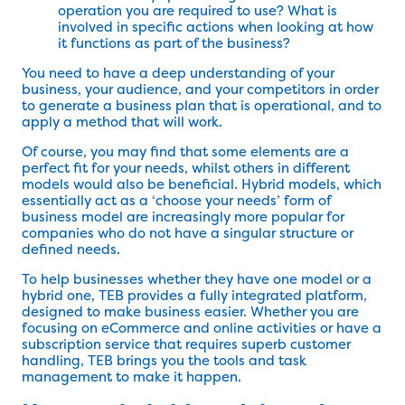
operation you are required to use? What is
involved in specific actions when looking at how
it functions as part of the business?
You need to have a deep understanding of your
business, your audience, and your competitors in order
to generate a business plan that is operational, and to
apply a method that will work.
Of course, you may find that some elements are a
perfect fit for your needs, whilst others in different
models would also be beneficial. Hybrid models, which
essentially act as a ‘choose your needs’ form of
business model are increasingly more popular for
companies who do not have a singular structure or
defined needs.
To help businesses whether they have one model or a
hybrid one, TEB provides a fully integrated platform,
designed to make business easier. Whether you are
focusing on eCommerce and online activities or have a
subscription service that requires superb customer
handling, TEB brings you the tools and task
management to make it happen.