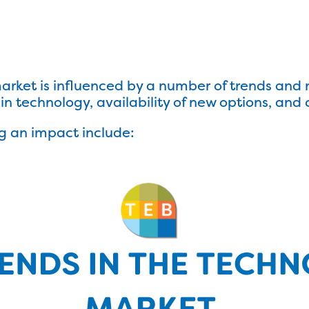
rket is influenced by a number of trends and n
n technology, availability of new options, and 
g an impact include: