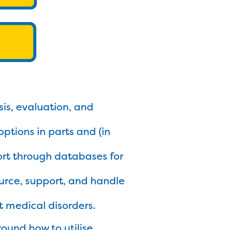
ysis, evaluation, and
options in parts and (in
sort through databases for
ource, support, and handle
t medical disorders.
round how to utilise