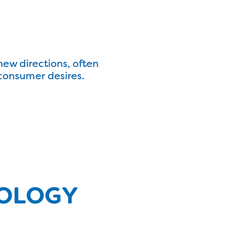
ew directions, often
consumer desires.