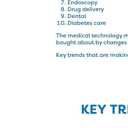
Endoscopy
Drug delivery
Dental
Diabetes care
The medical technology ma
bought about by changes i
Key trends that are makin