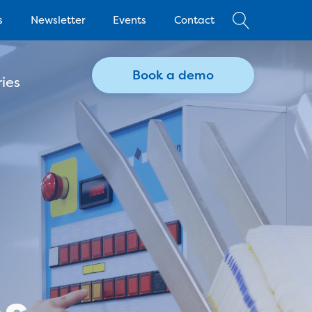
s
Newsletter
Events
Contact
Book a demo
ies