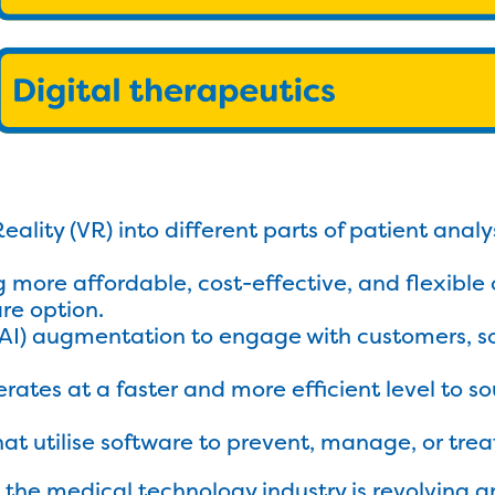
Reality (VR) into different parts of patient anal
g more affordable, cost-effective, and flexible 
re option.
e (AI) augmentation to engage with customers, 
rates at a faster and more efficient level to s
hat utilise software to prevent, manage, or trea
 the medical technology industry is revolving a