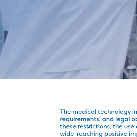
The medical technology ind
requirements, and legal o
these restrictions, the use
wide-reaching positive imp