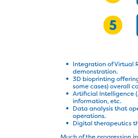
Integration of Virtual 
demonstration.
3D bioprinting offerin
some cases) overall ca
Artificial Intelligenc
information, etc.
Data analysis that ope
operations.
Digital therapeutics t
Much of the progression in