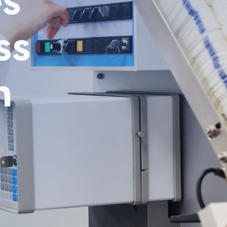
es
ss
n