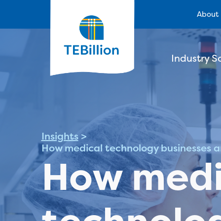
About
Industry S
Insights
>
How medical technology businesses a
How medi