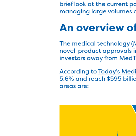
brief look at the current 
managing large volumes of
An overview o
The medical technology (
novel-product approvals in
investors away from MedTe
According to
Today’s Med
5.6% and reach $595 billio
areas are: