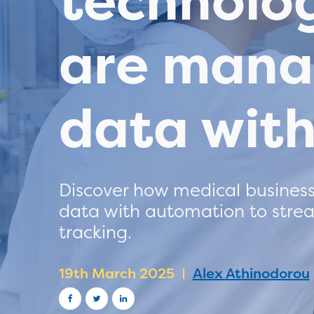
technolo
are mana
data wit
Discover how medical business
data with automation to strea
tracking.
19th March 2025
Alex Athinodorou