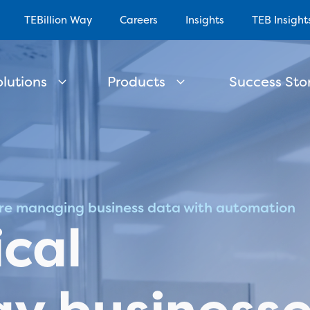
TEBillion Way
Careers
Insights
TEB Insight
olutions
Products
Success Stor
re managing business data with automation
cal