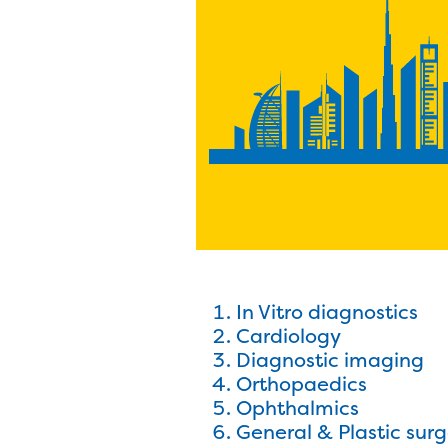
In Vitro diagnostics
Cardiology
Diagnostic imaging
Orthopaedics
Ophthalmics
General & Plastic sur