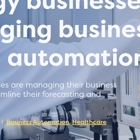
gy business
ging busine
h automatio
es are managing their business
mline their forecasting and
Business Automation
,
Healthcare