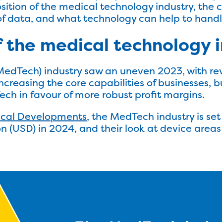
position of the medical technology industry, th
 data, and what technology can help to handle
f the medical technology 
MedTech) industry saw an uneven 2023, with r
creasing the core capabilities of businesses, b
ch in favour of more robust profit margins.
ical Developments
, the MedTech industry is se
n (USD) in 2024, and their look at device areas 