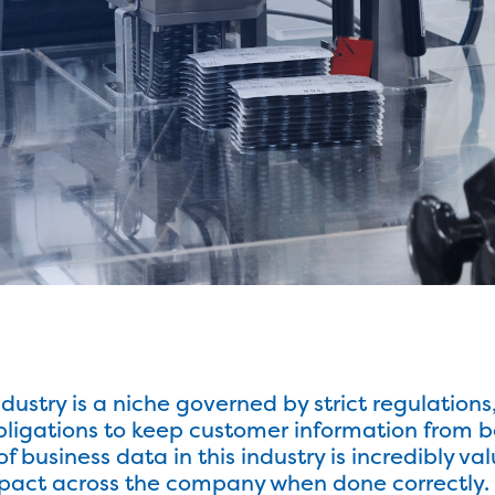
ustry is a niche governed by strict regulations
bligations to keep customer information from 
 of business data in this industry is incredibly
act across the company when done correctly. In