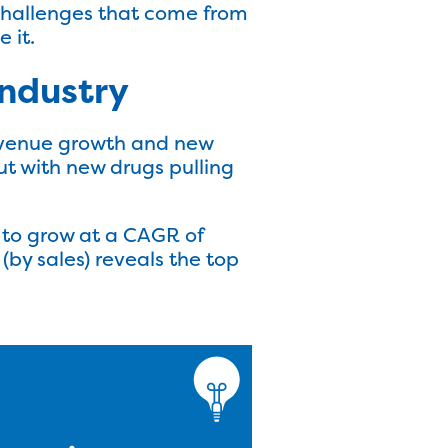
e challenges that come from
 it.
industry
evenue growth and new
ut with new drugs pulling
t to grow at a CAGR of
(by sales) reveals the top