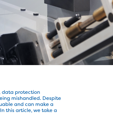
, data protection
being mishandled. Despite
 valuable and can make a
 this article, we take a