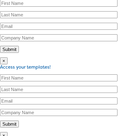
×
Access your templates!
×