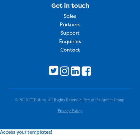
Get in touch
Sales
Partners
Support
Enquiries
Contact
© 2026 TEBillion. All Rights Reserved. Part of the Ardent Group.
Privacy Policy
Access your templates!