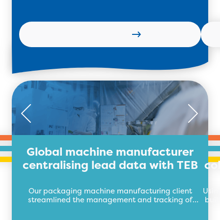
Learn more
Global machine manufacturer
centralising lead data with TEB
co
Our packaging machine manufacturing client
Usin
streamlined the management and tracking of
buil
their lead data with TEB Apps.
auto