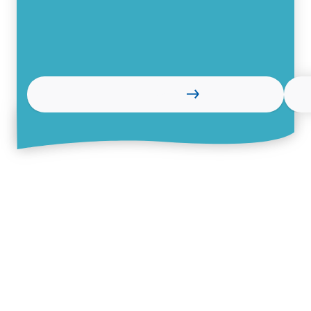
Learn more