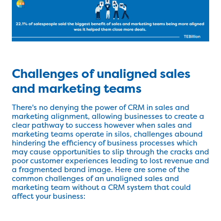
Challenges of unaligned sales
and marketing teams
There's no denying the power of CRM in sales and
marketing alignment, allowing businesses to create a
clear pathway to success however when sales and
marketing teams operate in silos, challenges abound
hindering the efficiency of business processes which
may cause opportunities to slip through the cracks and
poor customer experiences leading to lost revenue and
a fragmented brand image. Here are some of the
common challenges of an unaligned sales and
marketing team without a CRM system that could
affect your business: