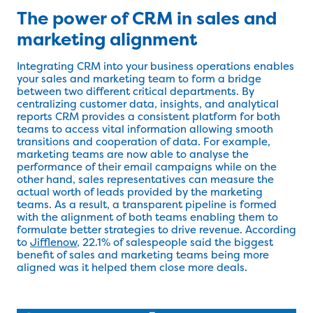
The power of CRM in sales and
marketing alignment
Integrating CRM into your business operations enables
your sales and marketing team to form a bridge
between two different critical departments. By
centralizing customer data, insights, and analytical
reports CRM provides a consistent platform for both
teams to access vital information allowing smooth
transitions and cooperation of data. For example,
marketing teams are now able to analyse the
performance of their email campaigns while on the
other hand, sales representatives can measure the
actual worth of leads provided by the marketing
teams. As a result, a transparent pipeline is formed
with the alignment of both teams enabling them to
formulate better strategies to drive revenue. According
to
Jifflenow
, 22.1% of salespeople said the biggest
benefit of sales and marketing teams being more
aligned was it helped them close more deals.