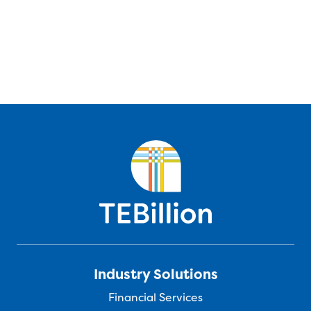
Industry Solutions
Financial Services