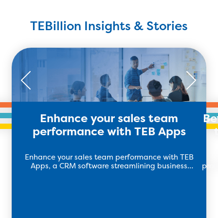
TEBillion Insights & Stories
Enhance your sales team
Be
performance with TEB Apps
Enhance your sales team performance with TEB
Apps, a CRM software streamlining business
prod
operations to drive revenue and growth.
m