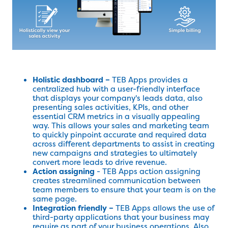
Holistic dashboard –
TEB Apps provides a
centralized hub with a user-friendly interface
that displays your company's leads data, also
presenting sales activities, KPIs, and other
essential CRM metrics in a visually appealing
way. This allows your sales and marketing team
to quickly pinpoint accurate and required data
across different departments to assist in creating
new campaigns and strategies to ultimately
convert more leads to drive revenue.
Action assigning
- TEB Apps action assigning
creates streamlined communication between
team members to ensure that your team is on the
same page.
Integration friendly –
TEB Apps allows the use of
third-party applications that your business may
require as part of your business operations. Also