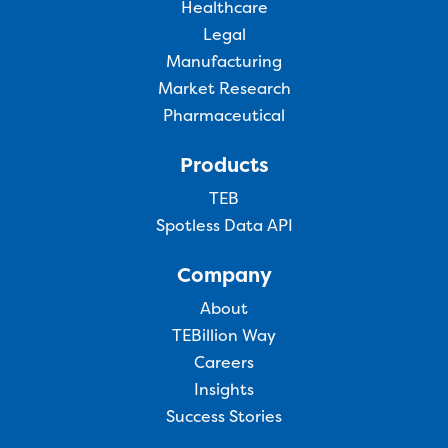
Healthcare
Legal
Manufacturing
Market Research
Pharmaceutical
Products
TEB
Spotless Data API
Company
About
TEBillion Way
Careers
Insights
Success Stories