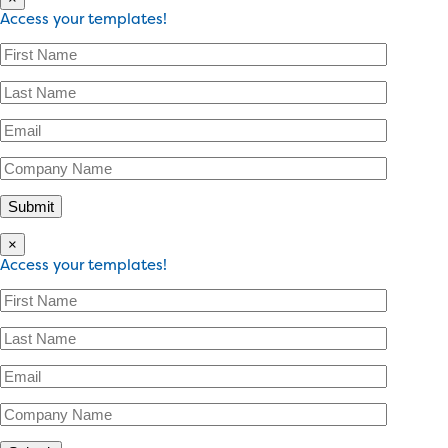
Access your templates!
×
Access your templates!