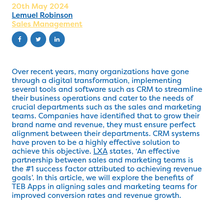
20th May 2024
Lemuel Robinson
Sales Management
Over recent years, many organizations have gone
through a digital transformation, implementing
several tools and software such as CRM to streamline
their business operations and cater to the needs of
crucial departments such as the sales and marketing
teams. Companies have identified that to grow their
brand name and revenue, they must ensure perfect
alignment between their departments. CRM systems
have proven to be a highly effective solution to
achieve this objective.
LXA
states, ‘An effective
partnership between sales and marketing teams is
the #1 success factor attributed to achieving revenue
goals’. In this article, we will explore the benefits of
TEB Apps in aligning sales and marketing teams for
improved conversion rates and revenue growth.