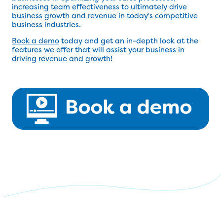
increasing team effectiveness to ultimately drive
business growth and revenue in today's competitive
business industries.
Book a demo
today and get an in-depth look at the
features we offer that will assist your business in
driving revenue and growth!