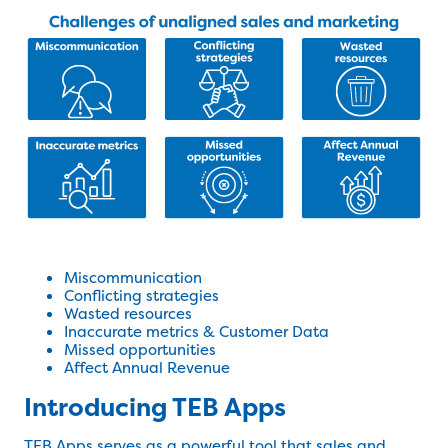
Miscommunication
Conflicting strategies
Wasted resources
Inaccurate metrics & Customer Data
Missed opportunities
Affect Annual Revenue
Introducing TEB Apps
TEB Apps
serves as a powerful tool that sales and