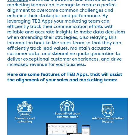
marketing teams can leverage to create a perfect
alignment to overcome common challenges and
enhance their strategies and performance. By
leveraging TEB Apps your marketing team can
efficiently track their communication efforts with
reliable and accurate insights to make data decisions
when amending their strategies, also relaying this
information back to the sales team so that they can
efficiently track lead values, maintain accurate
customer data, and streamline quote generation to
deliver exceptional customer experiences, and drive
increased revenue for your business.
Here are some features of TEB Apps, that will assist
the alignment of your sales and marketing team: