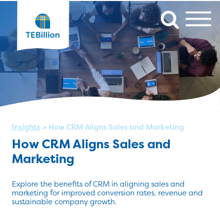
Insights
>
How CRM Aligns Sales and Marketing
How CRM Aligns Sales and
Marketing
Explore the benefits of CRM in aligning sales and
marketing for improved conversion rates, revenue and
sustainable company growth.