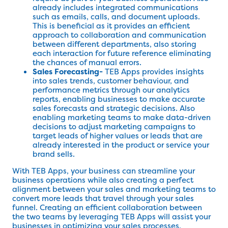
already includes integrated communications
such as emails, calls, and document uploads.
This is beneficial as it provides an efficient
approach to collaboration and communication
between different departments, also storing
each interaction for future reference eliminating
the chances of manual errors.
Sales Forecasting-
TEB Apps provides insights
into sales trends, customer behaviour, and
performance metrics through our analytics
reports, enabling businesses to make accurate
sales forecasts and strategic decisions. Also
enabling marketing teams to make data-driven
decisions to adjust marketing campaigns to
target leads of higher values or leads that are
already interested in the product or service your
brand sells.
With TEB Apps, your business can streamline your
business operations while also creating a perfect
alignment between your sales and marketing teams to
convert more leads that travel through your sales
funnel. Creating an efficient collaboration between
the two teams by leveraging TEB Apps will assist your
businesses in optimizing your sales processes,