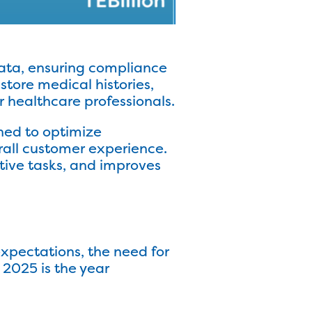
data, ensuring compliance
store medical histories,
r healthcare professionals.
gned to optimize
rall customer experience.
tive tasks, and improves
xpectations, the need for
2025 is the year