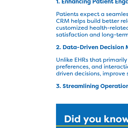
1. Enhancing Patient En
Patients expect a seamles
CRM helps build better re
customized health-related
satisfaction and long-term
2. Data-Driven Decision
Unlike EHRs that primarily
preferences, and interact
driven decisions, improve 
3. Streamlining Operatio