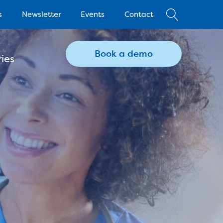
s
Newsletter
Events
Contact
Book a demo
ies