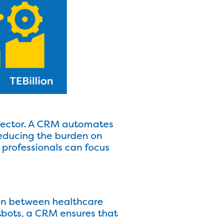
 sector. A CRM automates
 reducing the burden on
 professionals can focus
on between healthcare
tbots, a CRM ensures that