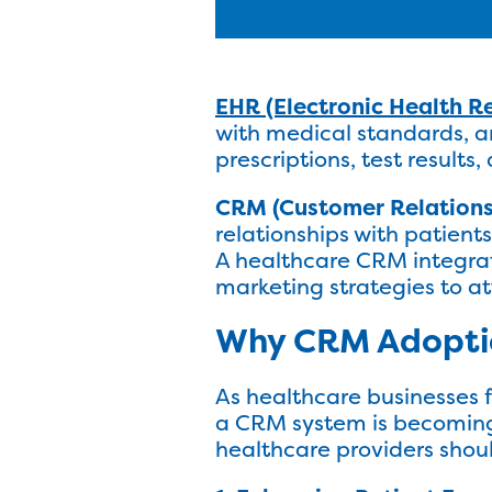
EHR (Electronic Health R
with medical standards, an
prescriptions, test result
CRM (Customer Relation
relationships with patien
A healthcare CRM integrat
marketing strategies to at
Why CRM Adoptio
As healthcare businesses 
a CRM system is becoming
healthcare providers shou