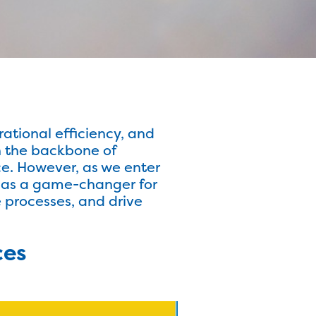
rational efficiency, and
n the backbone of
e. However, as we enter
 as a game-changer for
 processes, and drive
ces