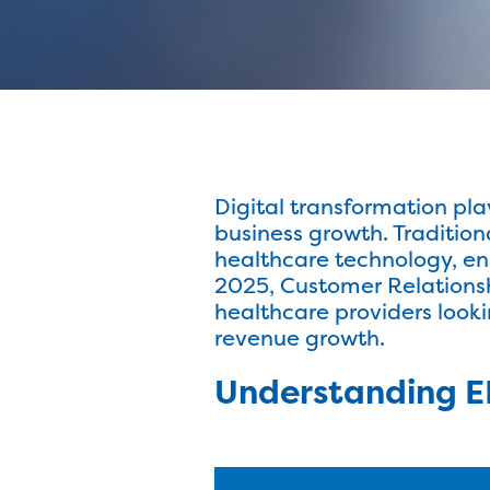
Digital transformation play
business growth. Traditio
healthcare technology, en
2025, Customer Relation
healthcare providers look
revenue growth.
Understanding E