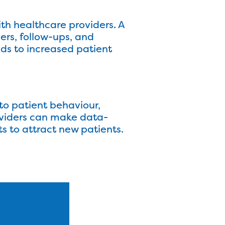
th healthcare providers. A
rs, follow-ups, and
ds to increased patient
to patient behaviour,
oviders can make data-
ts to attract new patients.