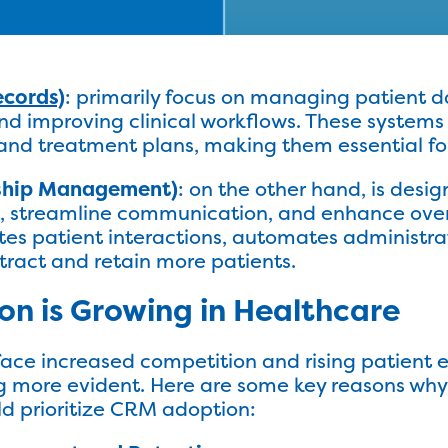
ecords)
: primarily focus on managing patient 
d improving clinical workflows. These systems 
s, and treatment plans, making them essential fo
ship Management)
: on the other hand, is desi
ts, streamline communication, and enhance ove
es patient interactions, automates administra
tract and retain more patients.
n is Growing in Healthcare
face increased competition and rising patient e
 more evident. Here are some key reasons why 
ld prioritize CRM adoption: