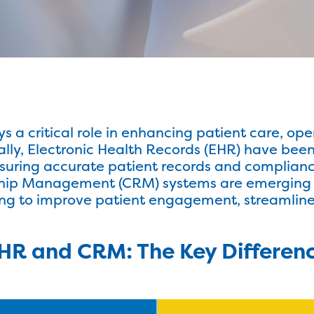
s a critical role in enhancing patient care, ope
nally, Electronic Health Records (EHR) have bee
suring accurate patient records and complianc
ship Management (CRM) systems are emerging
ing to improve patient engagement, streamline
HR and CRM: The Key Differen