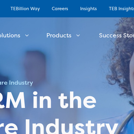
TEBillion Way
Careers
Insights
TEB Insight
olutions
Products
Success Stor
re Industry
M in the
e Industry