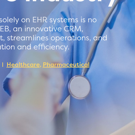
 solely on EHR systems is no
EB, an innovative CRM,
 streamlines operations, and
ion and efficiency.
Healthcare
,
Pharmaceutical