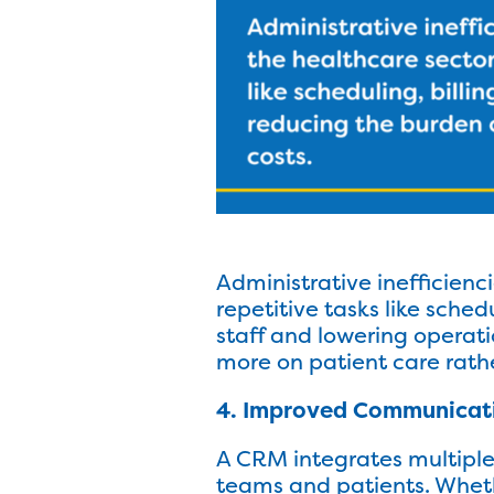
Administrative inefficien
repetitive tasks like sched
staff and lowering operati
more on patient care rath
4. Improved Communicat
A CRM integrates multipl
teams and patients. Wheth