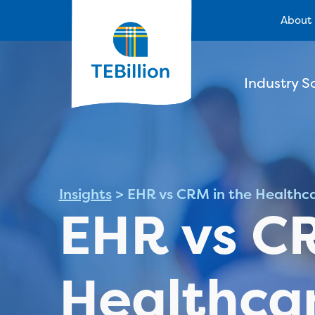
About
Industry S
Insights
>
EHR vs CRM in the Healthca
EHR vs CR
Healthcar