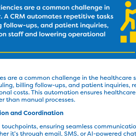
cies are a common challenge in the healthcare
uling, billing follow-ups, and patient inquiries,
onal costs. This automation ensures healthcare
er than manual processes.
ion and Coordination
e touchpoints, ensuring seamless communicati
er it's through email, SMS, or AI-powered cha