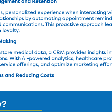
gagement and Retention
s, personalized experience when interacting wi
lationships by automating appointment reminde
 communications. This proactive approach lea
 loyalty.
 Making
 store medical data, a CRM provides insights in
ions. With AI-powered analytics, healthcare pr
service offerings, and optimize marketing effor
ns and Reducing Costs