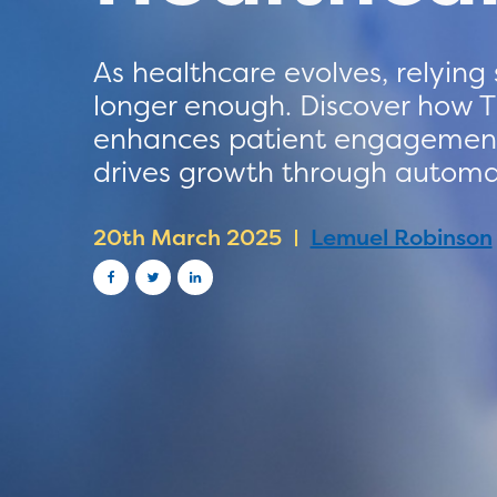
As healthcare evolves, relying
longer enough. Discover how T
enhances patient engagement,
drives growth through automat
20th March 2025
Lemuel Robinson