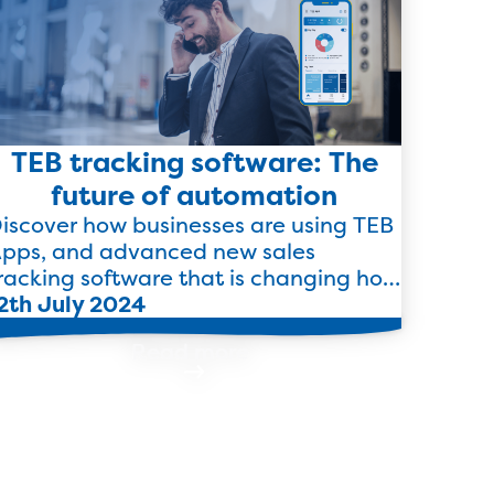
TEB tracking software: The
future of automation
iscover how businesses are using TEB
pps, and advanced new sales
racking software that is changing how
usinesses track and forecast sales.
2th July 2024
Read more