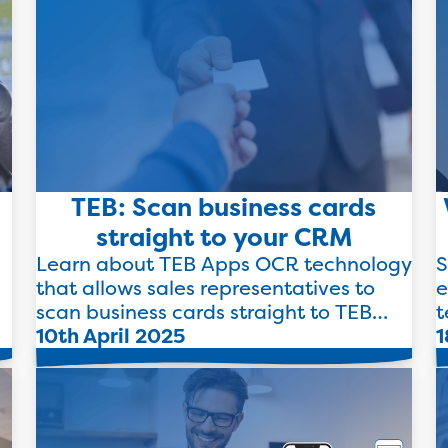
TEB: Scan business cards
straight to your CRM
Learn about TEB Apps OCR technology
S
that allows sales representatives to
e
scan business cards straight to TEB
t
.
Apps to drive efficiency.
10th April 2025
l
1
Read more