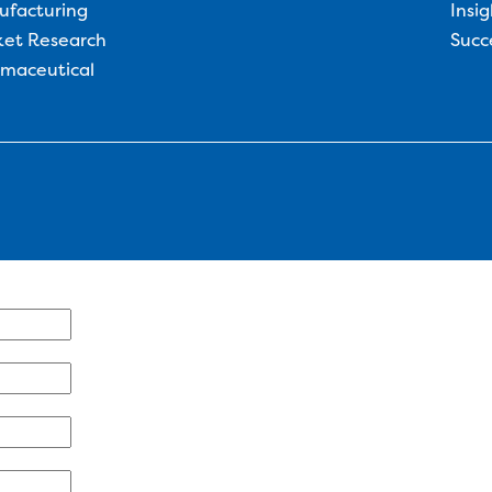
ufacturing
Insig
et Research
Succ
maceutical