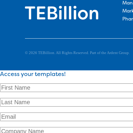
Man
Mark
Phar
© 2026 TEBillion. All Rights Reserved. Part of the Ardent Group.
Access your templates!