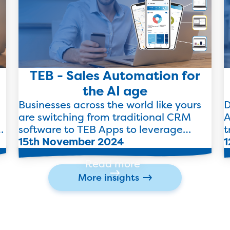
TEB - Sales Automation for
the AI age
Businesses across the world like yours
D
are switching from traditional CRM
A
software to TEB Apps to leverage
t
futuristic automation to streamline
15th November 2024
b
1
their end-to-end sales processes.
Read more
More insights