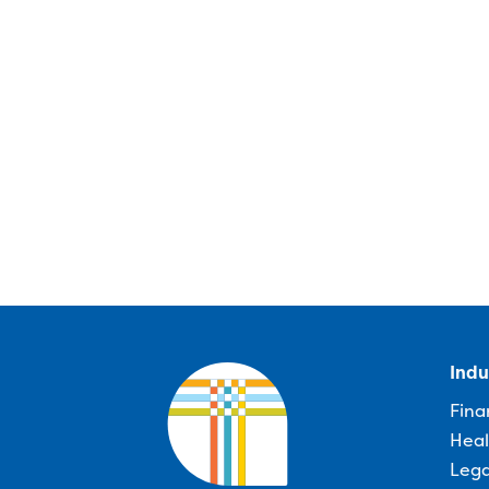
Indu
Fina
Heal
Lega