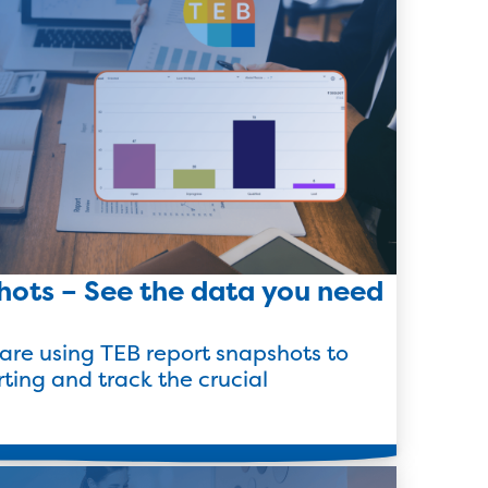
hots – See the data you need
are using TEB report snapshots to
rting and track the crucial
Read more