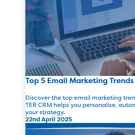
Top 5 Email Marketing Trends
Discover the top email marketing tre
TEB CRM helps you personalise, auto
your strategy.
22nd April 2025
Read more