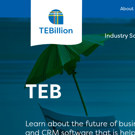
About
Industry S
TEB
Learn about the future of bus
and CRM software that is help