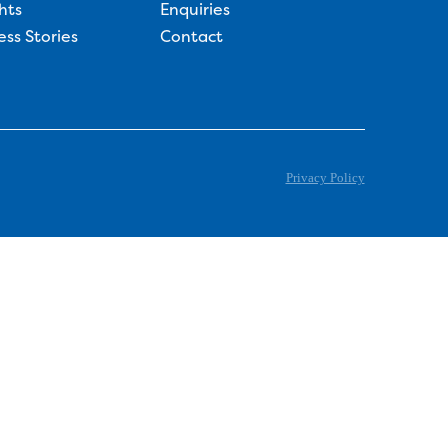
hts
Enquiries
ess Stories
Contact
Privacy Policy