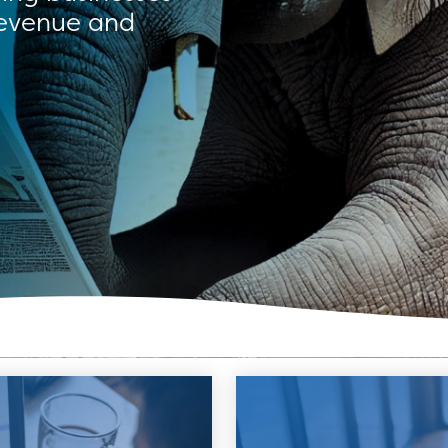
revenue and