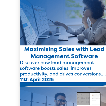
Maximising Sales with Lead
Management Software
Discover how lead management
software boosts sales, improves
productivity, and drives conversions.
Learn how TEB’s CRM makes it simple
11th April 2025
Read more