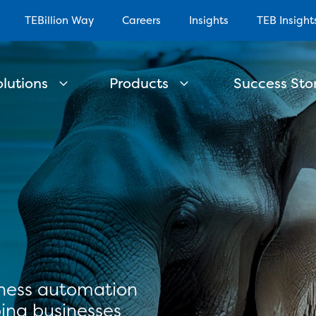
TEBillion Way
Careers
Insights
TEB Insight
olutions
Products
Success Stor
iness automation
ing businesses