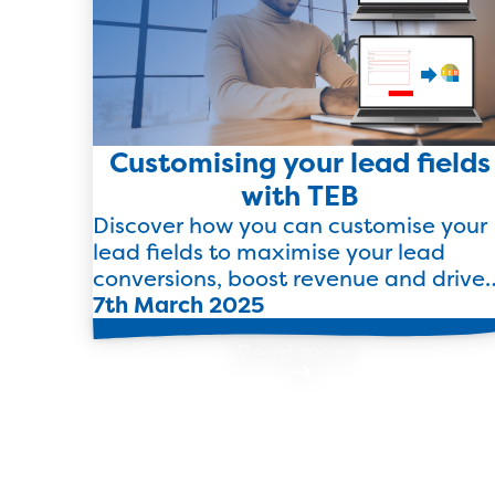
Customising your lead fields
with TEB
Discover how you can customise your
lead fields to maximise your lead
conversions, boost revenue and drive
growth with TEB.
7th March 2025
Read more