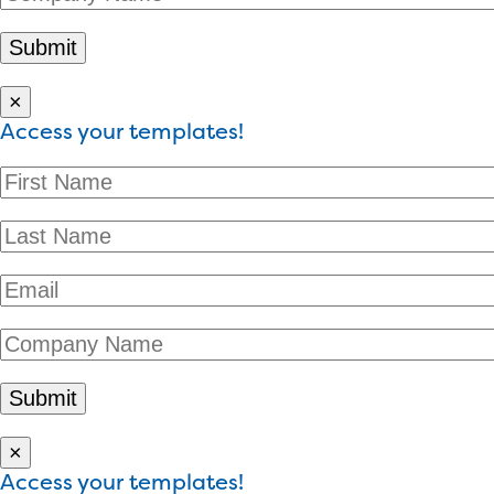
×
Access your templates!
×
Access your templates!