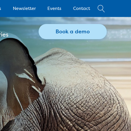
s
Newsletter
Events
Contact
Book a demo
ies