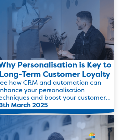
Why Personalisation is Key to
Long-Term Customer Loyalty
ee how CRM and automation can
nhance your personalisation
echniques and boost your customer
oyalty and retention strategies.
8th March 2025
Read more