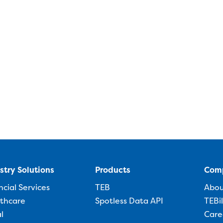
stry Solutions
Products
Com
ncial Services
TEB
Abo
thcare
Spotless Data API
TEBi
l
Care