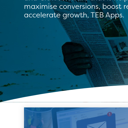
maximise conversions, boost 
accelerate growth, TEB Apps.