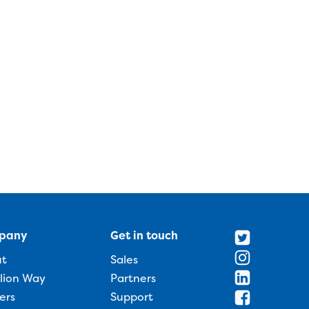
pany
Get in touch
ut
Sales
llion Way
Partners
ers
Support