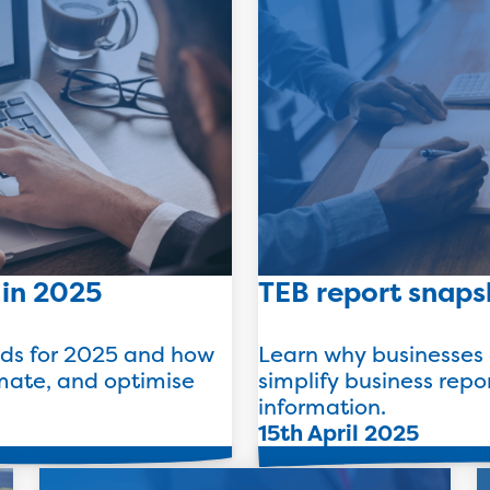
 in 2025
TEB report snaps
nds for 2025 and how
Learn why businesses 
mate, and optimise
simplify business repo
information.
15th April 2025