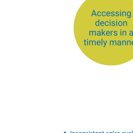
Inconsistent sales cyc