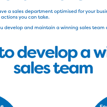
ave a sales department optimised for your busi
d actions you can take.
you develop and maintain a winning sales team 