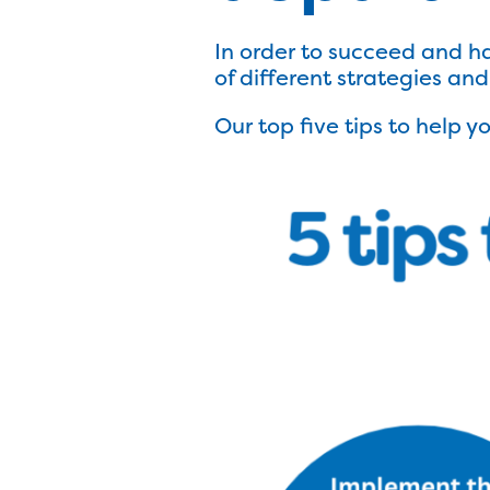
In order to succeed and h
of different strategies an
Our top five tips to help 