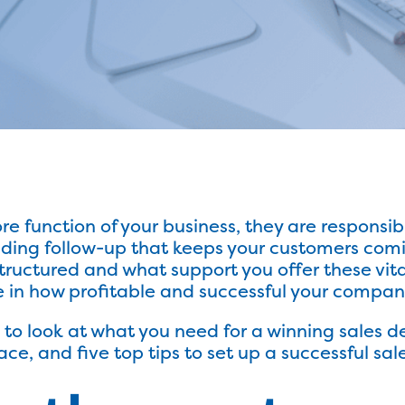
e function of your business, they are responsibl
viding follow-up that keeps your customers com
structured and what support you offer these v
in how profitable and successful your company 
ng to look at what you need for a winning sale
ce, and five top tips to set up a successful sal