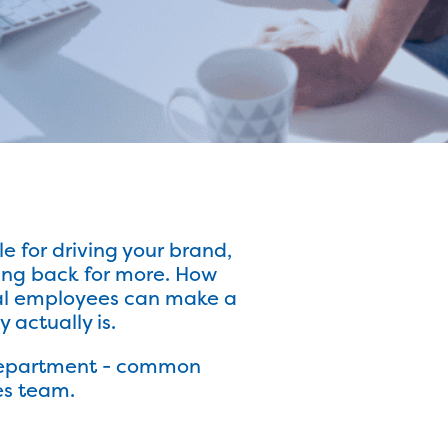
e for driving your brand,
ing back for more. How
ital employees can make a
actually is.
s department - common
es team.