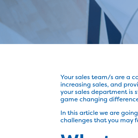
Your sales team/s are a cor
increasing sales, and pro
your sales department is 
game changing difference 
In this article we are goi
challenges that you may fa