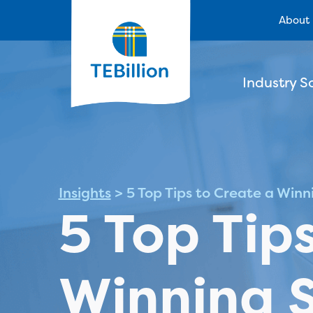
About
Industry S
Insights
>
5 Top Tips to Create a Win
5 Top Tip
Winning 