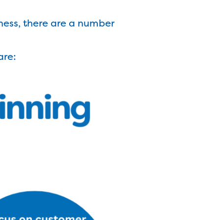
ness, there are a number
are: