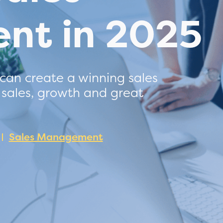
nt in 2025
 can create a winning sales
 sales, growth and great
Sales Management