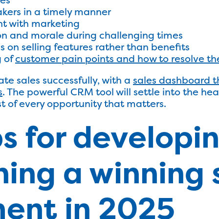
kers in a timely manner
nt with marketing
on and morale during challenging times
 on selling features rather than benefits
g of
customer pain points and how to resolve t
te sales successfully, with a
sales dashboard t
s
. The powerful CRM tool will settle into the he
t of every opportunity that matters.
ps for developi
ing a winning 
ent in 2025