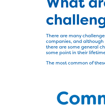
What ar
challeng
There are many challenges
companies, and although s
there are some general ch
some point in their lifetime
The most common of these