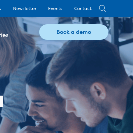
s
Newsletter
Events
Contact
Book a demo
ies
a