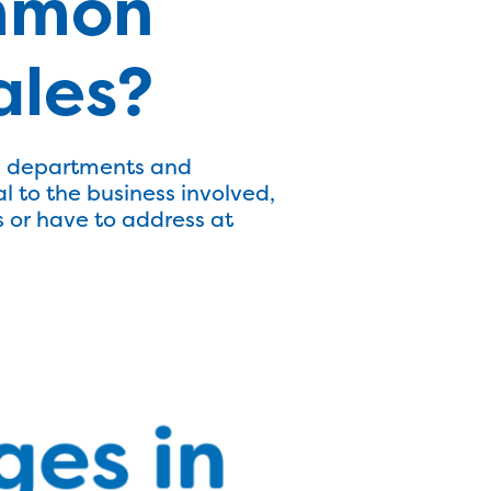
mmon
ales?
es departments and
 to the business involved,
 or have to address at