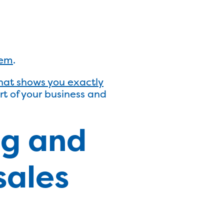
hem
.
hat shows you exactly
art of your business and
ng and
sales