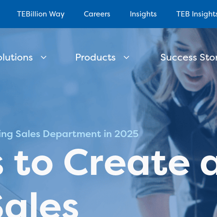
TEBillion Way
Careers
Insights
TEB Insight
olutions
Products
Success Stor
ning Sales Department in 2025
s to Create 
Sales