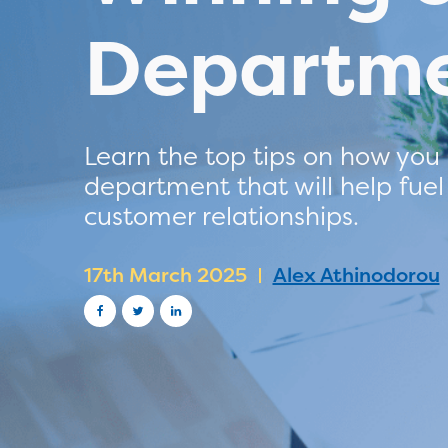
Departme
Learn the top tips on how you
department that will help fuel
customer relationships.
17th March 2025
Alex Athinodorou