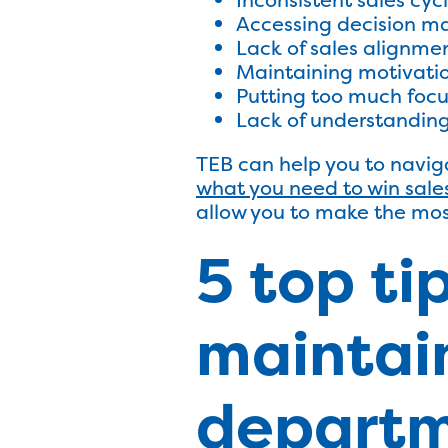
Accessing decision ma
Lack of sales alignme
Maintaining motivati
Putting too much focus
Lack of understandin
TEB can help you to naviga
what you need to win sale
allow you to make the mos
5 top ti
maintain
departm