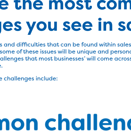
e the most co
es you see in s
 and difficulties that can be found within sal
ome of these issues will be unique and personal
allenges that most businesses’ will come across
.
 challenges include: