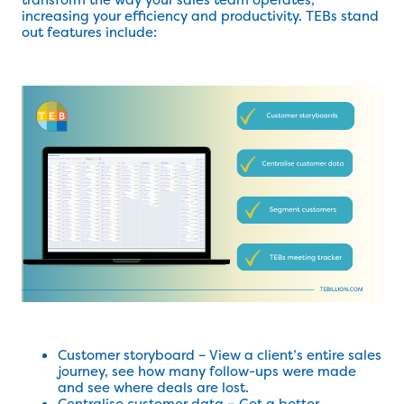
increasing your efficiency and productivity. TEBs stand
out features include:
Customer storyboard – View a client’s entire sales
journey, see how many follow-ups were made
and see where deals are lost.
Centralise customer data – Get a better