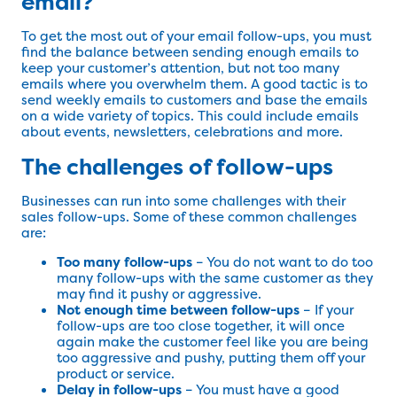
email?
To get the most out of your email follow-ups, you must
find the balance between sending enough emails to
keep your customer’s attention, but not too many
emails where you overwhelm them. A good tactic is to
send weekly emails to customers and base the emails
on a wide variety of topics. This could include emails
about events, newsletters, celebrations and more.
The challenges of follow-ups
Businesses can run into some challenges with their
sales follow-ups. Some of these common challenges
are:
Too many follow-ups
– You do not want to do too
many follow-ups with the same customer as they
may find it pushy or aggressive.
Not enough time between follow-ups
– If your
follow-ups are too close together, it will once
again make the customer feel like you are being
too aggressive and pushy, putting them off your
product or service.
Delay in follow-ups
– You must have a good