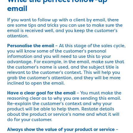
email
If you want to follow up with a client by email, there
are some tips and tricks you can use to make sure the
email is received well, and you keep the customer’s
attention.
Personalise the email
– At this stage of the sales cycle,
you will know some of the customer’s personal
information and you will need to use this to your
advantage. For example, in the email, make sure that
the customer’s name is used, and the subject title is
relevant to the customer’s context. This will help you
grab the customer’s attention, and they will be more
inclined to open the email.
Have a clear goal for the email
– You must make the
reasoning clear as to why you are sending this email.
Re-explain the customer’s context and why your
product will be able to help them. Restate details
about the product or service’s name and what it will
do for your customer.
Always show the value of your product or service
–