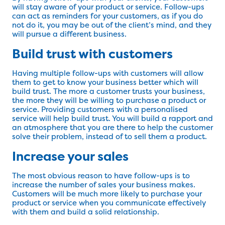
will stay aware of your product or service. Follow-ups
can act as reminders for your customers, as if you do
not do it, you may be out of the client’s mind, and they
will pursue a different business.
Build trust with customers
Having multiple follow-ups with customers will allow
them to get to know your business better which will
build trust. The more a customer trusts your business,
the more they will be willing to purchase a product or
service. Providing customers with a personalised
service will help build trust. You will build a rapport and
an atmosphere that you are there to help the customer
solve their problem, instead of to sell them a product.
Increase your sales
The most obvious reason to have follow-ups is to
increase the number of sales your business makes.
Customers will be much more likely to purchase your
product or service when you communicate effectively
with them and build a solid relationship.