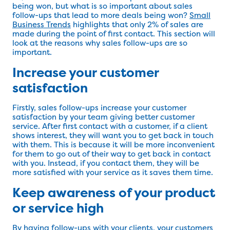
being won, but what is so important about sales
follow-ups that lead to more deals being won?
Small
Business Trends
highlights that only 2% of sales are
made during the point of first contact. This section will
look at the reasons why sales follow-ups are so
important.
Increase your customer
satisfaction
Firstly, sales follow-ups increase your customer
satisfaction by your team giving better customer
service. After first contact with a customer, if a client
shows interest, they will want you to get back in touch
with them. This is because it will be more inconvenient
for them to go out of their way to get back in contact
with you. Instead, if you contact them, they will be
more satisfied with your service as it saves them time.
Keep awareness of your product
or service high
By having follow-ups with your clients, your customers