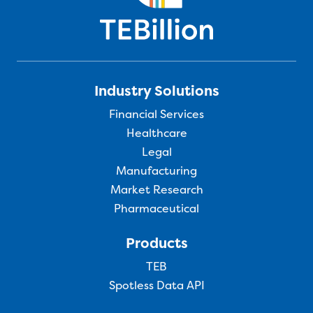
Industry Solutions
Financial Services
Healthcare
Legal
Manufacturing
Market Research
Pharmaceutical
Products
TEB
Spotless Data API