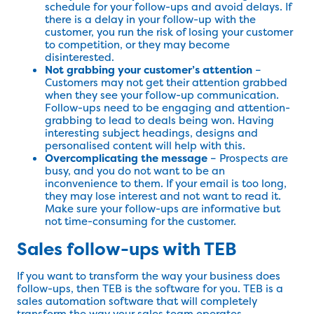
schedule for your follow-ups and avoid delays. If
there is a delay in your follow-up with the
customer, you run the risk of losing your customer
to competition, or they may become
disinterested.
Not grabbing your customer’s attention
–
Customers may not get their attention grabbed
when they see your follow-up communication.
Follow-ups need to be engaging and attention-
grabbing to lead to deals being won. Having
interesting subject headings, designs and
personalised content will help with this.
Overcomplicating the message
– Prospects are
busy, and you do not want to be an
inconvenience to them. If your email is too long,
they may lose interest and not want to read it.
Make sure your follow-ups are informative but
not time-consuming for the customer.
Sales follow-ups with TEB
If you want to transform the way your business does
follow-ups, then TEB is the software for you. TEB is a
sales automation software that will completely
transform the way your sales team operates,