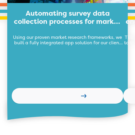
Automating survey data
collection processes for market
en
research organisation
Using our proven market research frameworks, we
TEBi
built a fully integrated app solution for our client
to th
automating their market research data collection
wi
process with a central data repository.
Learn more