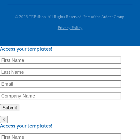
© 2026 TEBillion. All Rights Reserved. Part of the Ardent Group.
Privacy Policy
Access your templates!
×
Access your templates!