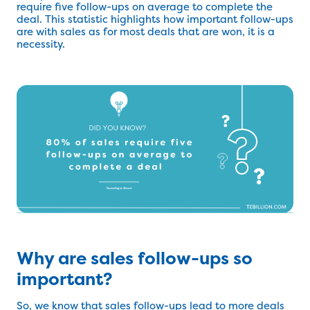
require five follow-ups on average to complete the
deal. This statistic highlights how important follow-ups
are with sales as for most deals that are won, it is a
necessity.
Why are sales follow-ups so
important?
So, we know that sales follow-ups lead to more deals