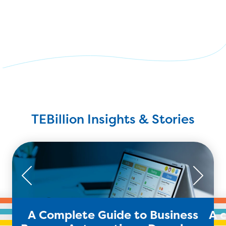
TEBillion Insights & Stories
A Complete Guide to Business
A 