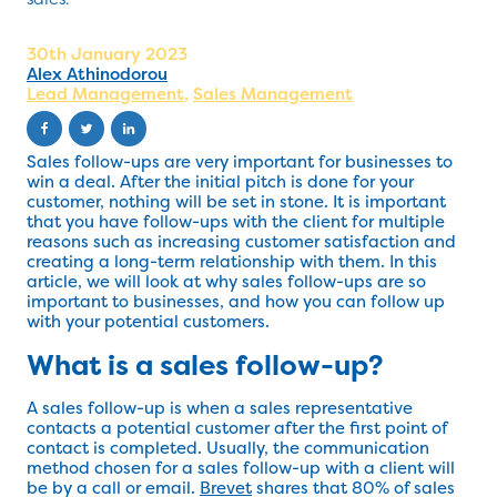
30th January 2023
Alex Athinodorou
Lead Management
,
Sales Management
Sales follow-ups are very important for businesses to
win a deal. After the initial pitch is done for your
customer, nothing will be set in stone. It is important
that you have follow-ups with the client for multiple
reasons such as increasing customer satisfaction and
creating a long-term relationship with them. In this
article, we will look at why sales follow-ups are so
important to businesses, and how you can follow up
with your potential customers.
What is a sales follow-up?
A sales follow-up is when a sales representative
contacts a potential customer after the first point of
contact is completed. Usually, the communication
method chosen for a sales follow-up with a client will
be by a call or email.
Brevet
shares that 80% of sales