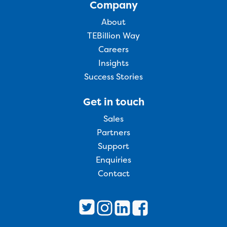
Company
About
TEBillion Way
Careers
Insights
Success Stories
Get in touch
Sales
Partners
Support
Enquiries
Contact