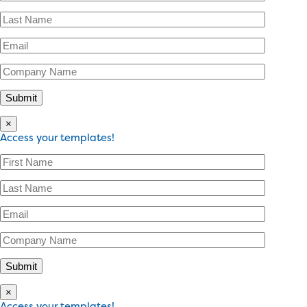
×
Access your templates!
×
Access your templates!