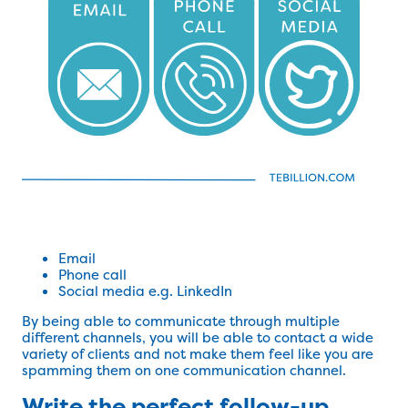
Email
Phone call
Social media e.g. LinkedIn
By being able to communicate through multiple
different channels, you will be able to contact a wide
variety of clients and not make them feel like you are
spamming them on one communication channel.
Write the perfect follow-up