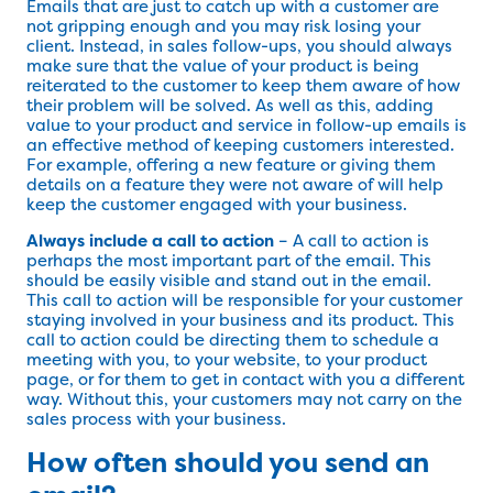
Emails that are just to catch up with a customer are
not gripping enough and you may risk losing your
client. Instead, in sales follow-ups, you should always
make sure that the value of your product is being
reiterated to the customer to keep them aware of how
their problem will be solved. As well as this, adding
value to your product and service in follow-up emails is
an effective method of keeping customers interested.
For example, offering a new feature or giving them
details on a feature they were not aware of will help
keep the customer engaged with your business.
Always include a call to action
– A call to action is
perhaps the most important part of the email. This
should be easily visible and stand out in the email.
This call to action will be responsible for your customer
staying involved in your business and its product. This
call to action could be directing them to schedule a
meeting with you, to your website, to your product
page, or for them to get in contact with you a different
way. Without this, your customers may not carry on the
sales process with your business.
How often should you send an