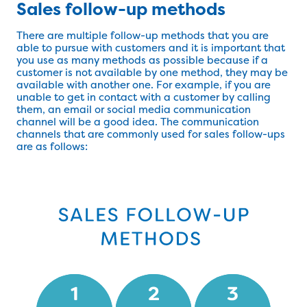
Sales follow-up methods
There are multiple follow-up methods that you are
able to pursue with customers and it is important that
you use as many methods as possible because if a
customer is not available by one method, they may be
available with another one. For example, if you are
unable to get in contact with a customer by calling
them, an email or social media communication
channel will be a good idea. The communication
channels that are commonly used for sales follow-ups
are as follows: