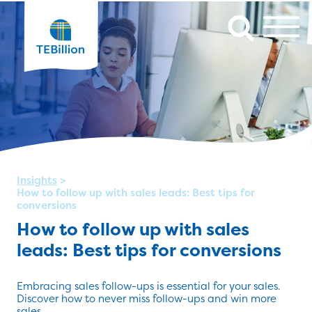
Insights
>
How to follow up with sales leads: Best tips for
conversions
How to follow up with sales
leads: Best tips for conversions
Embracing sales follow-ups is essential for your sales.
Discover how to never miss follow-ups and win more
sales.