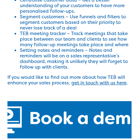
understanding of your customers to have more
personalised follow-ups.
Segment customers – Use funnels and filters to
segment customers based on their priority to
never lose track of a deal
TEB meeting tracker – Track meetings that take
place between our team and clients to see how
many follow-up meetings take place and where
Setting notes and reminders – Notes and
reminders will be on a sales representative’s
dashboard, making it unlikely they will forget to
follow up with clients.
If you would like to find out more about how TEB will
enhance your sales process,
get in touch with us here
.