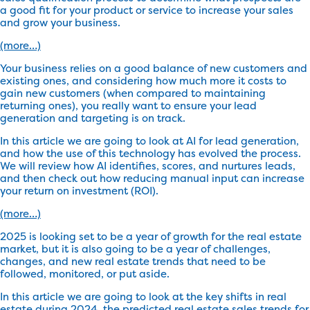
a good fit for your product or service to increase your sales
and grow your business.
(more…)
Your business relies on a good balance of new customers and
existing ones, and considering how much more it costs to
gain new customers (when compared to maintaining
returning ones), you really want to ensure your lead
generation and targeting is on track.
In this article we are going to look at AI for lead generation,
and how the use of this technology has evolved the process.
We will review how AI identifies, scores, and nurtures leads,
and then check out how reducing manual input can increase
your return on investment (ROI).
(more…)
2025 is looking set to be a year of growth for the real estate
market, but it is also going to be a year of challenges,
changes, and new real estate trends that need to be
followed, monitored, or put aside.
In this article we are going to look at the key shifts in real
estate during 2024, the predicted real estate sales trends for