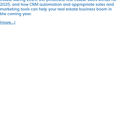
2025, and how CRM automation and appropriate sales and
marketing tools can help your real estate business boom in
the coming year.
(more…)