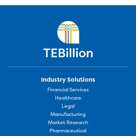
Industry Solutions
Financial Services
Healthcare
Legal
Manufacturing
Market Research
Pharmaceutical