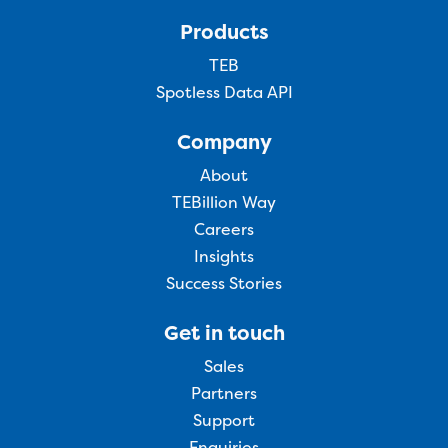
Products
TEB
Spotless Data API
Company
About
TEBillion Way
Careers
Insights
Success Stories
Get in touch
Sales
Partners
Support
Enquiries