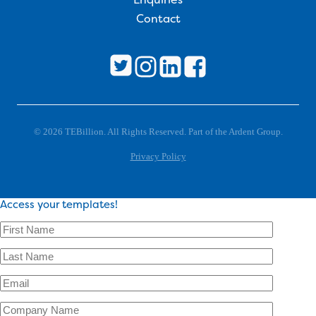
Contact
© 2026 TEBillion. All Rights Reserved. Part of the Ardent Group.
Privacy Policy
Access your templates!