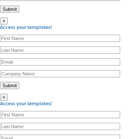
×
Access your templates!
×
Access your templates!