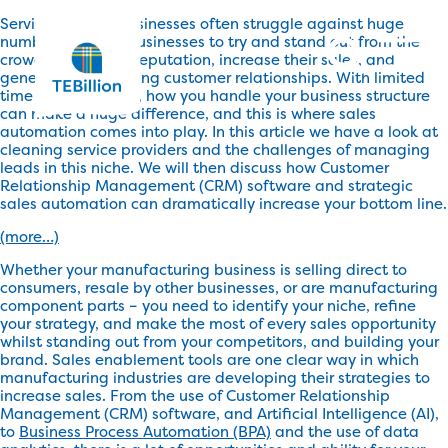
Service industry businesses often struggle against huge
numbers of other businesses to try and stand out from the
crowd, boost their reputation, increase their sales, and
generate long-lasting customer relationships. With limited
time and resources, how you handle your business structure
can make a huge difference, and this is where sales
automation comes into play. In this article we have a look at
cleaning service providers and the challenges of managing
leads in this niche. We will then discuss how Customer
Relationship Management (CRM) software and strategic
sales automation can dramatically increase your bottom line.
(more…)
Whether your manufacturing business is selling direct to
consumers, resale by other businesses, or are manufacturing
component parts – you need to identify your niche, refine
your strategy, and make the most of every sales opportunity
whilst standing out from your competitors, and building your
brand. Sales enablement tools are one clear way in which
manufacturing industries are developing their strategies to
increase sales. From the use of Customer Relationship
Management (CRM) software, and Artificial Intelligence (AI),
to
Business Process Automation (BPA)
and the use of data