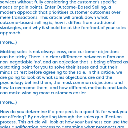
services without fully considering the customer's specific
needs or pain points. Enter Outcome-Based Selling, a
modern approach that prioritises customer outcomes over
mere transactions. This article will break down what
outcome-based selling is, how it differs from traditional
strategies, and why it should be at the forefront of your sales
approach.
(more…)
Making sales is not always easy, and customer objections
can be tricky. There is a clear difference between a firm and
non-negotiable ‘no’, and an objection that is being offered as
a starting point for you to solve their issues and put their
minds at rest before agreeing to the sale. In this article, we
are going to look at what sales objections are and the
psychology behind them, the most common objections and
how to overcome them, and how different methods and tools
can make winning more customers easier.
(more…)
How do you determine if a prospect is a good fit for what you
are offering? By navigating through the sales qualification
process. This article will look at how your business can use the
sales qualification process to determine what prospects are