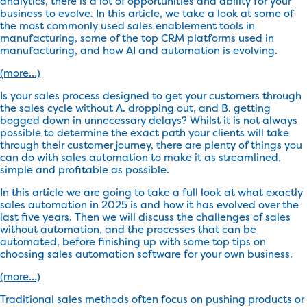
analytics, there is a lot of opportunities and ability for your
business to evolve. In this article, we take a look at some of
the most commonly used sales enablement tools in
manufacturing, some of the top CRM platforms used in
manufacturing, and how AI and automation is evolving.
(more…)
Is your sales process designed to get your customers through
the sales cycle without A. dropping out, and B. getting
bogged down in unnecessary delays? Whilst it is not always
possible to determine the exact path your clients will take
through their customer journey, there are plenty of things you
can do with sales automation to make it as streamlined,
simple and profitable as possible.
In this article we are going to take a full look at what exactly
sales automation in 2025 is and how it has evolved over the
last five years. Then we will discuss the challenges of sales
without automation, and the processes that can be
automated, before finishing up with some top tips on
choosing sales automation software for your own business.
(more…)
Traditional sales methods often focus on pushing products or