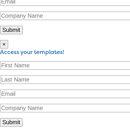
×
Access your templates!