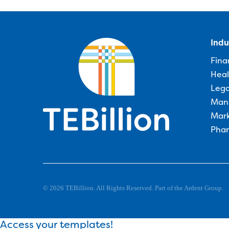
Indu
Fina
Heal
Lega
Man
Mark
Phar
© 2026 TEBillion. All Rights Reserved. Part of the Ardent Group.
Access your templates!