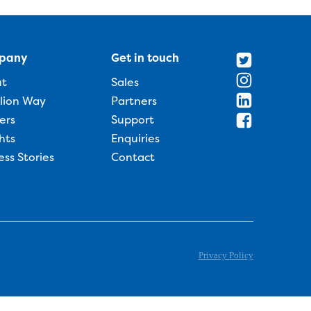
pany
Get in touch
ut
Sales
llion Way
Partners
ers
Support
hts
Enquiries
ess Stories
Contact
Privacy Policy