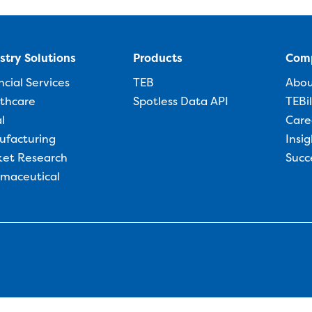
stry Solutions
Products
Com
ncial Services
TEB
Abo
thcare
Spotless Data API
TEBi
l
Care
ufacturing
Insig
et Research
Succ
maceutical