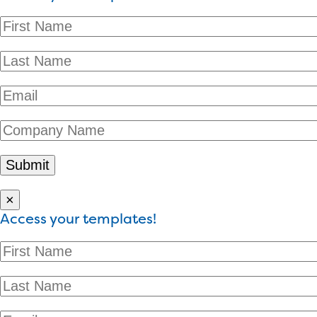
×
Access your templates!