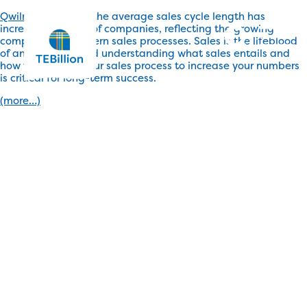
Qwilr reports that
, the average sales cycle length has
increased for 53% of companies, reflecting the growing
complexity of modern sales processes. Sales is the lifeblood
of any business and understanding what sales entails and
how to enhance your sales process to increase your numbers
is critical for long-term success.
(more…)