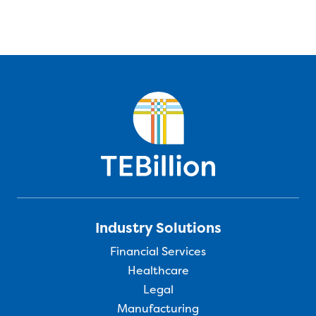
Industry Solutions
Financial Services
Healthcare
Legal
Manufacturing