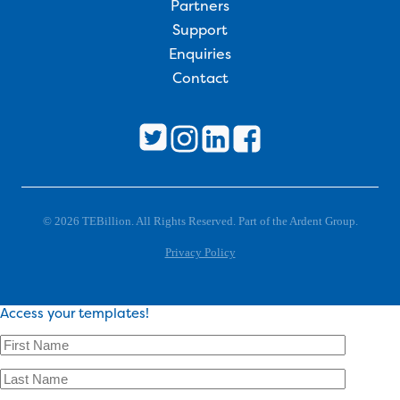
Partners
Support
Enquiries
Contact
© 2026 TEBillion. All Rights Reserved. Part of the Ardent Group.
Privacy Policy
Access your templates!