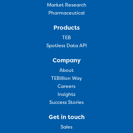
Market Research
Pharmaceutical
Products
TEB
Spotless Data API
Company
About
TEBillion Way
Careers
Insights
Success Stories
Get in touch
Sales