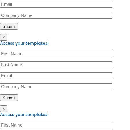
×
Access your templates!
×
Access your templates!