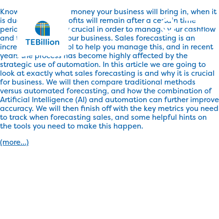
Knowing how much money your business will bring in, when it
is due, and what profits will remain after a certain time
period is absolutely crucial in order to manage your cashflow
and the health of your business. Sales forecasting is an
incredibly useful tool to help you manage this, and in recent
years the process has become highly affected by the
strategic use of automation. In this article we are going to
look at exactly what sales forecasting is and why it is crucial
for business. We will then compare traditional methods
versus automated forecasting, and how the combination of
Artificial Intelligence (AI) and automation can further improve
accuracy. We will then finish off with the key metrics you need
to track when forecasting sales, and some helpful hints on
the tools you need to make this happen.
(more…)