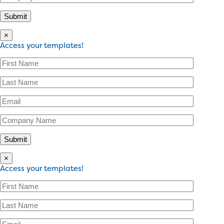
×
Access your templates!
×
Access your templates!