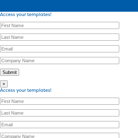
Access your templates!
×
Access your templates!