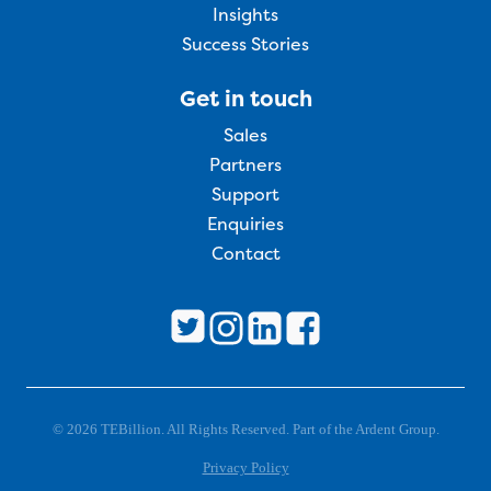
Insights
Success Stories
Get in touch
Sales
Partners
Support
Enquiries
Contact
© 2026 TEBillion. All Rights Reserved. Part of the Ardent Group.
Privacy Policy