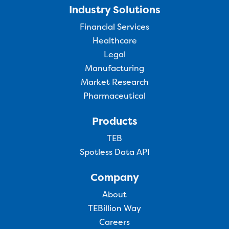
Industry Solutions
Financial Services
Healthcare
Legal
Manufacturing
Market Research
Pharmaceutical
Products
TEB
Spotless Data API
Company
About
TEBillion Way
Careers