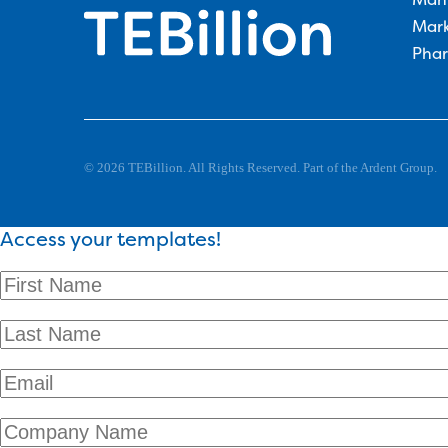
Mark
Phar
© 2026 TEBillion. All Rights Reserved. Part of the Ardent Group.
Access your templates!