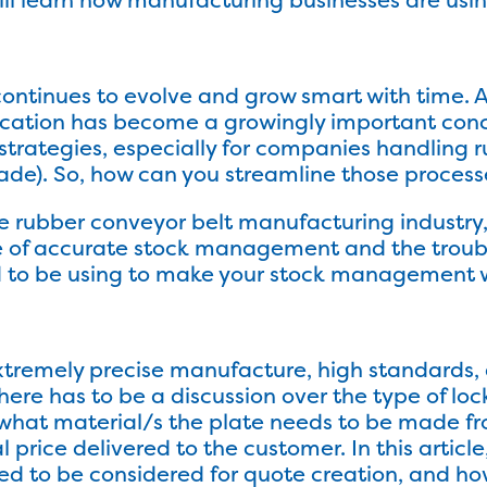
ontinues to evolve and grow smart with time. A
ification has become a growingly important c
strategies, especially for companies handling r
rade). So, how can you streamline those proces
f the rubber conveyor belt manufacturing indust
ce of accurate stock management and the trou
d to be using to make your stock management w
tremely precise manufacture, high standards, 
there has to be a discussion over the type of lo
what material/s the plate needs to be made fro
price delivered to the customer. In this article,
eed to be considered for quote creation, and h