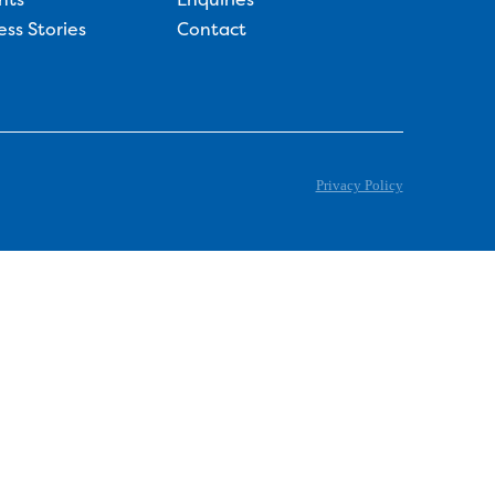
ess Stories
Contact
Privacy Policy