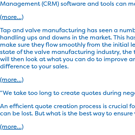
Management (CRM) software and tools can make
(more…)
Tap and valve manufacturing has seen a number
handling ups and downs in the market. This ha
make sure they flow smoothly from the initial l
state of the valve manufacturing industry, the
will then look at what you can do to improve a
difference to your sales.
(more…)
“We take too long to create quotes during neg
An efficient quote creation process is crucial f
can be lost. But what is the best way to ensu
(more…)