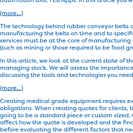
(more…)
The technology behind rubber conveyor belts c
manufacturing the belts on time and to spec
services must be at the core of manufacturing 
(such as mining or those required to be food g
In this article, we look at the current state o
managing stock. We will assess the importan
discussing the tools and technologies you nee
(more…)
Creating medical grade equipment requires ex
obligations. When creating quotes for clients, 
going to be a standard piece or custom sized, 
affect how the quote is developed and the final 
before evaluating the different factors that n