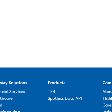
stry Solutions
Products
Com
ncial Services
TEB
Abo
thcare
Spotless Data API
TEBi
l
Care
ufacturing
Insig