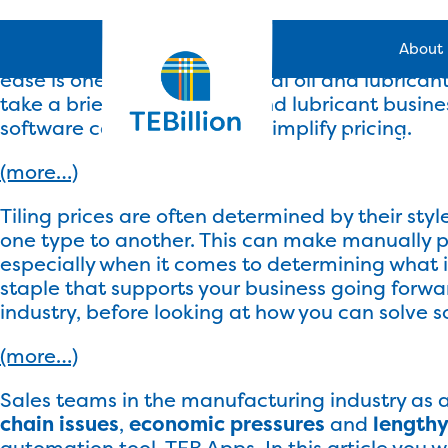
In a worldwide market with frequent fluctuations
About
whether they are subject to any other expenses
ease is one way that industrial oil and lubrican
take a brief look at the oil and lubricant busi
software can do in order to simplify pricing.
Industry S
(more…)
Tiling prices are often determined by their style
one type to another. This can make manually p
especially when it comes to determining what is
staple that supports your business going forward.
industry, before looking at how you can solve s
(more…)
Sales teams in the manufacturing industry as 
chain issues
,
economic pressures
and
lengthy
automation tool, TEB Apps. In this article you 