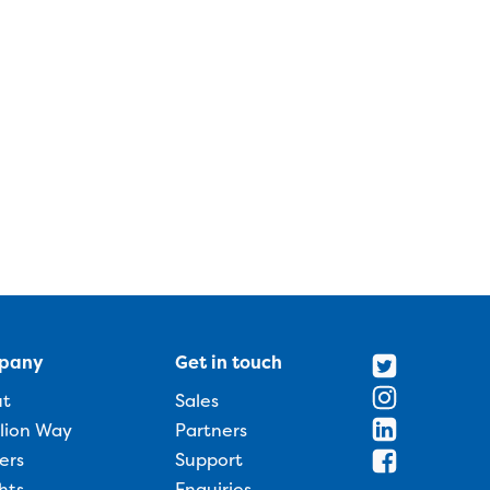
pany
Get in touch
ut
Sales
llion Way
Partners
ers
Support
hts
Enquiries