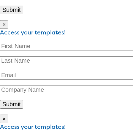
×
Access your templates!
×
Access your templates!