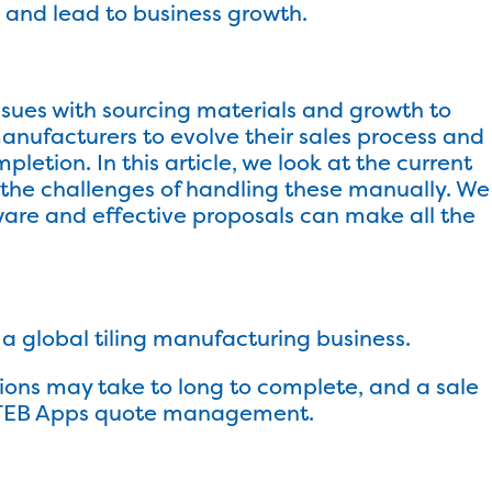
and lead to business growth.
sues with sourcing materials and growth to
anufacturers to evolve their sales process and
letion. In this article, we look at the current
d the challenges of handling these manually. We
ware and effective proposals can make all the
 global tiling manufacturing business.
ations may take to long to complete, and a sale
ss? TEB Apps quote management.