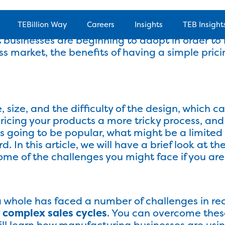
 in costs, it can be difficult to stay on top of
TEBillion Way
Careers
Insights
TEB Insight
 and overheads. Being able to simplify pricing
t businesses are beginning to adopt in order to i
ness market, the benefits of having a simple pri
olutions
Products
Success Stor
, size, and the difficulty of the design, which c
ricing your products a more tricky process, a
 going to be popular, what might be a limited t
 In this article, we will have a brief look at th
ome of the challenges you might face if you are 
a whole has faced a number of challenges in re
 complex sales cycles
. You can overcome these
will learn how manufacturing businesses are usi