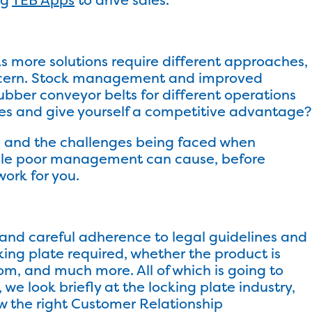
s more solutions require different approaches,
oncern. Stock management and improved
ubber conveyor belts for different operations
ses and give yourself a competitive advantage?
ry, and the challenges being faced when
ble poor management can cause, before
ork for you.
and careful adherence to legal guidelines and
cking plate required, whether the product is
m, and much more. All of which is going to
 we look briefly at the locking plate industry,
ow the right Customer Relationship