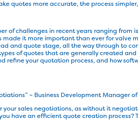
 quotes more accurate, the process simpler, 
 of challenges in recent years ranging from is
s made it more important than ever for valve m
ead and quote stage, all the way through to comp
 types of quotes that are generally created an
nd refine your quotation process, and how soft
otiations” – Business Development Manager of a
or your sales negotiations, as without it negoti
re you have an efficient quote creation proce