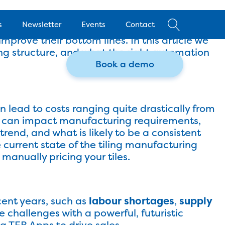
 what price should be applied to products, and
s
Newsletter
Events
Contact
 and ensuring different costs are covered with
mprove their bottom lines. In this article we
cing structure, and what the right automation
Book a demo
ies
an lead to costs ranging quite drastically from
nd can impact manufacturing requirements,
rend, and what is likely to be a consistent
e current state of the tiling manufacturing
manually pricing your tiles.
cent years, such as
labour shortages
,
supply
 challenges with a powerful, futuristic
ng
TEB Apps
to drive sales.