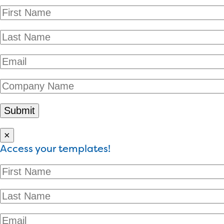
×
Access your templates!