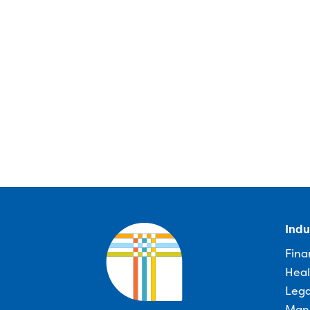
Indu
Fina
Heal
Lega
Man