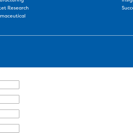
et Research
Succ
maceutical