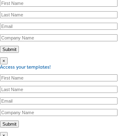
×
Access your templates!
×