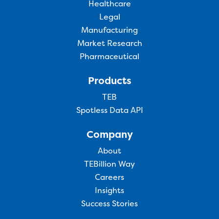
Healthcare
Legal
Manufacturing
Market Research
Pharmaceutical
Products
TEB
Spotless Data API
Company
About
TEBillion Way
Careers
Insights
Success Stories