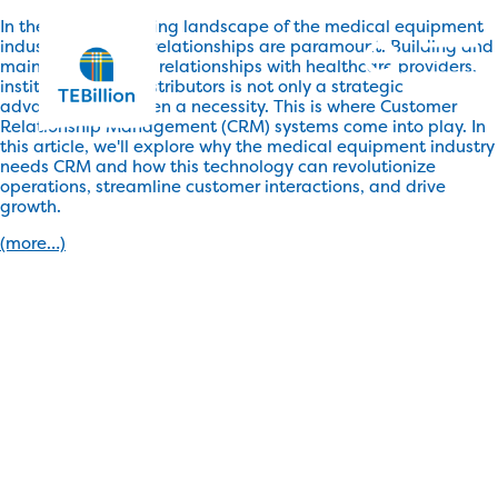
In the rapidly evolving landscape of the medical equipment
industry, customer relationships are paramount. Building and
maintaining strong relationships with healthcare providers,
institutions, and distributors is not only a strategic
advantage but often a necessity. This is where Customer
Relationship Management (CRM) systems come into play. In
this article, we'll explore why the medical equipment industry
needs CRM and how this technology can revolutionize
operations, streamline customer interactions, and drive
growth.
(more…)