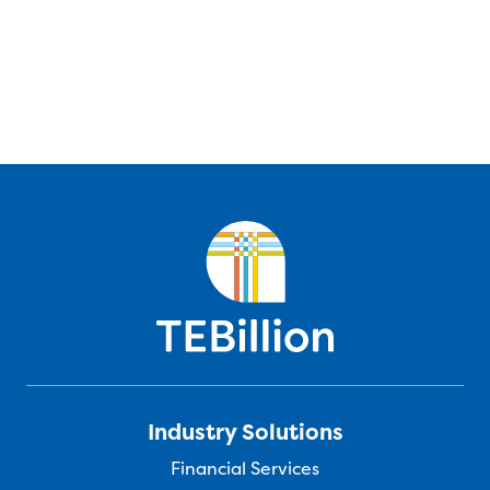
Industry Solutions
Financial Services