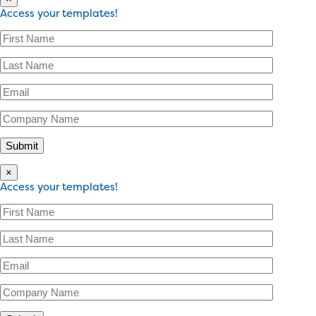
Access your templates!
×
Access your templates!