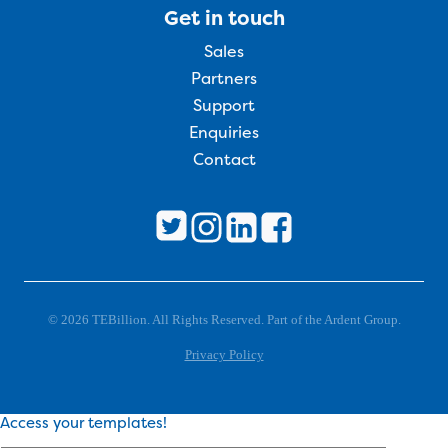
Get in touch
Sales
Partners
Support
Enquiries
Contact
© 2026 TEBillion. All Rights Reserved. Part of the Ardent Group.
Privacy Policy
Access your templates!