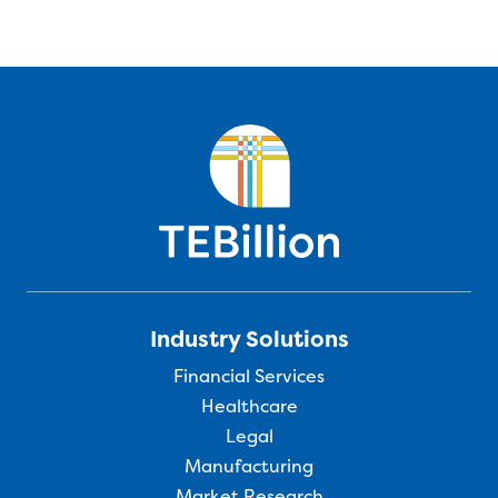
Industry Solutions
Financial Services
Healthcare
Legal
Manufacturing
Market Research