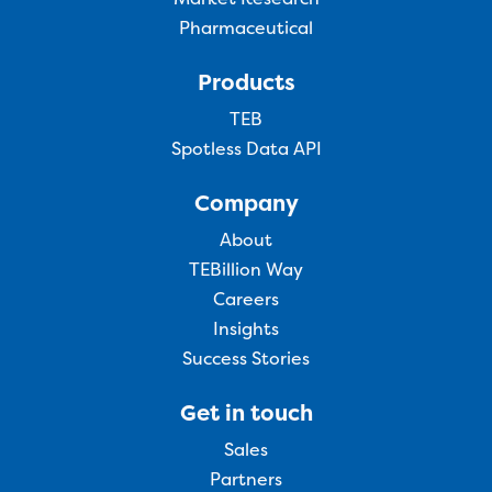
Pharmaceutical
Products
TEB
Spotless Data API
Company
About
TEBillion Way
Careers
Insights
Success Stories
Get in touch
Sales
Partners