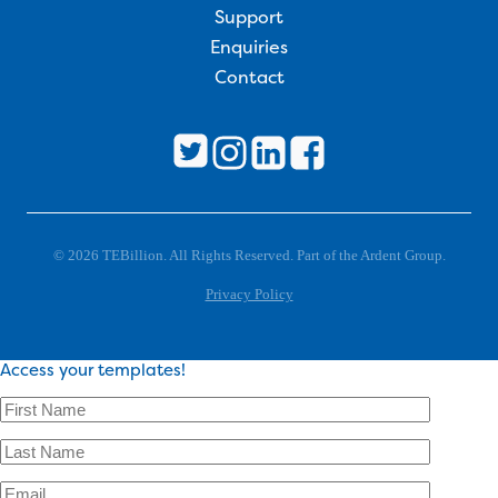
Support
Enquiries
Contact
© 2026 TEBillion. All Rights Reserved. Part of the Ardent Group.
Privacy Policy
Access your templates!