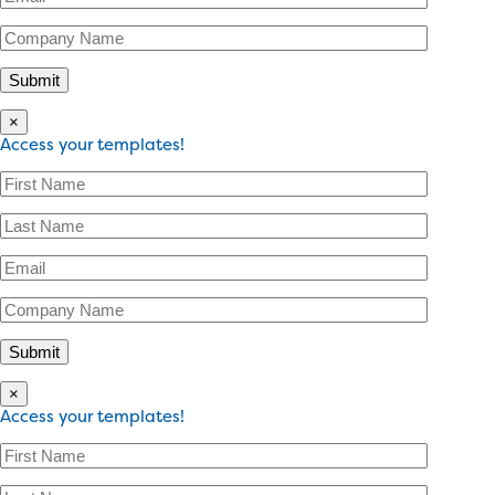
×
Access your templates!
×
Access your templates!