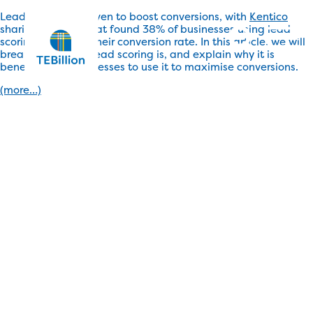
Lead scoring is proven to boost conversions, with
Kentico
sharing a survey that found 38% of businesses using lead
scoring increased their conversion rate. In this article, we will
break down what lead scoring is, and explain why it is
beneficial for businesses to use it to maximise conversions.
(more…)