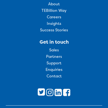
About
TEBillion Way
Careers
Insights
Success Stories
Get in touch
Sales
Partners
Support
Enquiries
Contact