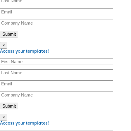
×
Access your templates!
×
Access your templates!