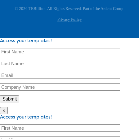
© 2026 TEBillion. All Rights Reserved. Part of the Ardent Group.
Privacy Policy
Access your templates!
×
Access your templates!