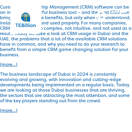
Customer Relationship Management (CRM) software can be
an incredibly powerful business tool – and the best CRM can
bring about massive benefits, but only when it is understood,
installed correctly, and used properly. For many companies,
CRM software is too complex, not intuitive, and not used as a
result. Today we take a look at CRM usage in Dubai and the
UAE, the problems that a lot of the available CRM solutions
have in common, and why you need to do your research to
benefit from a simple CRM game changing solution for your
business.
(more…)
The business landscape of Dubai in 2024 is constantly
evolving and growing, with innovation and cutting-edge
developments being implemented on a regular basis. Today
we are looking at those Dubai businesses that are thriving,
the sectors that are attracting the most attention, and some
of the key players standing out from the crowd.
(more…)