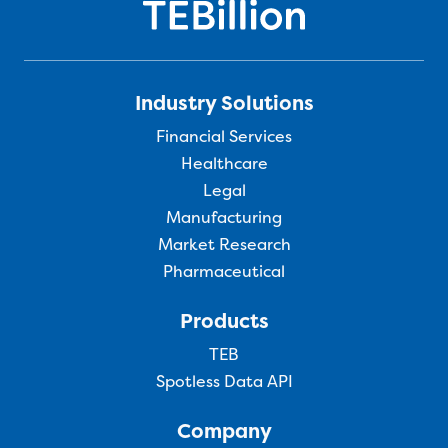
Industry Solutions
Financial Services
Healthcare
Legal
Manufacturing
Market Research
Pharmaceutical
Products
TEB
Spotless Data API
Company