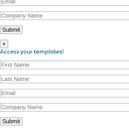
×
Access your templates!