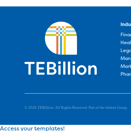
Indu
Fina
Heal
Lega
Man
Mark
Phar
© 2026 TEBillion. All Rights Reserved. Part of the Ardent Group.
Access your templates!