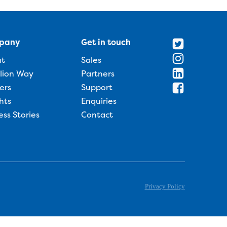
pany
Get in touch
ut
Sales
llion Way
Partners
ers
Support
hts
Enquiries
ess Stories
Contact
Privacy Policy