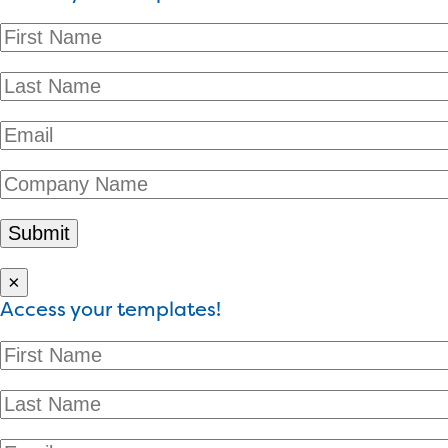
×
Access your templates!