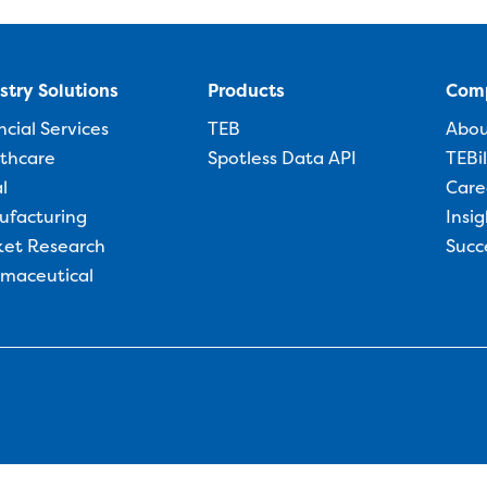
stry Solutions
Products
Com
ncial Services
TEB
Abo
thcare
Spotless Data API
TEBi
l
Care
ufacturing
Insig
et Research
Succ
maceutical