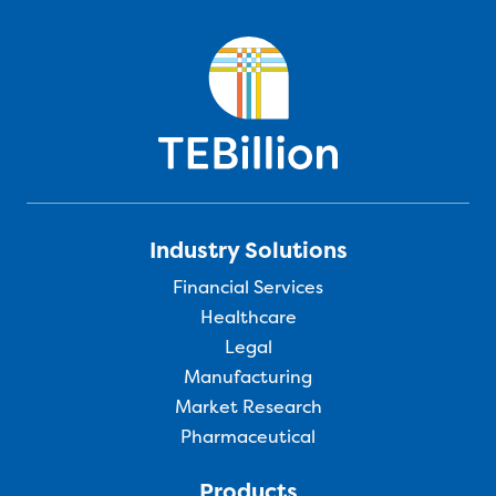
Industry Solutions
Financial Services
Healthcare
Legal
Manufacturing
Market Research
Pharmaceutical
Products