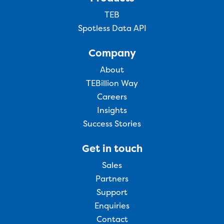
TEB
Spotless Data API
Company
About
TEBillion Way
Careers
Insights
Success Stories
Get in touch
Sales
Partners
Support
Enquiries
Contact