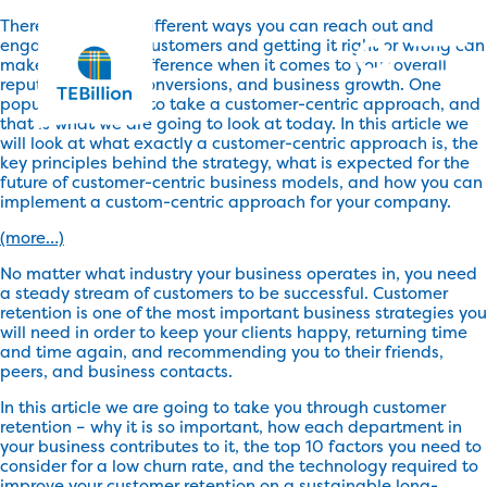
There are a lot of different ways you can reach out and
engage with your customers and getting it right or wrong can
make a massive difference when it comes to your overall
reputation, sales conversions, and business growth. One
popular method is to take a customer-centric approach, and
that is what we are going to look at today. In this article we
will look at what exactly a customer-centric approach is, the
key principles behind the strategy, what is expected for the
future of customer-centric business models, and how you can
implement a custom-centric approach for your company.
(more…)
No matter what industry your business operates in, you need
a steady stream of customers to be successful. Customer
retention is one of the most important business strategies you
will need in order to keep your clients happy, returning time
and time again, and recommending you to their friends,
peers, and business contacts.
In this article we are going to take you through customer
retention – why it is so important, how each department in
your business contributes to it, the top 10 factors you need to
consider for a low churn rate, and the technology required to
improve your customer retention on a sustainable long-