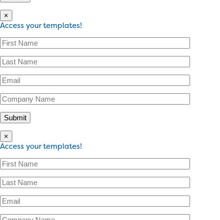
×
Access your templates!
×
Access your templates!