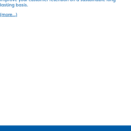
lasting basis.
(more…)