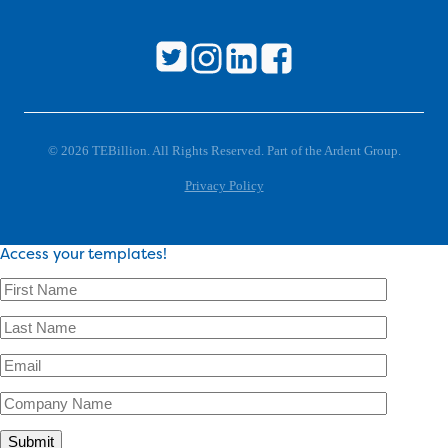
© 2026 TEBillion. All Rights Reserved. Part of the Ardent Group.
Privacy Policy
Access your templates!