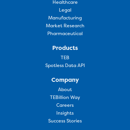
Healthcare
Legal
Manufacturing
Market Research
Pharmaceutical
Products
TEB
Spotless Data API
Company
About
TEBillion Way
Careers
Insights
Success Stories