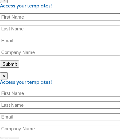
Access your templates!
×
Access your templates!