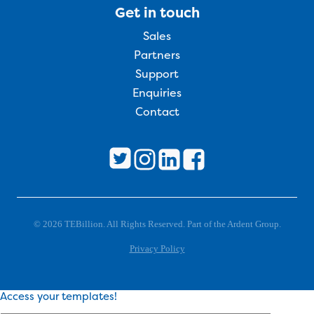
Get in touch
Sales
Partners
Support
Enquiries
Contact
© 2026 TEBillion. All Rights Reserved. Part of the Ardent Group.
Privacy Policy
Access your templates!