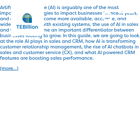
Artificial Intelligence (AI) is arguably one of the most
important technologies to impact businesses in recent years,
and as the tools become more available, accurate, and
widely integrated with existing systems, the use of AI in sales
and CRM has become an important differentiator between
businesses looking to grow. In this guide, we are going to look
at the role AI plays in sales and CRM, how AI is transforming
customer relationship management, the rise of AI chatbots in
sales and customer service (CX), and what AI powered CRM
features are boosting sales performance.
(more…)