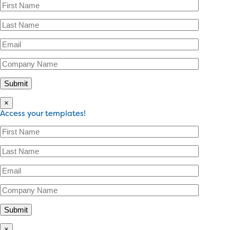
×
Access your templates!
×