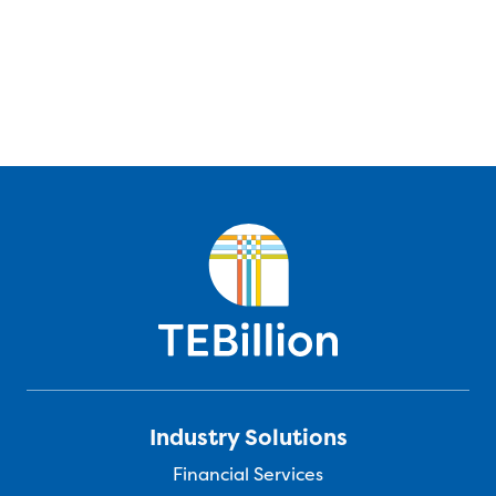
Industry Solutions
Financial Services