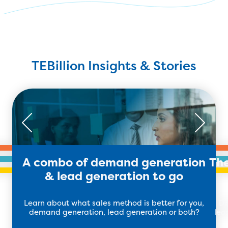
TEBillion Insights & Stories
A combo of demand generation
The
& lead generation to go
Learn about what sales method is better for you,
Di
demand generation, lead generation or both?
lea