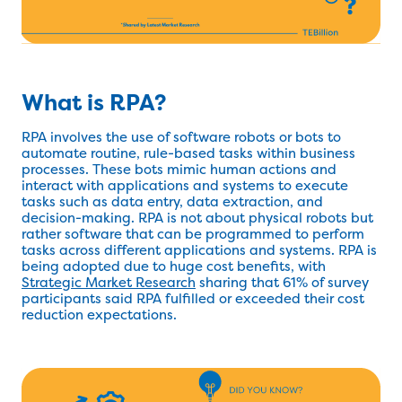
What is RPA?
RPA involves the use of software robots or bots to
automate routine, rule-based tasks within business
processes. These bots mimic human actions and
interact with applications and systems to execute
tasks such as data entry, data extraction, and
decision-making. RPA is not about physical robots but
rather software that can be programmed to perform
tasks across different applications and systems. RPA is
being adopted due to huge cost benefits, with
Strategic Market Research
sharing that 61% of survey
participants said RPA fulfilled or exceeded their cost
reduction expectations.