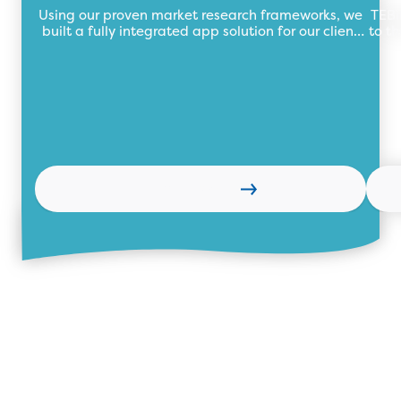
Using our proven market research frameworks, we
TEBi
built a fully integrated app solution for our client
to th
automating their market research data collection
wi
process with a central data repository.
Learn more