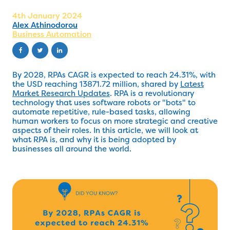
4th January 2024
Alex Athinodorou
Business Automation
By 2028, RPAs CAGR is expected to reach 24.31%, with
the USD reaching 13871.72 million, shared by
Latest
Market Research Updates
. RPA is a revolutionary
technology that uses software robots or "bots" to
automate repetitive, rule-based tasks, allowing
human workers to focus on more strategic and creative
aspects of their roles. In this article, we will look at
what RPA is, and why it is being adopted by
businesses all around the world.