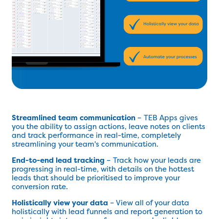
Streamlined team communication
– TEB Apps gives
you the ability to assign actions, leave notes on clients
and track performance in real-time, completely
streamlining your team's communication.
End-to-end lead tracking
– Track how your leads are
progressing in real-time, with details on the hottest
leads that should be prioritised to improve your
conversion rate.
Holistically view your data
– View all of your data
holistically with lead funnels and report generation to