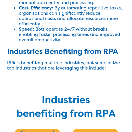
manual data entry and processing.
Cost-Efficiency:
By automating repetitive tasks,
organisations can significantly reduce
operational costs and allocate resources more
efficiently.
Speed:
Bots operate 24/7 without breaks,
enabling faster processing times and improved
overall productivity.
Industries Benefiting from RPA
RPA is benefiting multiple industries, but some of the
top industries that are leveraging this include: