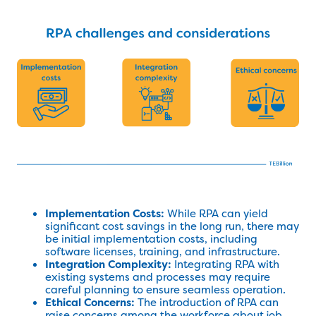
Implementation Costs:
While RPA can yield
significant cost savings in the long run, there may
be initial implementation costs, including
software licenses, training, and infrastructure.
Integration Complexity:
Integrating RPA with
existing systems and processes may require
careful planning to ensure seamless operation.
Ethical Concerns:
The introduction of RPA can
raise concerns among the workforce about job