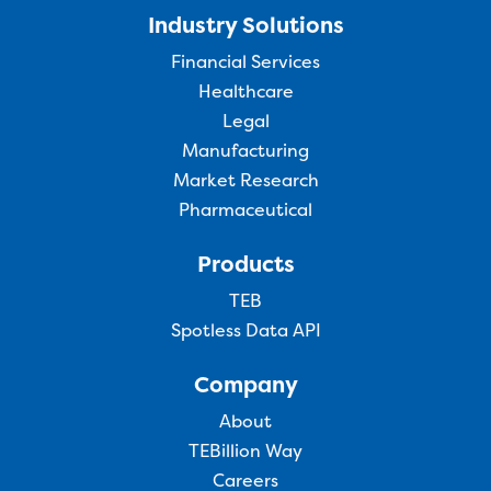
Industry Solutions
Financial Services
Healthcare
Legal
Manufacturing
Market Research
Pharmaceutical
Products
TEB
Spotless Data API
Company
About
TEBillion Way
Careers