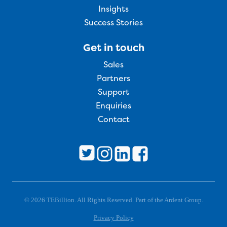
Insights
Success Stories
Get in touch
Sales
Partners
Support
Enquiries
Contact
© 2026 TEBillion. All Rights Reserved. Part of the Ardent Group.
Privacy Policy