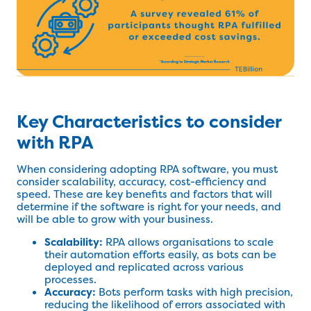
Key Characteristics to consider
with RPA
When considering adopting RPA software, you must
consider scalability, accuracy, cost-efficiency and
speed. These are key benefits and factors that will
determine if the software is right for your needs, and
will be able to grow with your business.
Scalability:
RPA allows organisations to scale
their automation efforts easily, as bots can be
deployed and replicated across various
processes.
Accuracy:
Bots perform tasks with high precision,
reducing the likelihood of errors associated with