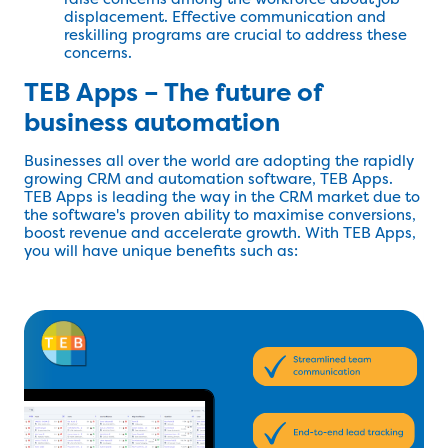
displacement. Effective communication and
reskilling programs are crucial to address these
concerns.
TEB Apps – The future of
business automation
Businesses all over the world are adopting the rapidly
growing CRM and automation software, TEB Apps.
TEB Apps is leading the way in the CRM market due to
the software's proven ability to maximise conversions,
boost revenue and accelerate growth. With TEB Apps,
you will have unique benefits such as: