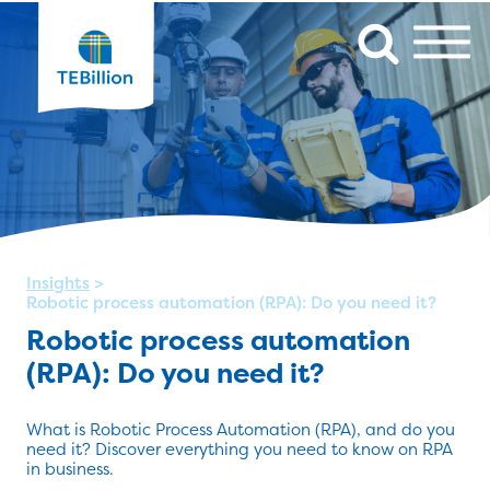
Insights
>
Robotic process automation (RPA): Do you need it?
Robotic process automation
(RPA): Do you need it?
What is Robotic Process Automation (RPA), and do you
need it? Discover everything you need to know on RPA
in business.