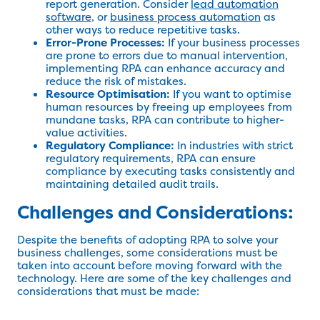
report generation. Consider
lead automation
software
, or
business process automation
as
other ways to reduce repetitive tasks.
Error-Prone Processes:
If your business processes
are prone to errors due to manual intervention,
implementing RPA can enhance accuracy and
reduce the risk of mistakes.
Resource Optimisation:
If you want to optimise
human resources by freeing up employees from
mundane tasks, RPA can contribute to higher-
value activities.
Regulatory Compliance:
In industries with strict
regulatory requirements, RPA can ensure
compliance by executing tasks consistently and
maintaining detailed audit trails.
Challenges and Considerations:
Despite the benefits of adopting RPA to solve your
business challenges, some considerations must be
taken into account before moving forward with the
technology. Here are some of the key challenges and
considerations that must be made: