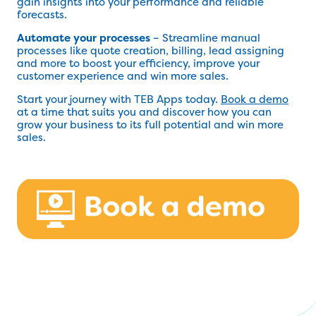
gain insights into your performance and reliable
forecasts.
Automate your processes
– Streamline manual
processes like quote creation, billing, lead assigning
and more to boost your efficiency, improve your
customer experience and win more sales.
Start your journey with TEB Apps today.
Book a demo
at a time that suits you and discover how you can
grow your business to its full potential and win more
sales.