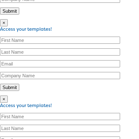
×
Access your templates!
×
Access your templates!