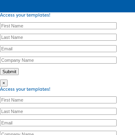
Access your templates!
×
Access your templates!