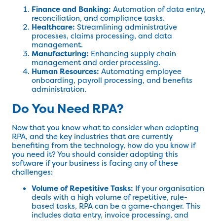
Finance and Banking:
Automation of data entry,
reconciliation, and compliance tasks.
Healthcare:
Streamlining administrative
processes, claims processing, and data
management.
Manufacturing:
Enhancing supply chain
management and order processing.
Human Resources:
Automating employee
onboarding, payroll processing, and benefits
administration.
Do You Need RPA?
Now that you know what to consider when adopting
RPA, and the key industries that are currently
benefiting from the technology, how do you know if
you need it? You should consider adopting this
software if your business is facing any of these
challenges:
Volume of Repetitive Tasks:
If your organisation
deals with a high volume of repetitive, rule-
based tasks, RPA can be a game-changer. This
includes data entry, invoice processing, and