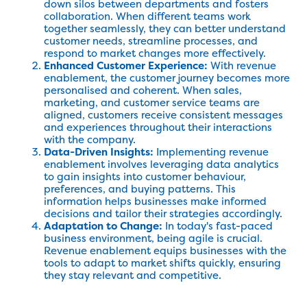
down silos between departments and fosters
collaboration. When different teams work
together seamlessly, they can better understand
customer needs, streamline processes, and
respond to market changes more effectively.
Enhanced Customer Experience:
With revenue
enablement, the customer journey becomes more
personalised and coherent. When sales,
marketing, and customer service teams are
aligned, customers receive consistent messages
and experiences throughout their interactions
with the company.
Data-Driven Insights:
Implementing revenue
enablement involves leveraging data analytics
to gain insights into customer behaviour,
preferences, and buying patterns. This
information helps businesses make informed
decisions and tailor their strategies accordingly.
Adaptation to Change:
In today's fast-paced
business environment, being agile is crucial.
Revenue enablement equips businesses with the
tools to adapt to market shifts quickly, ensuring
they stay relevant and competitive.