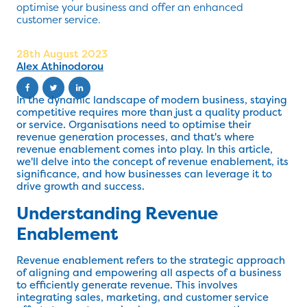
optimise your business and offer an enhanced
customer service.
28th August 2023
Alex Athinodorou
In the dynamic landscape of modern business, staying
competitive requires more than just a quality product
or service. Organisations need to optimise their
revenue generation processes, and that's where
revenue enablement comes into play. In this article,
we'll delve into the concept of revenue enablement, its
significance, and how businesses can leverage it to
drive growth and success.
Understanding Revenue
Enablement
Revenue enablement refers to the strategic approach
of aligning and empowering all aspects of a business
to efficiently generate revenue. This involves
integrating sales, marketing, and customer service