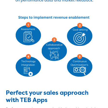
on performance data and market feedback.
Perfect your sales approach
with TEB Apps