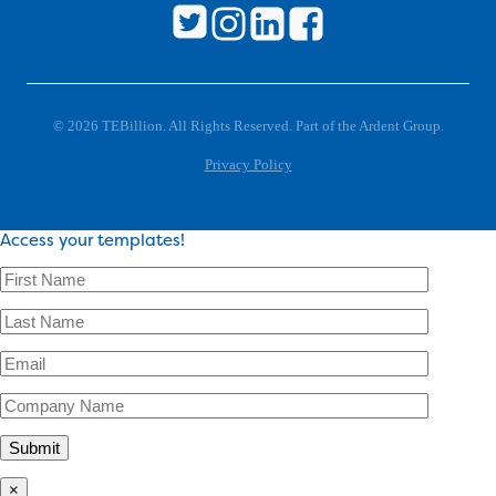
© 2026 TEBillion. All Rights Reserved. Part of the Ardent Group.
Privacy Policy
Access your templates!
×