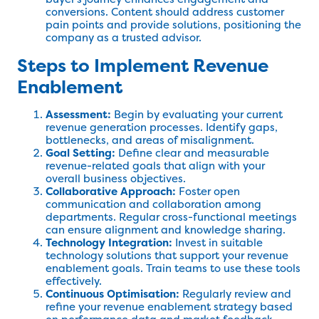
conversions. Content should address customer
pain points and provide solutions, positioning the
company as a trusted advisor.
Steps to Implement Revenue
Enablement
Assessment:
Begin by evaluating your current
revenue generation processes. Identify gaps,
bottlenecks, and areas of misalignment.
Goal Setting:
Define clear and measurable
revenue-related goals that align with your
overall business objectives.
Collaborative Approach:
Foster open
communication and collaboration among
departments. Regular cross-functional meetings
can ensure alignment and knowledge sharing.
Technology Integration:
Invest in suitable
technology solutions that support your revenue
enablement goals. Train teams to use these tools
effectively.
Continuous Optimisation:
Regularly review and
refine your revenue enablement strategy based