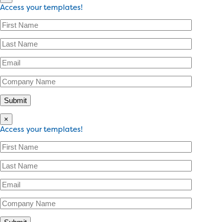
Access your templates!
×
Access your templates!