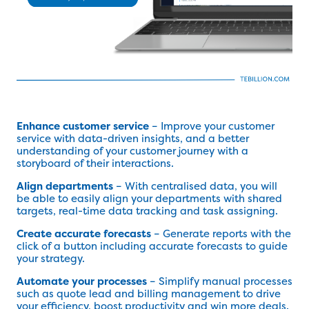
Enhance customer service
– Improve your customer
service with data-driven insights, and a better
understanding of your customer journey with a
storyboard of their interactions.
Align departments
– With centralised data, you will
be able to easily align your departments with shared
targets, real-time data tracking and task assigning.
Create accurate forecasts
– Generate reports with the
click of a button including accurate forecasts to guide
your strategy.
Automate your processes
– Simplify manual processes
such as quote lead and billing management to drive
your efficiency, boost productivity and win more deals.