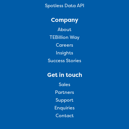
Spotless Data API
Company
About
TEBillion Way
Careers
Insights
Success Stories
Get in touch
Sales
Partners
Support
Enquiries
Contact