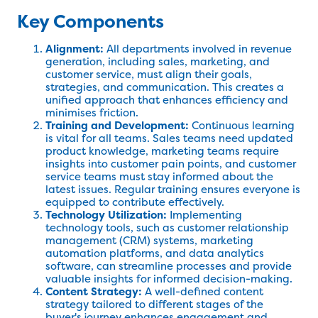
Key Components
Alignment:
All departments involved in revenue
generation, including sales, marketing, and
customer service, must align their goals,
strategies, and communication. This creates a
unified approach that enhances efficiency and
minimises friction.
Training and Development:
Continuous learning
is vital for all teams. Sales teams need updated
product knowledge, marketing teams require
insights into customer pain points, and customer
service teams must stay informed about the
latest issues. Regular training ensures everyone is
equipped to contribute effectively.
Technology Utilization:
Implementing
technology tools, such as customer relationship
management (CRM) systems, marketing
automation platforms, and data analytics
software, can streamline processes and provide
valuable insights for informed decision-making.
Content Strategy:
A well-defined content
strategy tailored to different stages of the
buyer's journey enhances engagement and