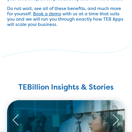
Do not wait, see all of these benefits, and much more
for yourself.
Book a demo
with us at a time that suits
you and we will run you through exactly how TEB Apps
will scale your business.
TEBillion Insights & Stories