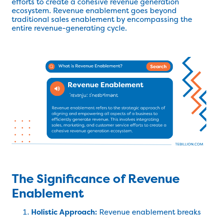
efforts to create a cohesive revenue generation
ecosystem. Revenue enablement goes beyond
traditional sales enablement by encompassing the
entire revenue-generating cycle.
The Significance of Revenue
Enablement
Holistic Approach:
Revenue enablement breaks