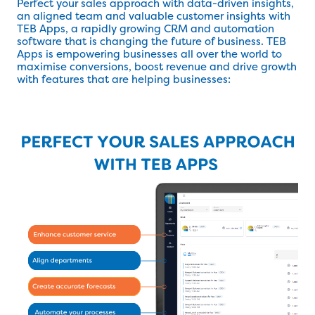
Perfect your sales approach with data-driven insights,
an aligned team and valuable customer insights with
TEB Apps, a rapidly growing CRM and automation
software that is changing the future of business. TEB
Apps is empowering businesses all over the world to
maximise conversions, boost revenue and drive growth
with features that are helping businesses: