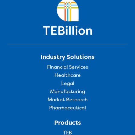
Industry Solutions
Financial Services
Healthcare
Legal
Manufacturing
Market Research
Pharmaceutical
Products
TEB