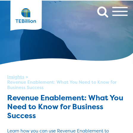
Insights
>
Revenue Enablement: What You Need to Know for
Business Success
Revenue Enablement: What You
Need to Know for Business
Success
Learn how you can use Revenue Enablement to