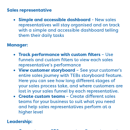
Sales representative
Simple and accessible dashboard
- New sales
representatives will stay organised and on track
with a simple and accessible dashboard telling
them their daily tasks
Manager:
Track performance with custom filters
– Use
funnels and custom filters to view each sales
representative’s performance
View customer storyboard
– See your customer’s
entire sales journey with TEBs storyboard feature.
Here you can see how long different stages of
your sales process take, and where customers are
lost in your sales funnel by each representative.
Create custom teams
– Create different sales
teams for your business to suit what you need
and help sales representatives perform at a
higher level
Leadership: