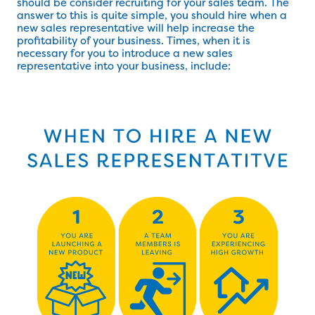
should be consider recruiting for your sales team. The
answer to this is quite simple, you should hire when a
new sales representative will help increase the
profitability of your business. Times, when it is
necessary for you to introduce a new sales
representative into your business, include: