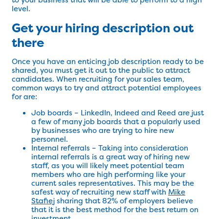
level.
Get your hiring description out
there
Once you have an enticing job description ready to be
shared, you must get it out to the public to attract
candidates. When recruiting for your sales team,
common ways to try and attract potential employees
for are:
Job boards – LinkedIn, Indeed and Reed are just
a few of many job boards that a popularly used
by businesses who are trying to hire new
personnel.
Internal referrals – Taking into consideration
internal referrals is a great way of hiring new
staff, as you will likely meet potential team
members who are high performing like your
current sales representatives. This may be the
safest way of recruiting new staff with
Mike
Stafiej
sharing that 82% of employers believe
that it is the best method for the best return on
investment.