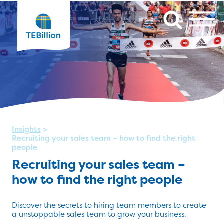
Insights
>
Recruiting your sales team – how to find the right
people
Recruiting your sales team –
how to find the right people
Discover the secrets to hiring team members to create
a unstoppable sales team to grow your business.