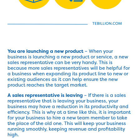
You are launching a new product
– When your
business is launching a new product or service, a new
sales representative can be very handy. This is
because more sales representatives will be helpful for
a business when expanding its product line to new or
existing audiences as it can help ensure the new
product reaches the target market.
A sales representative is leaving
– If there is a sales
representative that is leaving your business, your
business may have a reduction in its productivity and
efficiency. This is why at a time like this, it is important
for your business to hire a new team member to take
the place of the old one. This will keep your business
running smoothly, keeping revenue and profitability
high.