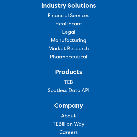
Industry Solutions
Financial Services
Healthcare
Legal
Manufacturing
Market Research
Pharmaceutical
Products
TEB
Spotless Data API
Company
About
TEBillion Way
Careers