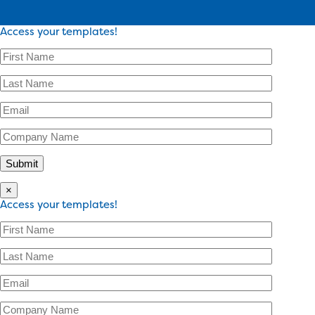
Access your templates!
×
Access your templates!