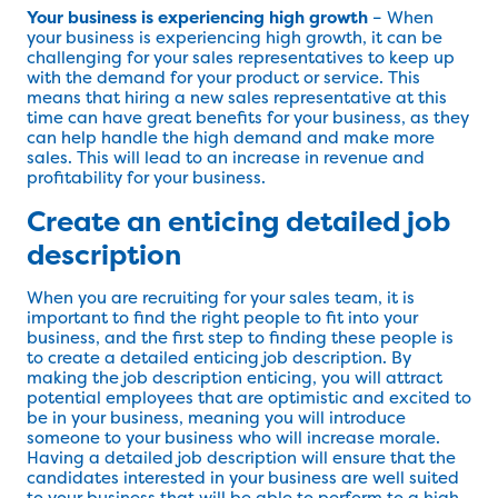
Your business is experiencing high growth
– When
your business is experiencing high growth, it can be
challenging for your sales representatives to keep up
with the demand for your product or service. This
means that hiring a new sales representative at this
time can have great benefits for your business, as they
can help handle the high demand and make more
sales. This will lead to an increase in revenue and
profitability for your business.
Create an enticing detailed job
description
When you are recruiting for your sales team, it is
important to find the right people to fit into your
business, and the first step to finding these people is
to create a detailed enticing job description. By
making the job description enticing, you will attract
potential employees that are optimistic and excited to
be in your business, meaning you will introduce
someone to your business who will increase morale.
Having a detailed job description will ensure that the
candidates interested in your business are well suited
to your business that will be able to perform to a high