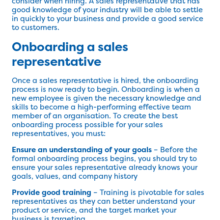
consider when hiring. A sales representative that has
good knowledge of your industry will be able to settle
in quickly to your business and provide a good service
to customers.
Onboarding a sales
representative
Once a sales representative is hired, the onboarding
process is now ready to begin. Onboarding is when a
new employee is given the necessary knowledge and
skills to become a high-performing effective team
member of an organisation. To create the best
onboarding process possible for your sales
representatives, you must:
Ensure an understanding of your goals
– Before the
formal onboarding process begins, you should try to
ensure your sales representative already knows your
goals, values, and company history
Provide good training
– Training is pivotable for sales
representatives as they can better understand your
product or service, and the target market your
business is targeting.