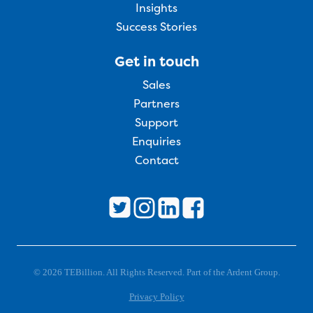
Insights
Success Stories
Get in touch
Sales
Partners
Support
Enquiries
Contact
© 2026 TEBillion. All Rights Reserved. Part of the Ardent Group.
Privacy Policy