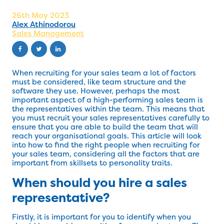
26th May 2023
Alex Athinodorou
Sales Management
When recruiting for your sales team a lot of factors
must be considered, like team structure and the
software they use. However, perhaps the most
important aspect of a high-performing sales team is
the representatives within the team. This means that
you must recruit your sales representatives carefully to
ensure that you are able to build the team that will
reach your organisational goals. This article will look
into how to find the right people when recruiting for
your sales team, considering all the factors that are
important from skillsets to personality traits.
When should you hire a sales
representative?
Firstly, it is important for you to identify when you