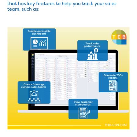
that has key features to help you track your sales
team, such as: