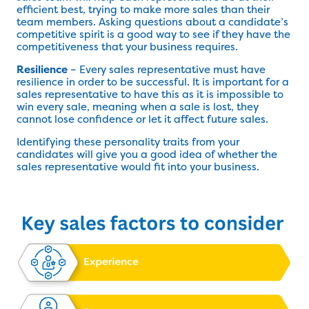
efficient best, trying to make more sales than their
team members. Asking questions about a candidate’s
competitive spirit is a good way to see if they have the
competitiveness that your business requires.
Resilience
– Every sales representative must have
resilience in order to be successful. It is important for a
sales representative to have this as it is impossible to
win every sale, meaning when a sale is lost, they
cannot lose confidence or let it affect future sales.
Identifying these personality traits from your
candidates will give you a good idea of whether the
sales representative would fit into your business.