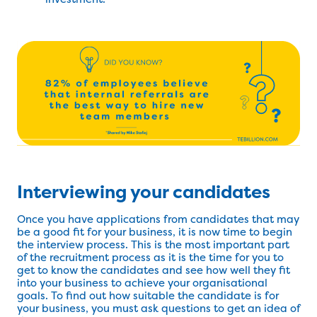
Interviewing your candidates
Once you have applications from candidates that may
be a good fit for your business, it is now time to begin
the interview process. This is the most important part
of the recruitment process as it is the time for you to
get to know the candidates and see how well they fit
into your business to achieve your organisational
goals. To find out how suitable the candidate is for
your business, you must ask questions to get an idea of