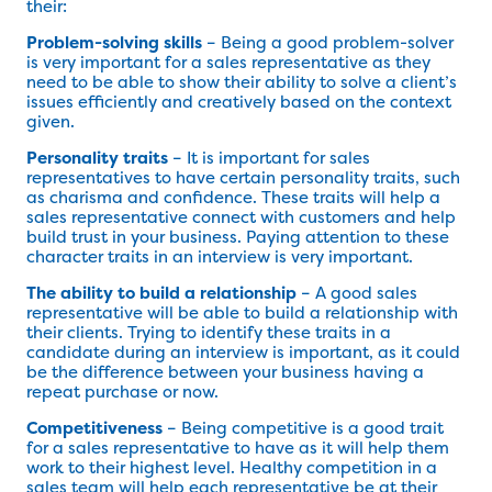
their:
Problem-solving skills
– Being a good problem-solver
is very important for a sales representative as they
need to be able to show their ability to solve a client’s
issues efficiently and creatively based on the context
given.
Personality traits
– It is important for sales
representatives to have certain personality traits, such
as charisma and confidence. These traits will help a
sales representative connect with customers and help
build trust in your business. Paying attention to these
character traits in an interview is very important.
The ability to build a relationship
– A good sales
representative will be able to build a relationship with
their clients. Trying to identify these traits in a
candidate during an interview is important, as it could
be the difference between your business having a
repeat purchase or now.
Competitiveness
– Being competitive is a good trait
for a sales representative to have as it will help them
work to their highest level. Healthy competition in a
sales team will help each representative be at their