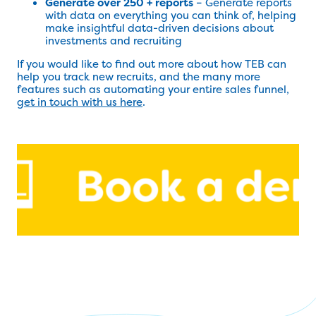
Generate over 250 + reports
– Generate reports
with data on everything you can think of, helping
make insightful data-driven decisions about
investments and recruiting
If you would like to find out more about how TEB can
help you track new recruits, and the many more
features such as automating your entire sales funnel,
get in touch with us here
.