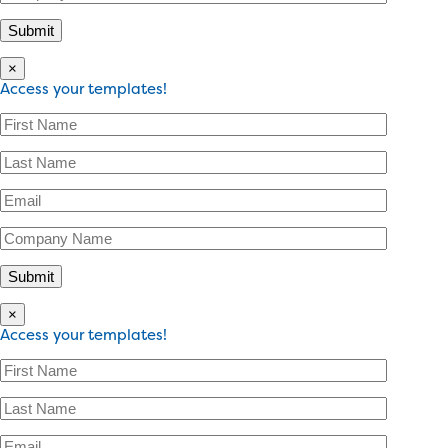
×
Access your templates!
×
Access your templates!