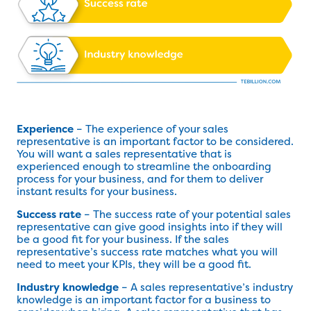
Experience
– The experience of your sales
representative is an important factor to be considered.
You will want a sales representative that is
experienced enough to streamline the onboarding
process for your business, and for them to deliver
instant results for your business.
Success rate
– The success rate of your potential sales
representative can give good insights into if they will
be a good fit for your business. If the sales
representative’s success rate matches what you will
need to meet your KPIs, they will be a good fit.
Industry knowledge
– A sales representative’s industry
knowledge is an important factor for a business to