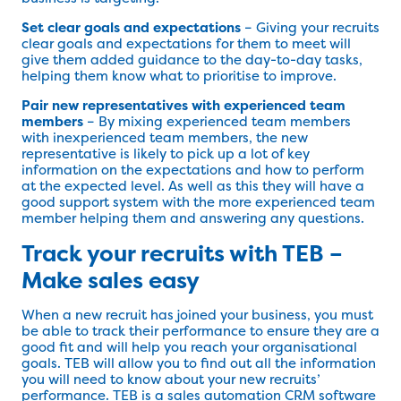
Set clear goals and expectations
– Giving your recruits
clear goals and expectations for them to meet will
give them added guidance to the day-to-day tasks,
helping them know what to prioritise to improve.
Pair new representatives with experienced team
members
– By mixing experienced team members
with inexperienced team members, the new
representative is likely to pick up a lot of key
information on the expectations and how to perform
at the expected level. As well as this they will have a
good support system with the more experienced team
member helping them and answering any questions.
Track your recruits with TEB –
Make sales easy
When a new recruit has joined your business, you must
be able to track their performance to ensure they are a
good fit and will help you reach your organisational
goals. TEB will allow you to find out all the information
you will need to know about your new recruits’
performance. TEB is a sales automation CRM software