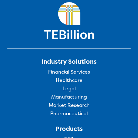
Industry Solutions
Financial Services
Healthcare
Legal
Manufacturing
Market Research
Pharmaceutical
Products