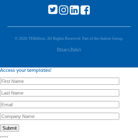
© 2026 TEBillion. All Rights Reserved. Part of the Ardent Group.
Privacy Policy
Access your templates!