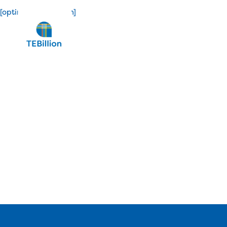
[optin_confirmation]