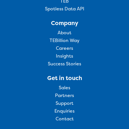
TEB
Spotless Data API
Company
About
TEBillion Way
Careers
Insights
Success Stories
Get in touch
Sales
Partners
Support
Enquiries
Contact