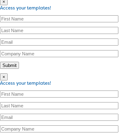
×
Access your templates!
×
Access your templates!