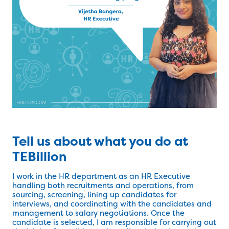
Tell us about what you do at
TEBillion
I work in the HR department as an HR Executive
handling both recruitments and operations, from
sourcing, screening, lining up candidates for
interviews, and coordinating with the candidates and
management to salary negotiations. Once the
candidate is selected, I am responsible for carrying out