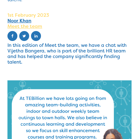
1st February 2023
Noor Khan
Meet the team
In this edition of Meet the team, we have a chat with
Vijetha Bangera, who is part of the brilliant HR team
and has helped the company significantly finding
talent.