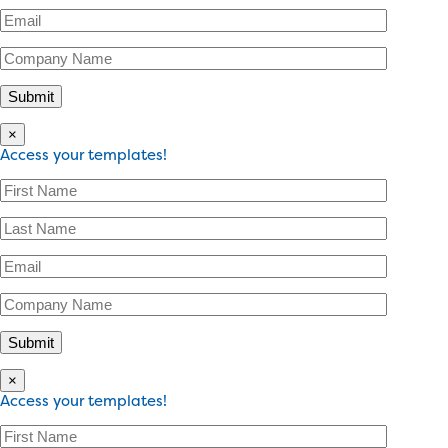
×
Access your templates!
×
Access your templates!