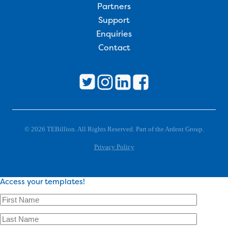
Partners
Support
Enquiries
Contact
© 2026 TEBillion. All Rights Reserved. Part of the Ardent Group.
Privacy Policy
Access your templates!