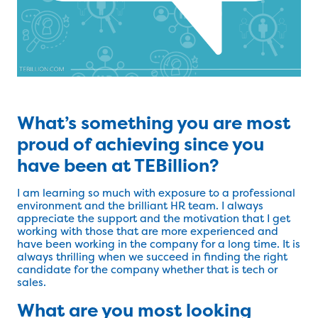
What’s something you are most
proud of achieving since you
have been at TEBillion?
I am learning so much with exposure to a professional
environment and the brilliant HR team. I always
appreciate the support and the motivation that I get
working with those that are more experienced and
have been working in the company for a long time. It is
always thrilling when we succeed in finding the right
candidate for the company whether that is tech or
sales.
What are you most looking