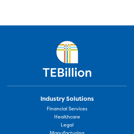
Industry Solutions
Financial Services
Healthcare
Legal
Manufacturing