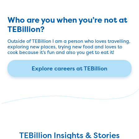
Who are you when you’re not at
TEBillion?
Outside of TEBillion I am a person who loves travelling,
exploring new places, trying new food and loves to
cook because it's fun and also you get to eat it!
Explore careers at TEBillion
TEBillion Insights & Stories