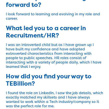
forward to?
I look forward to learning and evolving in my role and
career.
What led you to a career in
Recruitment/HR?
I was an introverted child but as I have grown up I
have built my confidence and have adopted
extroverted characteristics from interacting with
people to public speeches. HR roles consist of
interacting with a variety of people daily, which I have
learned that I enjoy.
How did you find your way to
TEBillion?
I found the role on LinkedIn, I saw the job details, which
exactly matched my skillsets and I have always
wanted to work within a Tech industry/company so it
was the perfect role for me.