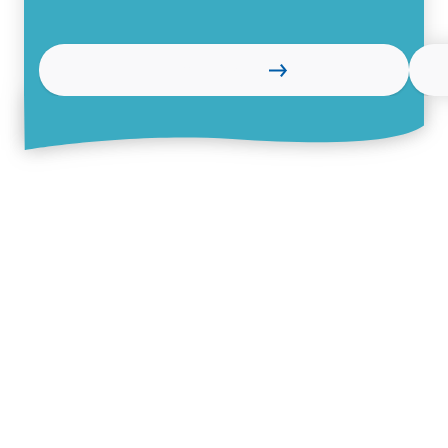
Learn more