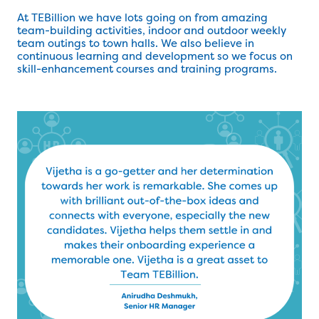
At TEBillion we have lots going on from amazing
team-building activities, indoor and outdoor weekly
team outings to town halls. We also believe in
continuous learning and development so we focus on
skill-enhancement courses and training programs.