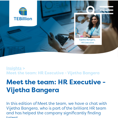
Insights
>
Meet the team: HR Executive - Vijetha Bangera
Meet the team: HR Executive -
Vijetha Bangera
In this edition of Meet the team, we have a chat with
Vijetha Bangera, who is part of the brilliant HR team
and has helped the company significantly finding
talent.