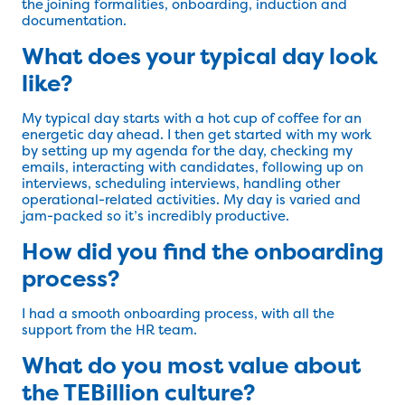
the joining formalities, onboarding, induction and
documentation.
What does your typical day look
like?
My typical day starts with a hot cup of coffee for an
energetic day ahead. I then get started with my work
by setting up my agenda for the day, checking my
emails, interacting with candidates, following up on
interviews, scheduling interviews, handling other
operational-related activities. My day is varied and
jam-packed so it’s incredibly productive.
How did you find the onboarding
process?
I had a smooth onboarding process, with all the
support from the HR team.
What do you most value about
the TEBillion culture?