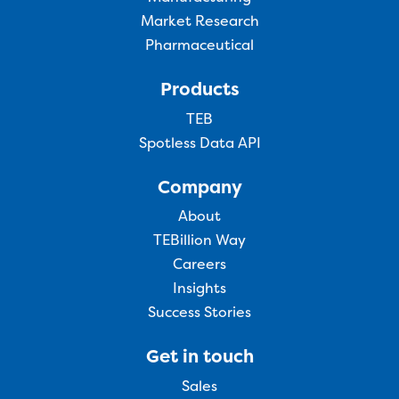
Market Research
Pharmaceutical
Products
TEB
Spotless Data API
Company
About
TEBillion Way
Careers
Insights
Success Stories
Get in touch
Sales